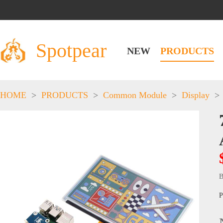
Spotpear
NEW
PRODUCTS
HOME
>
PRODUCTS
>
Common Module
>
Display
>
B
P