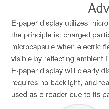
Adv
E-paper display utilizes micro
the principle is: charged part
microcapsule when electric f
visible by reflecting ambient li
E-paper display will clearly d
requires no backlight, and fea
used as e-reader due to its pa