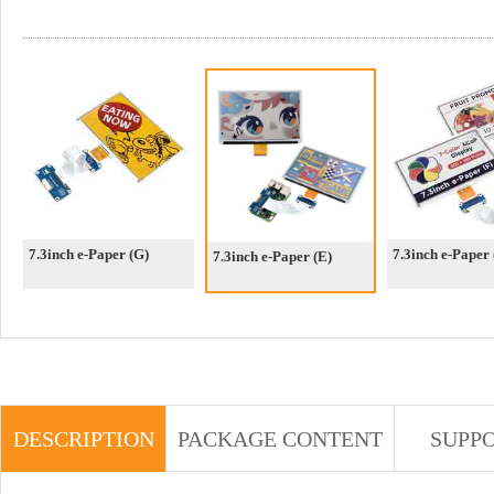
7.3inch e-Paper (G)
7.3inch e-Paper 
7.3inch e-Paper (E)
DESCRIPTION
PACKAGE CONTENT
SUPP