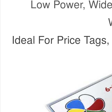
Low Power, Wide 
Ideal For Price Tags, 