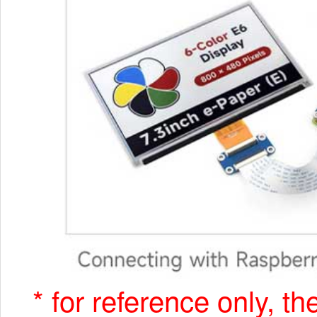
* for reference only, t