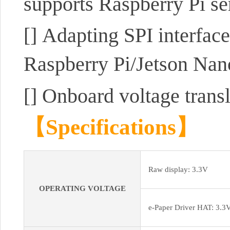
supports Raspberry Pi se
[]
Adapting SPI interface
Raspberry Pi/Jetson Na
[]
Onboard voltage trans
【Specifications】
Raw display: 3.3V
OPERATING VOLTAGE
e-Paper Driver HAT: 3.3