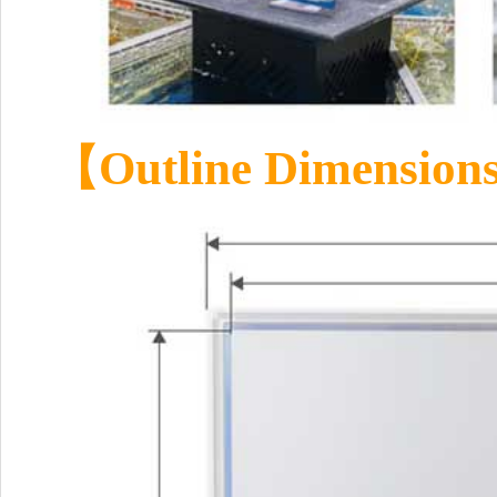
【Outline Dimensio