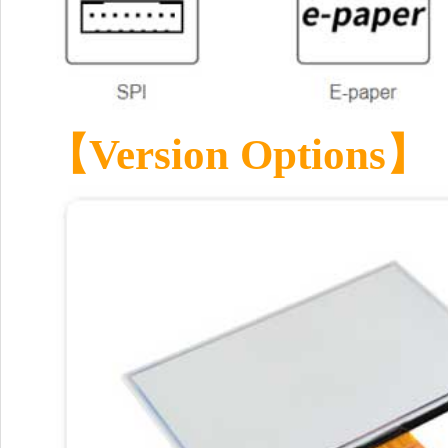
【Version Options】