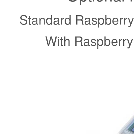
Standard Raspberry
With Raspberry