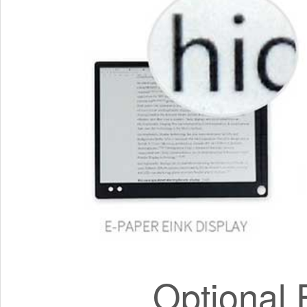
Optional 