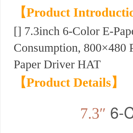
【Product Introduct
[]
7.3inch 6-Color E-Pap
Consumption, 800×480 P
Paper Driver HAT
【Product Details】
6-C
7.3″