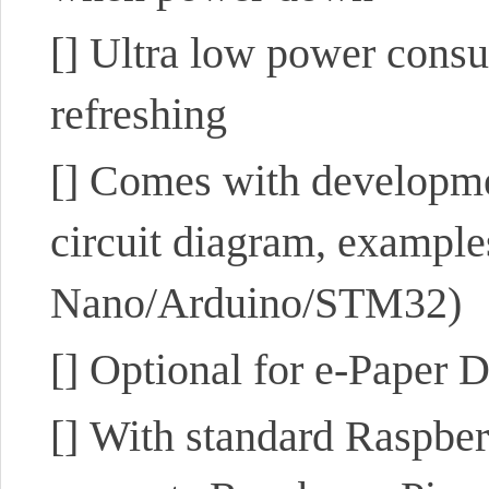
[]
Ultra low power consum
refreshing
[]
Comes with developmen
circuit diagram, example
Nano/Arduino/STM32)
[]
Optional for e-Paper 
[]
With standard Raspber