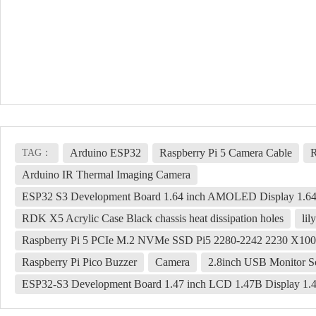
Arduino ESP32
Raspberry Pi 5 Camera Cable
R
TAG：
Arduino IR Thermal Imaging Camera
ESP32 S3 Development Board 1.64 inch AMOLED Display 1.64
RDK X5 Acrylic Case Black chassis heat dissipation holes
lil
Raspberry Pi 5 PCIe M.2 NVMe SSD Pi5 2280-2242 2230 X10
Raspberry Pi Pico Buzzer
Camera
2.8inch USB Monitor S
ESP32-S3 Development Board 1.47 inch LCD 1.47B Display 1