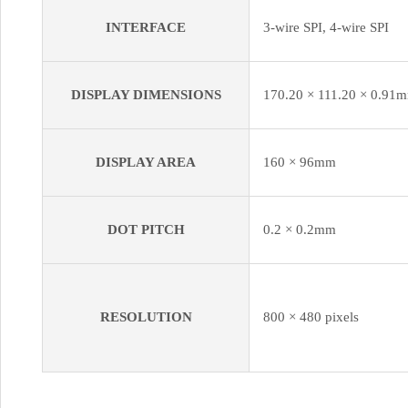
INTERFACE
3-wire SPI, 4-wire SPI
DISPLAY DIMENSIONS
170.20 × 111.20 × 0.91
DISPLAY AREA
160 × 96mm
DOT PITCH
0.2 × 0.2mm
RESOLUTION
800 × 480 pixels