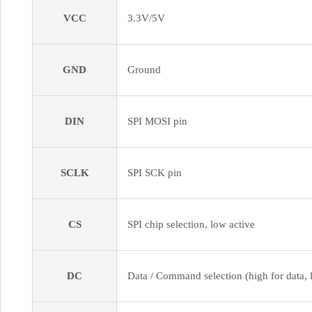
VCC
3.3V/5V
GND
Ground
DIN
SPI MOSI pin
SCLK
SPI SCK pin
CS
SPI chip selection, low active
DC
Data / Command selection (high for data,