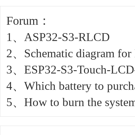
Forum：
1、ASP32-S3-RLCD
2、Schematic diagram for
3、ESP32-S3-Touch-LCD-1.
4、Which battery to purchas
5、How to burn the syste