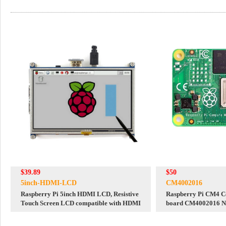
$39.89
$50
5inch-HDMI-LCD
CM4002016
Raspberry Pi 5inch HDMI LCD, Resistive
Raspberry Pi CM4 C
Touch Screen LCD compatible with HDMI
board CM4002016 
eMMC 16GB