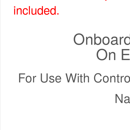
included.
Onboard 
On E
For Use With Contro
Na