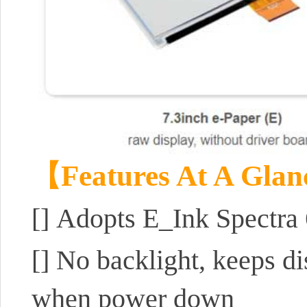
【Features At A Gla
[]
Adopts E_Ink Spectra 
[]
No backlight, keeps di
when power down