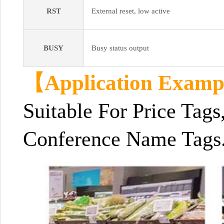
RST
External reset, low active
BUSY
Busy status output
【Application Exam
Suitable For Price Tags
Conference Name Tags.