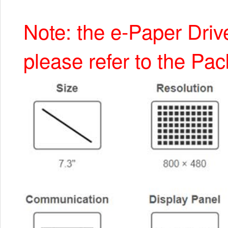
Note: the e-Paper Driv
please refer to the Pac