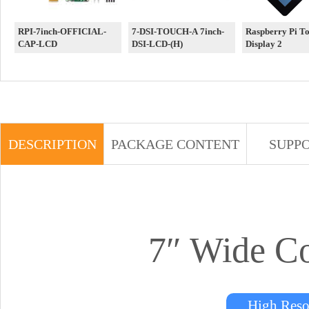
RPI-7inch-OFFICIAL-
7-DSI-TOUCH-A 7inch-
Raspberry Pi T
CAP-LCD
DSI-LCD-(H)
Display 2
DESCRIPTION
PACKAGE CONTENT
SUPP
7″ Wide C
High Res