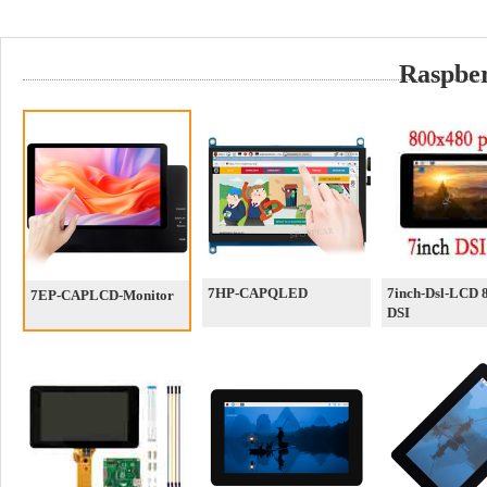
Raspber
7HP-CAPQLED
7inch-Dsl-LCD 
7EP-CAPLCD-Monitor
DSI