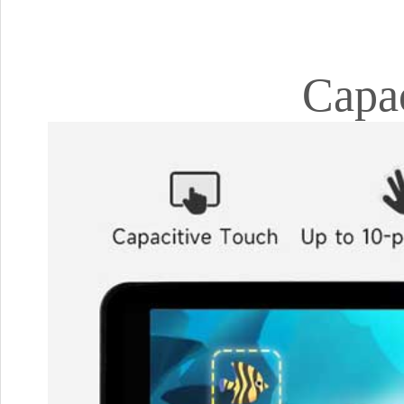
Capac