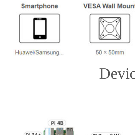
Devic