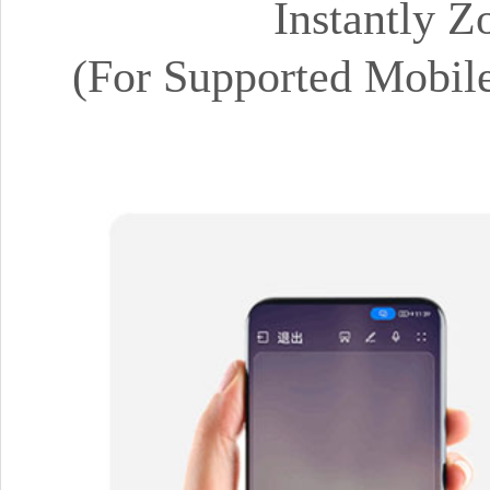
Instantly 
(For Supported Mobil