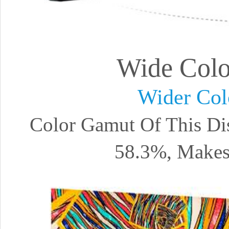
Wide Col
Wider Col
Color Gamut Of This Di
58.3%, Makes