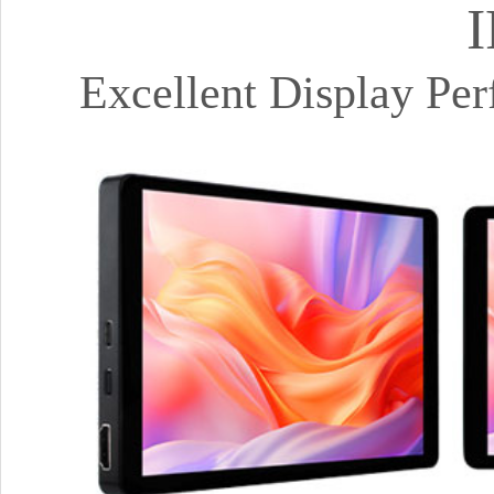
I
Excellent Display Pe