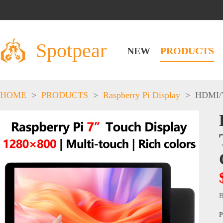
Spotpear
NEW
PRODUCTS
HOME
>
PRODUCTS
>
Raspberry Pi Display
>
HDMI/
B
P