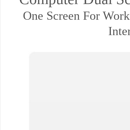
One Screen For Work,
Inte