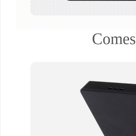
Comes 