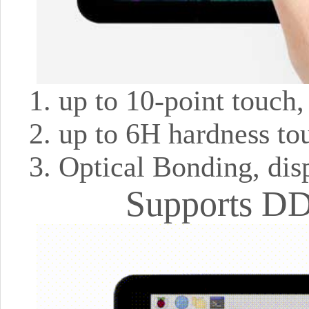
up to 10-point touch
up to 6H hardness to
Optical Bonding, dis
Supports DD