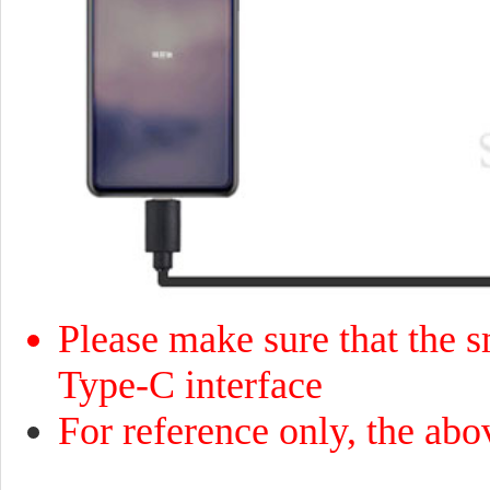
Please make sure that the sm
Type-C interface
For reference only, the abo