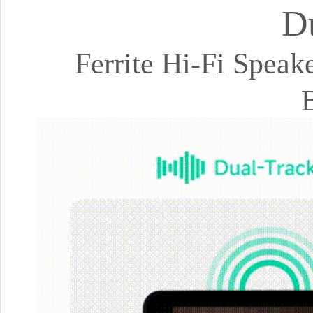
D
Ferrite Hi-Fi Spea