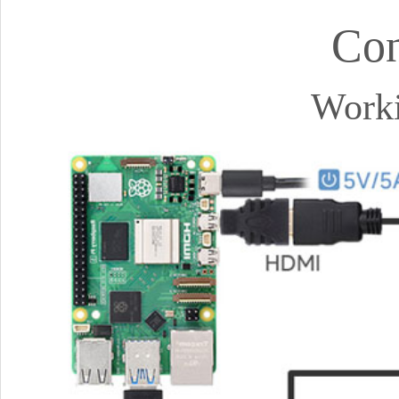
Con
Worki