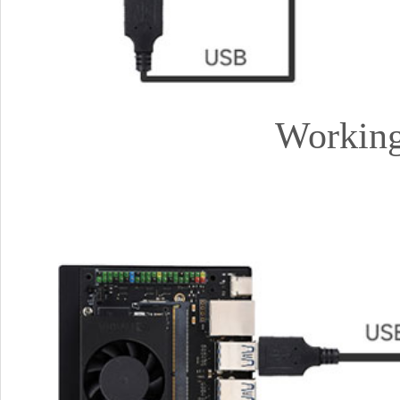
Working