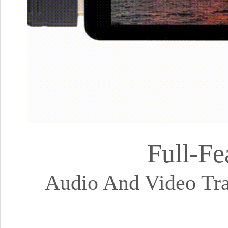
Full-Fe
Audio And Video Tra