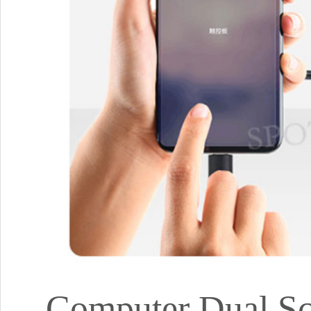
Computer Dual Scr