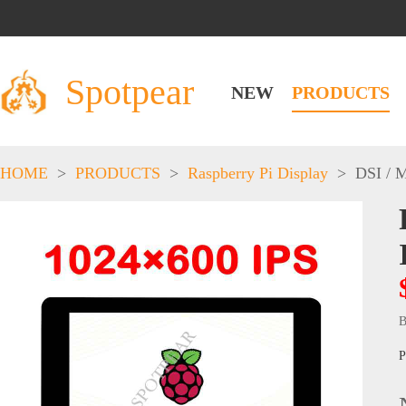
Spotpear
NEW
PRODUCTS
HOME
>
PRODUCTS
>
Raspberry Pi Display
>
DSI / 
B
P