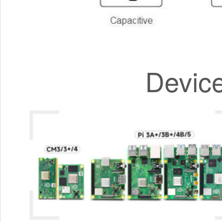
Devic