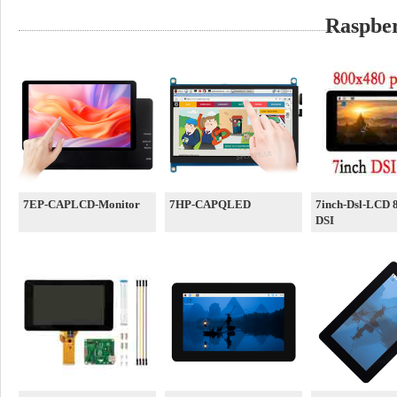
Raspber
7EP-CAPLCD-Monitor
7HP-CAPQLED
7inch-Dsl-LCD 
DSI