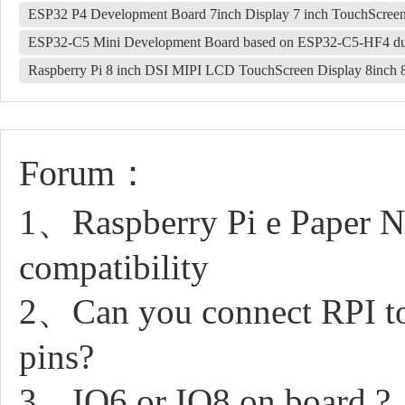
ESP32 P4 Development Board 7inch Display 7 inch TouchScre
ESP32-C5 Mini Development Board based on ESP32-C5-HF4 dua
Raspberry Pi 8 inch DSI MIPI LCD TouchScreen Display 8inc
Forum：
1、Raspberry Pi e Paper N
compatibility
2、Can you connect RPI to
pins?
3、IO6 or IO8 on board ?