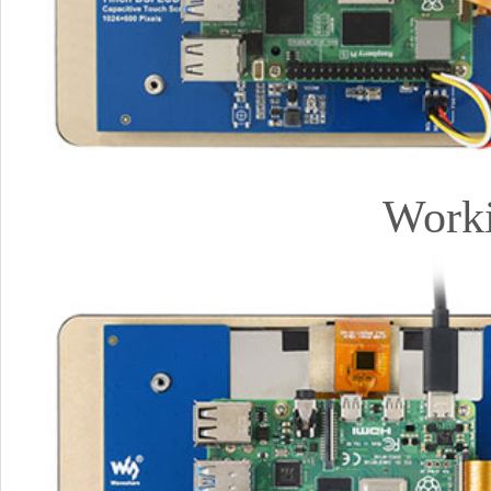
Worki