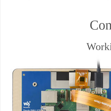
Con
Worki