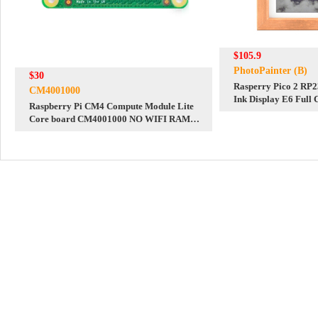
$105.9
PhotoPainter (B)
$30
Rasperry Pico 2 RP2
CM4001000
Ink Display E6 Full 
Raspberry Pi CM4 Compute Module Lite
PhotoPainter 800x4
Core board CM4001000 NO WIFI RAM
Calendar/Quotes/Pai
1G eMMC 0GB