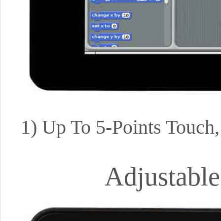
1) Up To 5-Points Touch
Adjustable