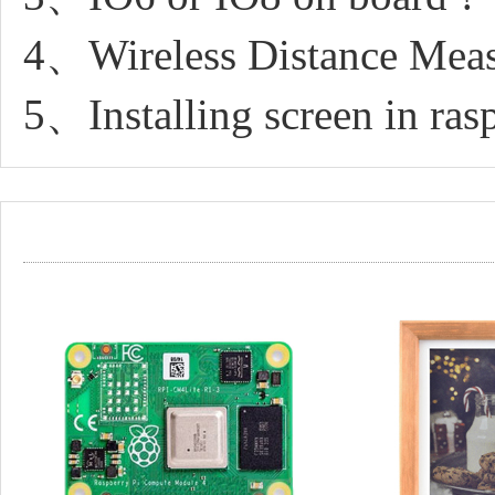
4、Wireless Distance Mea
5、Installing screen in ras