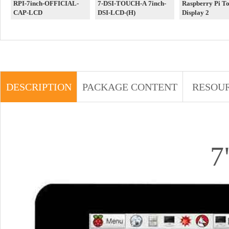
RPI-7inch-OFFICIAL-
7-DSI-TOUCH-A 7inch-
Raspberry Pi T
CAP-LCD
DSI-LCD-(H)
Display 2
DESCRIPTION
PACKAGE CONTENT
RESOU
7