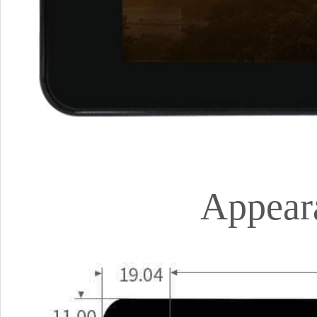
Appear