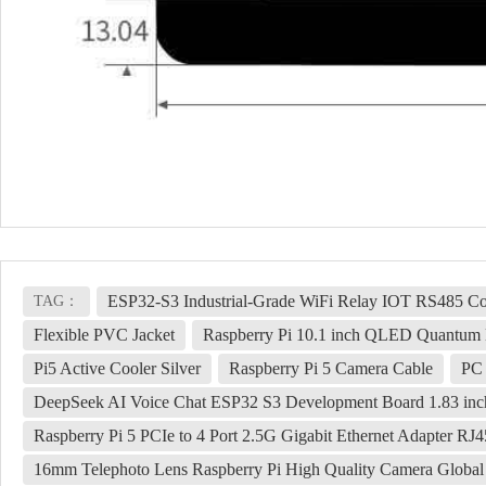
ESP32-S3 Industrial-Grade WiFi Relay IOT RS485 C
TAG：
Flexible PVC Jacket
Raspberry Pi 10.1 inch QLED Quantum 
Pi5 Active Cooler Silver
Raspberry Pi 5 Camera Cable
PC 
DeepSeek AI Voice Chat ESP32 S3 Development Board 1.83 inc
Raspberry Pi 5 PCIe to 4 Port 2.5G Gigabit Ethernet Adapter RJ4
16mm Telephoto Lens Raspberry Pi High Quality Camera Global 