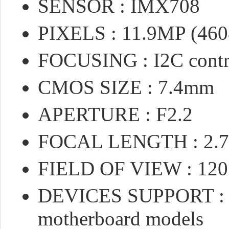
SENSOR : IMX708
PIXELS : 11.9MP (460
FOCUSING : I2C contro
CMOS SIZE : 7.4mm
APERTURE : F2.2
FOCAL LENGTH : 2.
FIELD OF VIEW : 120
DEVICES SUPPORT : Co
motherboard models