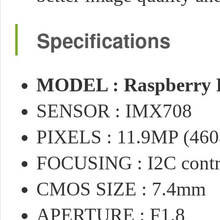
Specifications
MODEL : Raspberry 
SENSOR : IMX708
PIXELS : 11.9MP (460
FOCUSING : I2C contro
CMOS SIZE : 7.4mm
APERTURE : F1.8