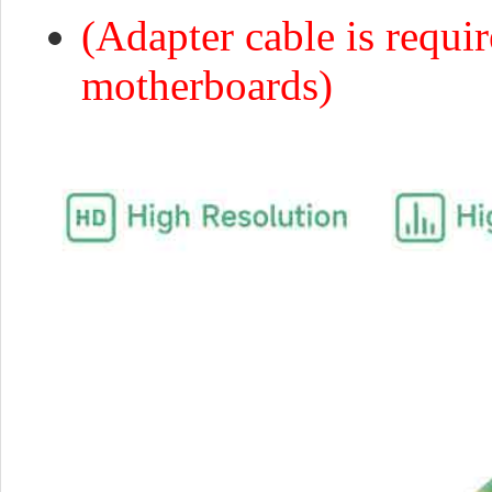
(Adapter cable is requi
motherboards)