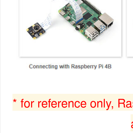
* for reference only, 