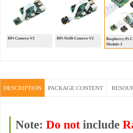
RPi-Camera-V2
RPi-NoIR-Camera-V2
Raspberry-Pi-
Module-3
DESCRIPTION
PACKAGE CONTENT
RESOU
Note:
Do not
include
R