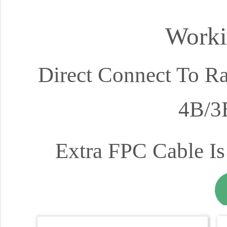
Worki
Direct Connect To Ra
4B/3
Extra FPC Cable Is