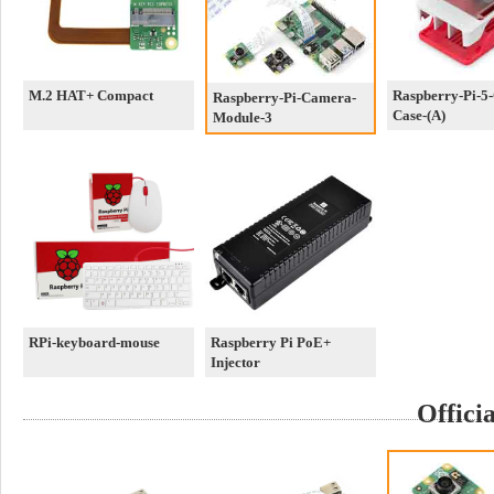
M.2 HAT+ Compact
Raspberry-Pi-5-O
Raspberry-Pi-Camera-
Case-(A)
Module-3
RPi-keyboard-mouse
Raspberry Pi PoE+
Injector
Offici