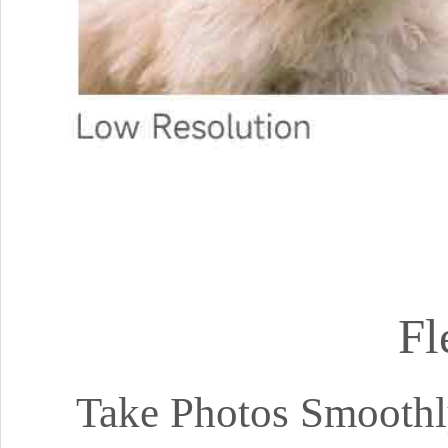
Fl
Take Photos Smoothl