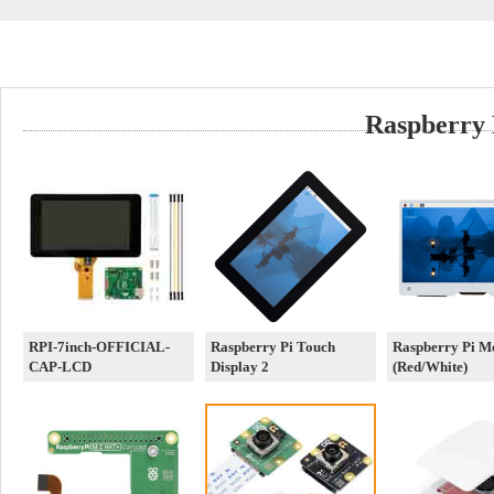
Raspberry 
RPI-7inch-OFFICIAL-
Raspberry Pi Touch
Raspberry Pi M
CAP-LCD
Display 2
(Red/White)