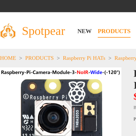
Spotpear
NEW
PRODUCTS
HOME
>
PRODUCTS
>
Raspberry Pi HATs
>
Raspberr
B
P