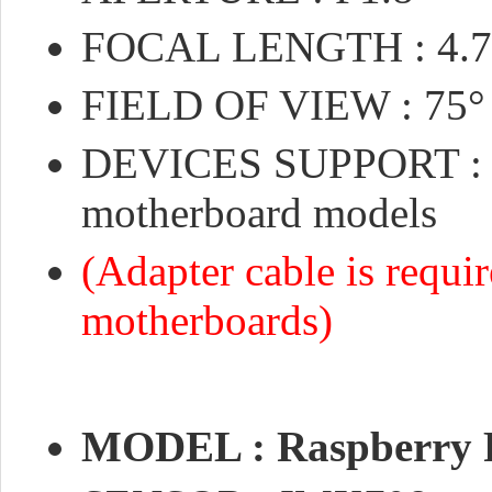
FOCAL LENGTH : 4.
FIELD OF VIEW : 75°
DEVICES SUPPORT : Co
motherboard models
(Adapter cable is requi
motherboards)
MODEL : Raspberry 