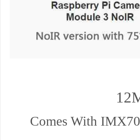
12M
Comes With IMX708 