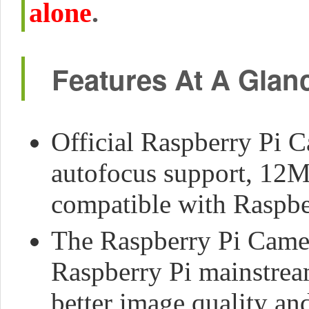
alone
.
Features At A Glan
Official Raspberry Pi 
autofocus support, 12M
compatible with Raspber
The Raspberry Pi Camera
Raspberry Pi mainstre
better image quality an