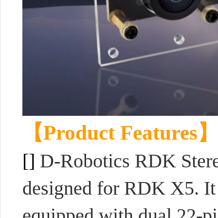
【Product Features
[]
D-Robotics RDK Stere
designed for RDK X5. It
equipped with dual 22-pi