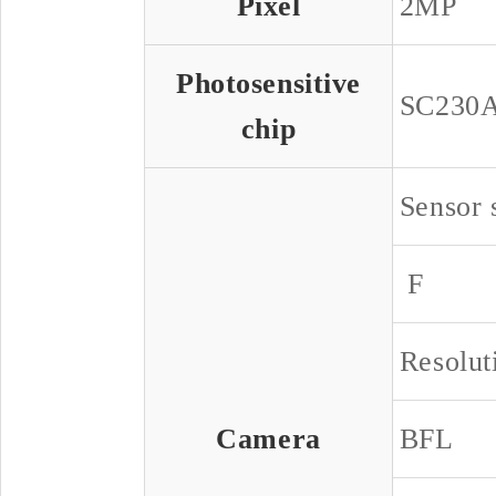
Pixel
2MP
Photosensitive
SC230
chip
Sensor 
F
Resolut
Camera
BFL