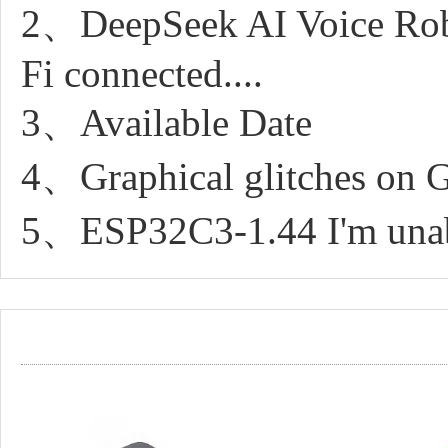
2、DeepSeek AI Voice Robo
Fi connected....
3、Available Date
4、Graphical glitches on G
5、ESP32C3-1.44 I'm unable