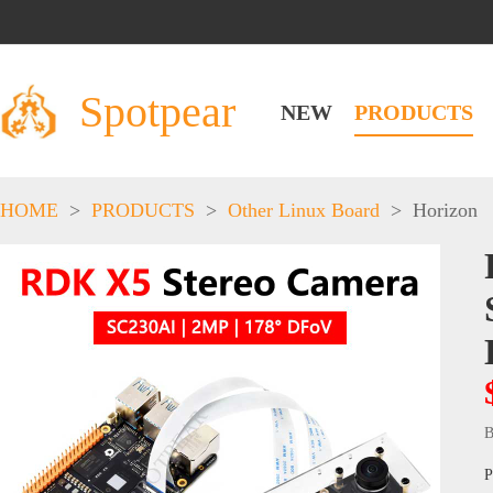
Spotpear
NEW
PRODUCTS
HOME
>
PRODUCTS
>
Other Linux Board
>
Horizon
B
P