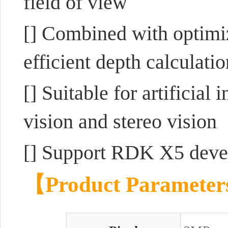
field of view
[] Combined with optimi
efficient depth calculati
[] Suitable for artificial
vision and stereo vision
[] Support RDK X5 deve
【Product Paramete