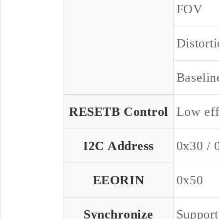
FOV
Distort
Baselin
RESETB Control
Low eff
I2C Address
0x30 / 
EEORIN
0x50
Synchronize
Support