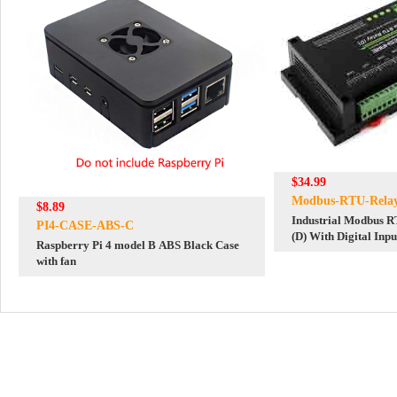
$34.99
Modbus-RTU-Rela
$8.89
Industrial Modbus R
PI4-CASE-ABS-C
(D) With Digital Inp
Raspberry Pi 4 model B ABS Black Case
with fan