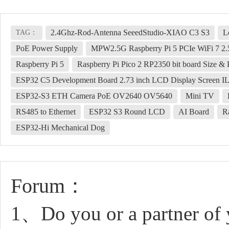
2.4Ghz-Rod-Antenna SeeedStudio-XIAO C3 S3
L
TAG：
PoE Power Supply
MPW2.5G Raspberry Pi 5 PCIe WiFi 7 2.
Raspberry Pi 5
Raspberry Pi Pico 2 RP2350 bit board Size &
ESP32 C5 Development Board 2.73 inch LCD Display Screen IL
ESP32-S3 ETH Camera PoE OV2640 OV5640
Mini TV
RS485 to Ethernet
ESP32 S3 Round LCD
AI Board
R
ESP32-Hi Mechanical Dog
Forum：
1、Do you or a partner of