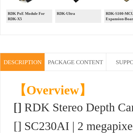
RDK PoE Module For
RDK-Ultra
RDK-S100-MCU-
RDK-X5
Expansion-Boa
DESCRIPTION
PACKAGE CONTENT
SUPP
【Overview】
[]
RDK Stereo Depth Ca
[] SC230AI | 2 megapixe