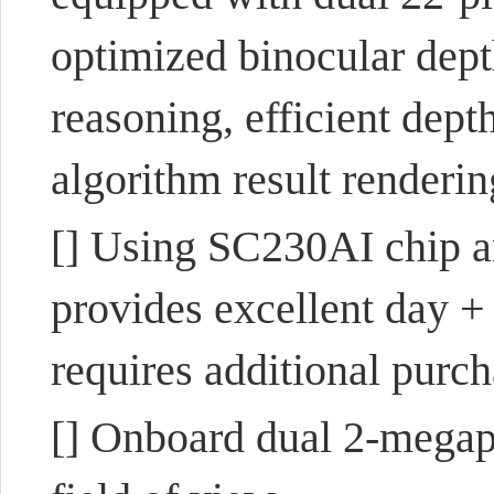
optimized binocular dep
reasoning, efficient dept
algorithm result renderin
[] Using SC230AI chip a
provides excellent day +
requires additional purcha
[] Onboard dual 2-megap