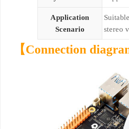
Application
Suitabl
Scenario
stereo v
【Connection diagr