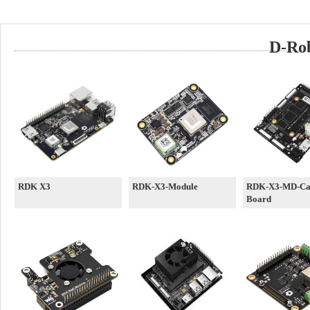
D-Rob
RDK X3
RDK-X3-Module
RDK-X3-MD-Car
Board