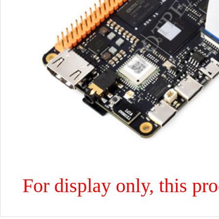
For display only, this pr