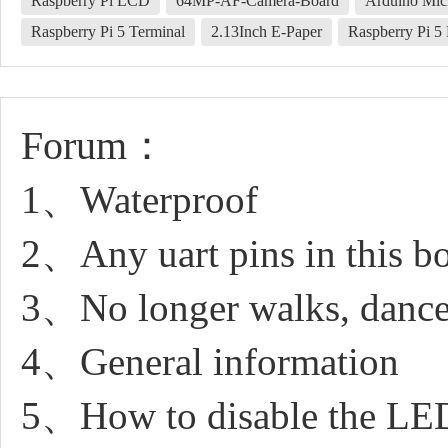
Raspberry Pi LCD
64MP-AF-Camera-Board
Arduino Mic
Raspberry Pi 5 Terminal
2.13Inch E-Paper
Raspberry Pi 
Forum：
1、Waterproof
2、Any uart pins in this b
3、No longer walks, dance
4、General information
5、How to disable the LE