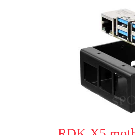
RDK X5 mothe