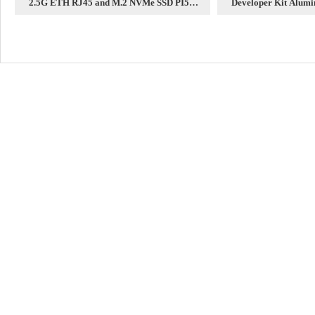
2.5G ETH RJ45 and M.2 NVMe SSD PI5
Developer Kit Alumi
Expansion board HAT+
case