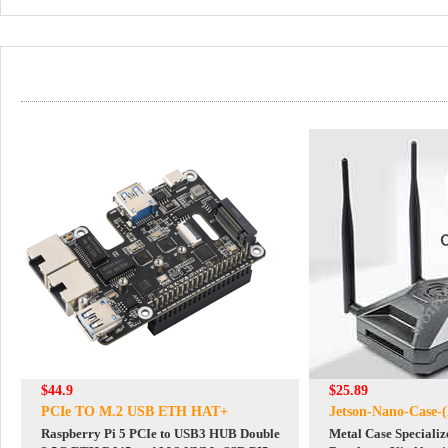
$44.9
$25.89
PCIe TO M.2 USB ETH HAT+
Jetson-Nano-Case-(
Raspberry Pi 5 PCIe to USB3 HUB Double
Metal Case Specializ