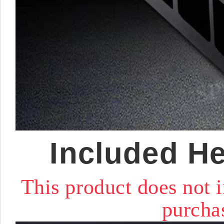
Included He
This product does not
purchas