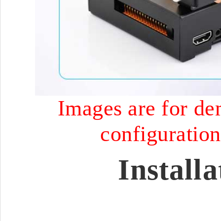
Images are for dem
configuration 
Install