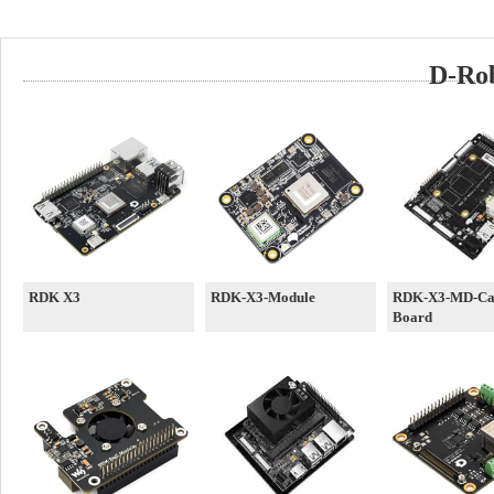
D-Rob
RDK X3
RDK-X3-Module
RDK-X3-MD-Car
Board