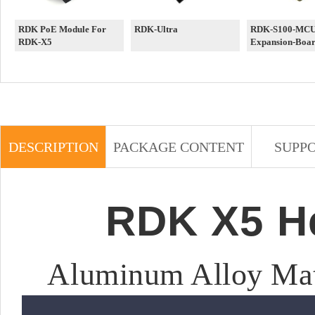
RDK PoE Module For
RDK-Ultra
RDK-S100-MCU-
RDK-X5
Expansion-Boa
DESCRIPTION
PACKAGE CONTENT
SUPP
RDK X5 He
Aluminum Alloy Mat