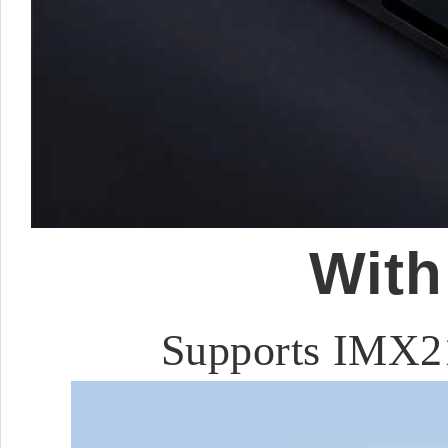
With
Supports IMX2