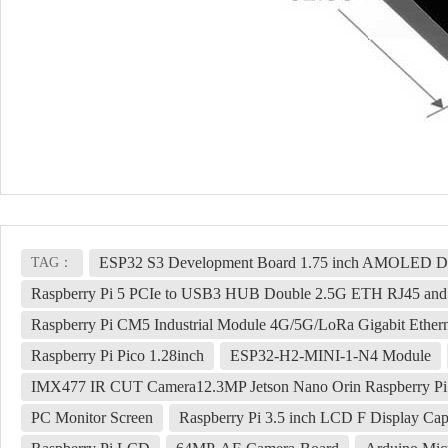
ESP32 S3 Development Board 1.75 inch AMOLED Disp
TAG：
Raspberry Pi 5 PCIe to USB3 HUB Double 2.5G ETH RJ45 an
Raspberry Pi CM5 Industrial Module 4G/5G/LoRa Gigabit Ether
Raspberry Pi Pico 1.28inch
ESP32-H2-MINI-1-N4 Module
IMX477 IR CUT Camera12.3MP Jetson Nano Orin Raspberry Pi
PC Monitor Screen
Raspberry Pi 3.5 inch LCD F Display C