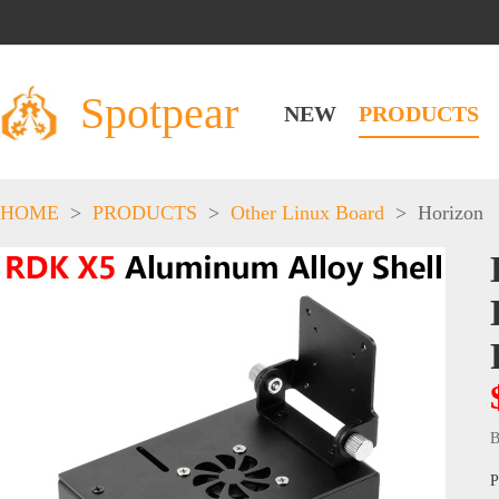
Spotpear
NEW
PRODUCTS
HOME
>
PRODUCTS
>
Other Linux Board
>
Horizon
B
P