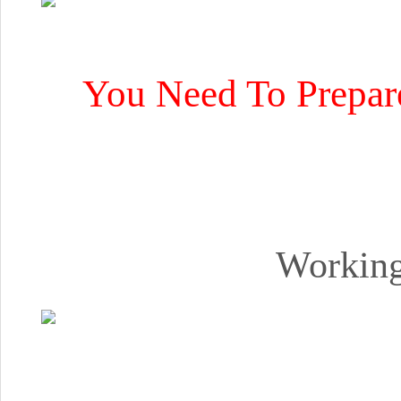
You Need To Prepar
Working