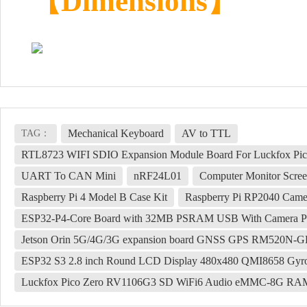
【Dimensions】
Mechanical Keyboard
AV to TTL
TAG：
RTL8723 WIFI SDIO Expansion Module Board For Luckfox Pico 
UART To CAN Mini
nRF24L01
Computer Monitor Scre
Raspberry Pi 4 Model B Case Kit
Raspberry Pi RP2040 Came
ESP32-P4-Core Board with 32MB PSRAM USB With Camera Port
Jetson Orin 5G/4G/3G expansion board GNSS GPS RM520N-G
ESP32 S3 2.8 inch Round LCD Display 480x480 QMI8658 Gyro
Luckfox Pico Zero RV1106G3 SD WiFi6 Audio eMMC-8G R