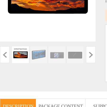
DESCRIPTION
PACKAGE CONTENT
SUPP