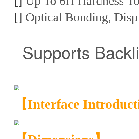
[]
Up To 6H Hardness To
[]
Optical Bonding, Disp
Supports Backl
【Interface Introduc