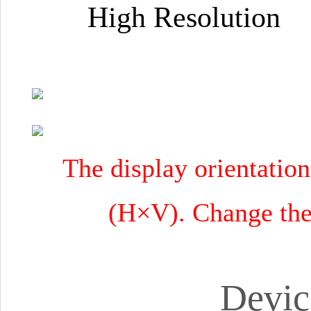
High Resolution 
The display orientation
(H×V). Change the 
Devic