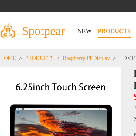
Spotpear
NEW
PRODUCTS
HOME
>
PRODUCTS
>
Raspberry Pi Display
>
HDMI/
B
P