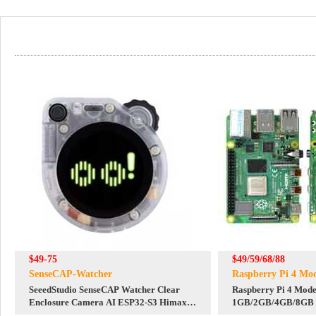
$49-75
$49/59/68/88
SenseCAP-Watcher
Raspberry Pi 4 Mo
SeeedStudio SenseCAP Watcher Clear
Raspberry Pi 4 Mode
Enclosure Camera AI ESP32-S3 Himax
1GB/2GB/4GB/8GB
WiseEye2 HX6538 AI Agent