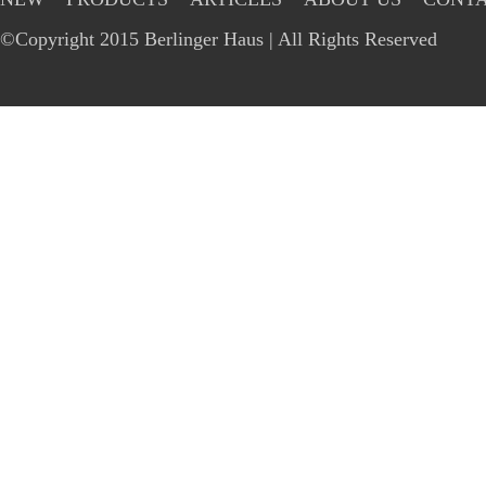
©Copyright 2015 Berlinger Haus | All Rights Reserved