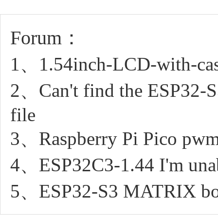
Forum：
1、1.54inch-LCD-with-case 
2、Can't find the ESP32
file
3、Raspberry Pi Pico pwm 
4、ESP32C3-1.44 I'm unable
5、ESP32-S3 MATRIX boa