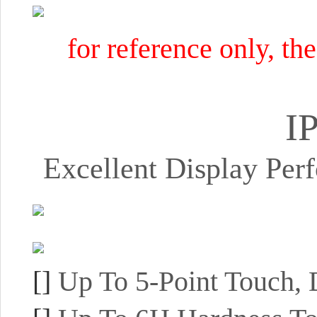
for reference only, th
I
Excellent Display Pe
[]
Up To 5-Point Touch,