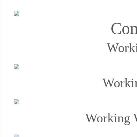
Con
Worki
Worki
Working 