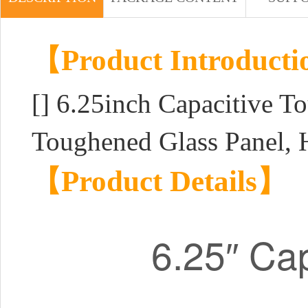
【Product Introduct
[]
6.25inch Capacitive T
Toughened Glass Panel, 
【Product Details】
6.25″ Cap