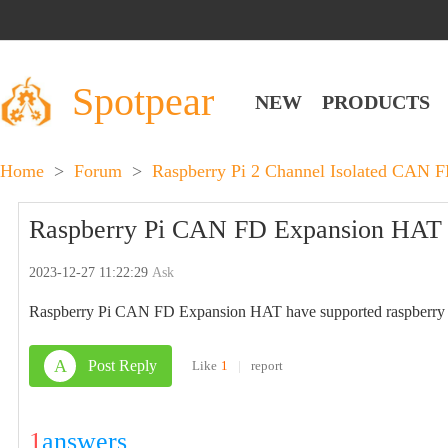
Spotpear
NEW
PRODUCTS
Home
>
Forum
>
Raspberry Pi 2 Channel Isolated CAN F
Raspberry Pi CAN FD Expansion HAT h
2023-12-27 11:22:29
Ask
Raspberry Pi CAN FD Expansion HAT have supported raspberry
A
Post Reply
Like
1
|
report
1
answers