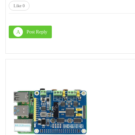
Like
0
A
Post Reply