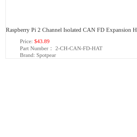
Raspberry Pi 2 Channel Isolated CAN FD Expansion H
Price:
$43.89
Part Number：
2-CH-CAN-FD-HAT
Brand:
Spotpear