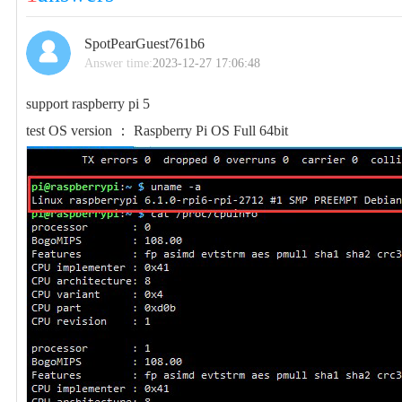
SpotPearGuest761b6
Answer time:
2023-12-27 17:06:48
support raspberry pi 5
test OS version ： Raspberry Pi OS Full 64bit