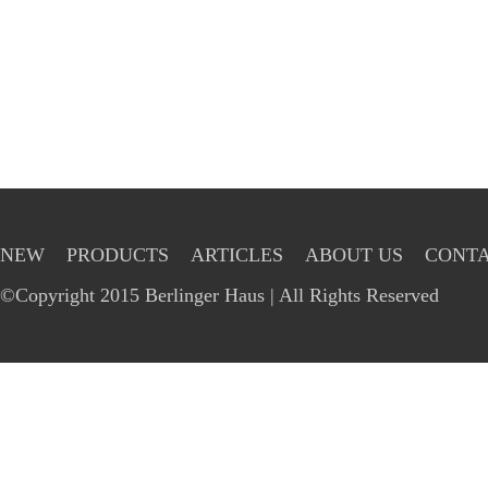
NEW
PRODUCTS
ARTICLES
ABOUT US
CONTA
©Copyright 2015 Berlinger Haus | All Rights Reserved