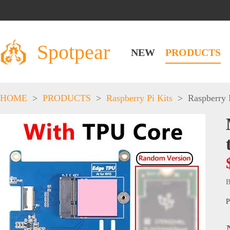
Spotpear
NEW
PRODUCTS
HOME
>
PRODUCTS
>
Raspberry Pi Kits
>
Raspberry 
B
P