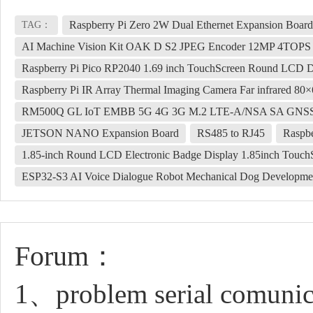
Raspberry Pi Zero 2W Dual Ethernet Expansion Boa
TAG：
AI Machine Vision Kit OAK D S2 JPEG Encoder 12MP 4TOP
Raspberry Pi Pico RP2040 1.69 inch TouchScreen Round LCD D
Raspberry Pi IR Array Thermal Imaging Camera Far infrared 80
RM500Q GL IoT EMBB 5G 4G 3G M.2 LTE-A/NSA SA GNSS
JETSON NANO Expansion Board
RS485 to RJ45
Raspb
1.85-inch Round LCD Electronic Badge Display 1.85inch Touch
ESP32-S3 AI Voice Dialogue Robot Mechanical Dog Developmen
Forum：
1、problem serial comunic