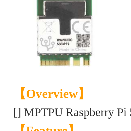
【Overview】
[] MPTPU Raspberry Pi 
【Feature】