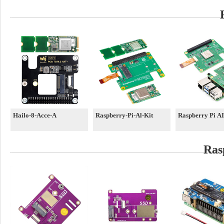
Hailo-8-Acce-A
Raspberry-Pi-Al-Kit
Raspberry Pi A
Ras