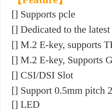
[]
Supports pcle
[] Dedicated to the lates
[] M.2 E-key, supports 
[] M.2 E-key, Supports 
[] CSI/DSI Slot
[] Support 0.5mm pitch 
[] LED