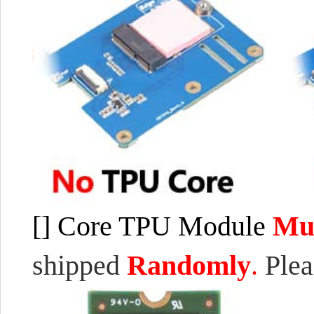
[]
Core TPU
M
odule
Mul
shipped
Randomly
.
Ple