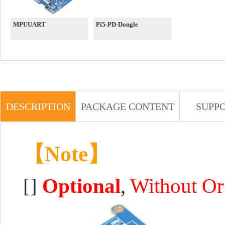
MPUUART
Pi5-PD-Dongle
DESCRIPTION
PACKAGE CONTENT
SUPP
【Note】
[]
Optional
,
Without Or