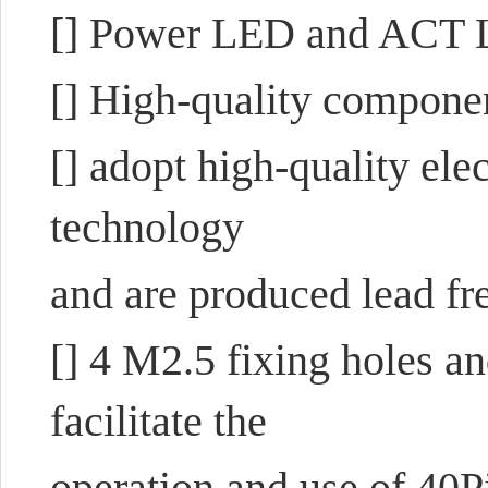
[] Power LED and ACT 
[] High-quality compone
[] adopt high-quality el
technology
and are produced lead fre
[] 4 M2.5 fixing holes a
facilitate the
operation and use of 40