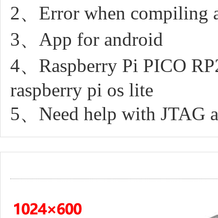
2、Error when compiling 
3、App for android
4、Raspberry Pi PICO RP20
raspberry pi os lite
5、Need help with JTAG an