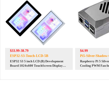
$33.99-38.79
$4.99
ESP32-S3-Touch-LCD-5B
Pi5-Silver-Shadow-
ESP32 S3 5 inch LCD (B) Development
Raspberry Pi 5 Silv
Board 1024x600 TouchScreen Display
Cooling PWM Fan for
LVGL HMI Sensor CAN RS485
Official Red-White C