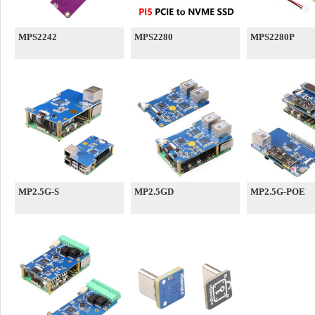
MPS2242
MPS2280
MPS2280P
MP2.5G-S
MP2.5GD
MP2.5G-POE