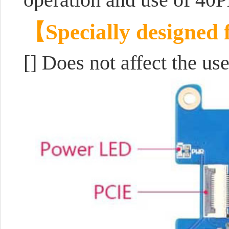
【Specially designed 
[] D
oes not affect the u