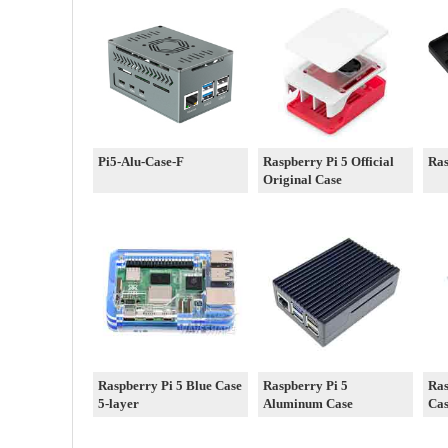
Pi5-Alu-Case-F
Raspberry Pi 5 Official
Ras
Original Case
Raspberry Pi 5 Blue Case
Raspberry Pi 5
Ras
5-layer
Aluminum Case
Ca