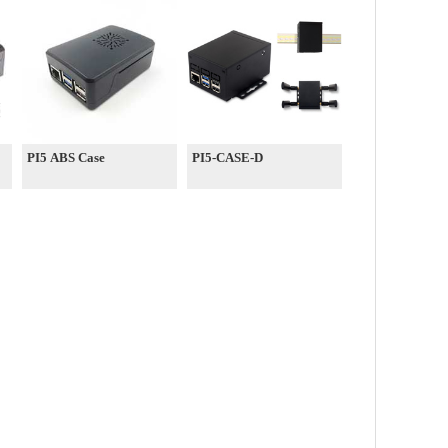
PI5 ABS Case
PI5-CASE-D