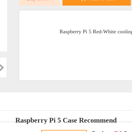
Raspberry Pi 5 Red-White cooling
Raspberry Pi 5 Case Recommend