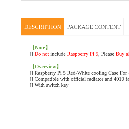
DESCRIPTION
PACKAGE CONTENT
【
Note
】
[]
Do not
include
Raspberry Pi
5
, Please
Buy a
【
Overview
】
[]
Raspberry Pi 5 Red-White cooling Case For o
[] Compatible with official radiator and 4010 f
[] With switch key