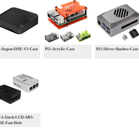
5-Argon-ONE-V3-Case
Pi5-Acrylic-Case
Pi5-Silver-Shadow-Case
-3.5inch-LCD-ABS-
SE-Fan-Hole