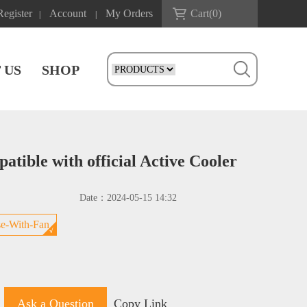
Register
Account
My Orders
Cart(
0
)
|
|
 US
SHOP
tible with official Active Cooler
Date：
2024-05-15 14:32
e-With-Fan
Ask a Question
Copy Link