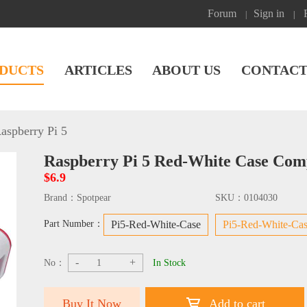
Forum
Sign in
|
|
DUCTS
ARTICLES
ABOUT US
CONTACT
aspberry Pi 5
Raspberry Pi 5 Red-White Case Compa
$6.9
Brand：
Spotpear
SKU：
0104030
Part Number：
Pi5-Red-White-Case
Pi5-Red-White-Cas
-
+
No：
In Stock
Buy It Now
Add to cart