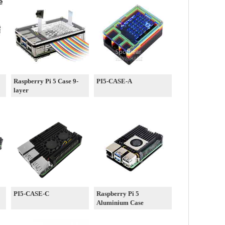
Raspberry Pi 5 Case 9-
PI5-CASE-A
layer
PI5-CASE-C
Raspberry Pi 5
Aluminium Case