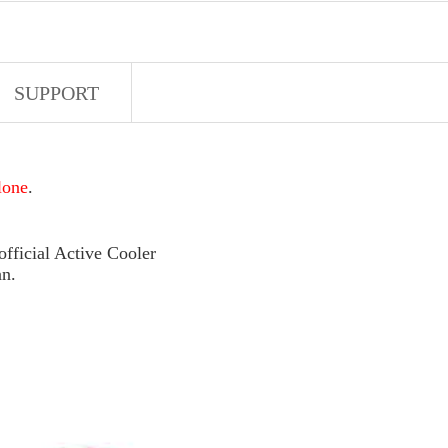
SUPPORT
lone
.
fficial Active Cooler
an.