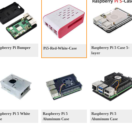
pberry Pi Bumper
Raspberry Pi 5 Case 5-
Pi5-Red-White-Case
layer
pberry Pi 5 White
Raspberry Pi 5
Raspberry Pi 5
se
Aluminum Case
Aluminum Case