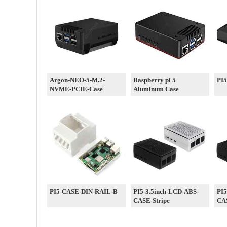
Argon-NEO-5-M.2-
Raspberry pi 5
PI
NVME-PCIE-Case
Aluminum Case
PI5-CASE-DIN-RAIL-B
PI5-3.5inch-LCD-ABS-
PI5
CASE-Stripe
CA