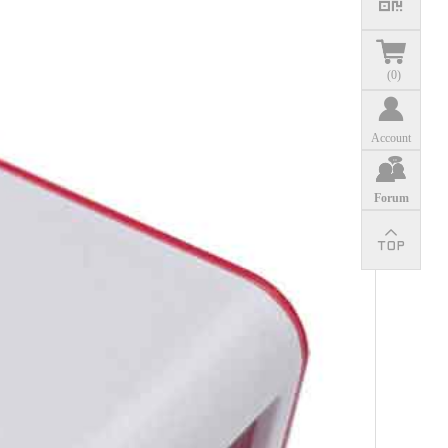
(
0
)
Account
Forum