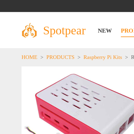
Spotpear
NEW
PRO
HOME
>
PRODUCTS
>
Raspberry Pi Kits
>
R