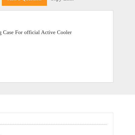
 Case For official Active Cooler