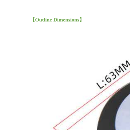
【
Outline Dimensions
】