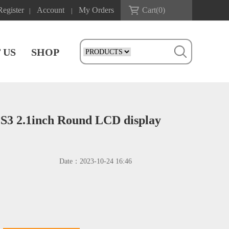
Register
Account
My Orders
Cart(
0
)
|
|
 US
SHOP
S3 2.1inch Round LCD display
Date：
2023-10-24 16:46