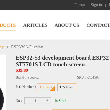
Forum
Sign in
|
|
DUCTS
ARTICLES
ABOUT US
CONTACT
ay
>
ESP32S3-Display
ESP32-S3 development board ESP32 
ST7701S LCD touch screen
$39.89
Brand：
Spotpear
SKU：
0101598
Part Number：
FT3267
CST820
-
+
No：
In Stock