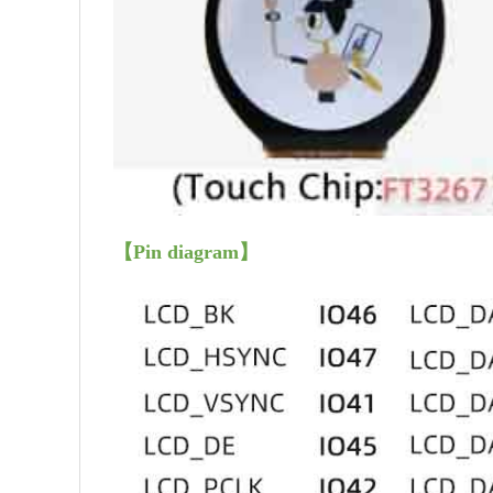
【
Pin diagram
】