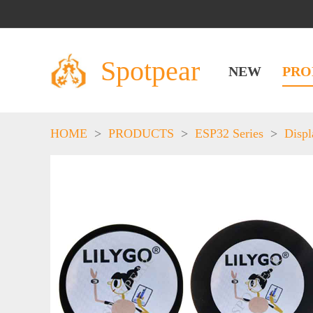
Spotpear
NEW
PRO
HOME
>
PRODUCTS
>
ESP32 Series
>
Displ