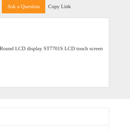
Ask a Question
Copy Link
 Round LCD display ST7701S LCD touch screen