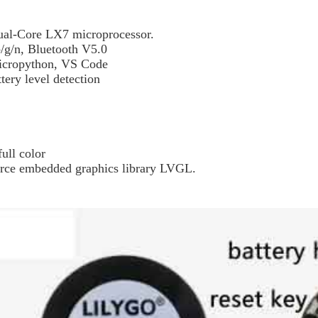
l-Core LX7 microprocessor.
b/g/n, Bluetooth V5.0
icropython, VS Code
tery level detection
ull color
urce embedded graphics library LVGL.