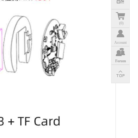
(
0
)
Account
Forum