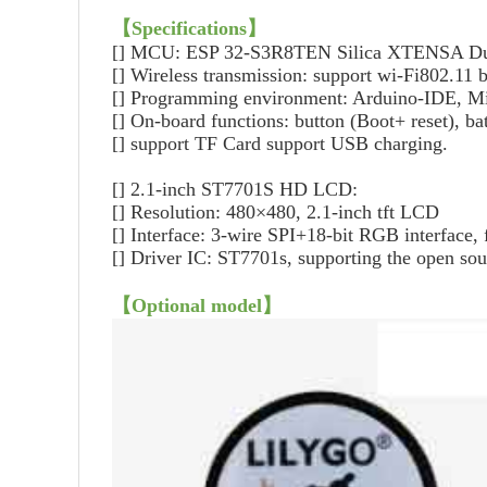
【
Specifications
】
[] MCU: ESP 32-S3R8TEN Silica XTENSA Dua
[]
Wireless transmission: support wi-Fi802.11 
[]
Programming environment: Arduino-IDE, M
[]
On-board functions: button (Boot+ reset), bat
[]
support TF Card support USB charging.
[]
2.1-inch ST7701S HD LCD:
[]
Resolution: 480×480, 2.1-inch tft LCD
[]
Interface: 3-wire SPI+18-bit RGB interface, f
[]
Driver IC: ST7701s, supporting the open so
【
Optional model
】