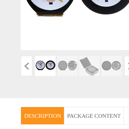
DESCRIPTION
PACKAGE CONTENT