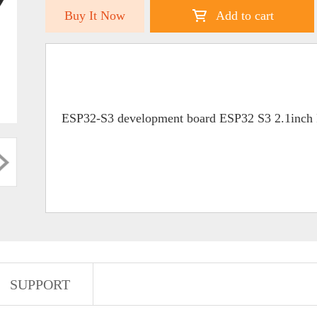
Buy It Now
Add to cart
ESP32-S3 development board ESP32 S3 2.1inch
SUPPORT