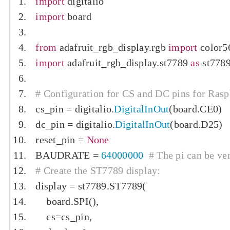
import
 digitalio
import
 board
from
 adafruit_rgb_display
.
rgb 
import
 color5
import
 adafruit_rgb_display
.
st7789 
as
 st778
# Configuration for CS and DC pins for Rasp
cs_pin 
=
 digitalio
.
DigitalInOut
(
board
.
CE0
)
dc_pin 
=
 digitalio
.
DigitalInOut
(
board
.
D25
)
reset_pin 
=
None
BAUDRATE 
=
64000000
# The pi can be ver
# Create the ST7789 display:
display 
=
 st7789
.
ST7789
(
    board
.
SPI
(),
    cs
=
cs_pin
,