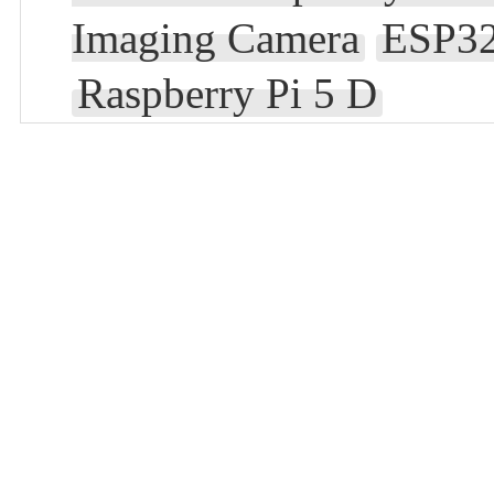
Imaging Camera
ESP32
Raspberry Pi 5 D