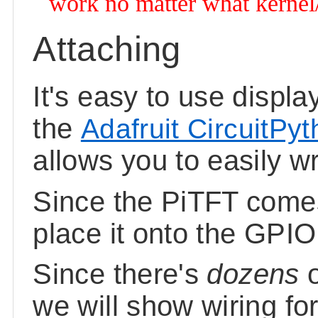
work no matter what kernel/O
Attaching
It's easy to use displ
the
Adafruit CircuitPy
allows you to easily wr
Since the PiTFT comes
place it onto the GPIO
Since there's
dozens
we will show wiring fo