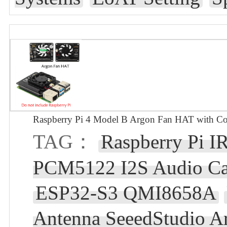
Raspberry Pi 4 Model B Argon Fan HAT with Co
TAG：
Raspberry Pi I
PCM5122 I2S Audio Car
ESP32-S3 QMI8658A
Antenna SeeedStudio A