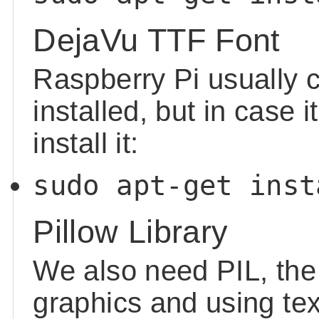
DejaVu TTF Font
Raspberry Pi usually 
installed, but in case i
install it:
sudo apt-get inst
Pillow Library
We also need PIL, the 
graphics and using tex