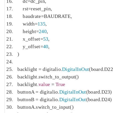
    dc
=
dc_pin
,
    rst
=
reset_pin
,
    baudrate
=
BAUDRATE
,
    width
=
135
,
    height
=
240
,
    x_offset
=
53
,
    y_offset
=
40
,
)
backlight 
=
 digitalio
.
DigitalInOut
(
board
.
D22
backlight
.
switch_to_output
()
backlight
.
value
=
True
buttonA 
=
 digitalio
.
DigitalInOut
(
board
.
D23
)
buttonB 
=
 digitalio
.
DigitalInOut
(
board
.
D24
)
buttonA
.
switch_to_input
()