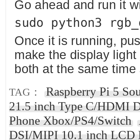
Go ahead and run it w
sudo python3 rgb_
Once it is running, pu
make the display ligh
both at the same time
Raspberry Pi 5 So
TAG：
21.5 inch Type C/HDMI D
Phone Xbox/PS4/Switch
DSI/MIPI 10.1 inch LCD 