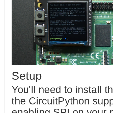
Setup
You'll need to install 
the CircuitPython supp
enabling SPI on your p