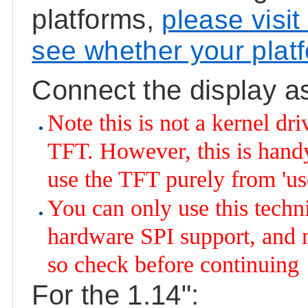
platforms,
please visit
see whether your plat
Connect the display a
Note this is not a kernel dr
TFT. However, this is handy 
use the TFT purely from 'us
You can only use this techn
hardware SPI support, and n
so check before continuing
For the 1.14":