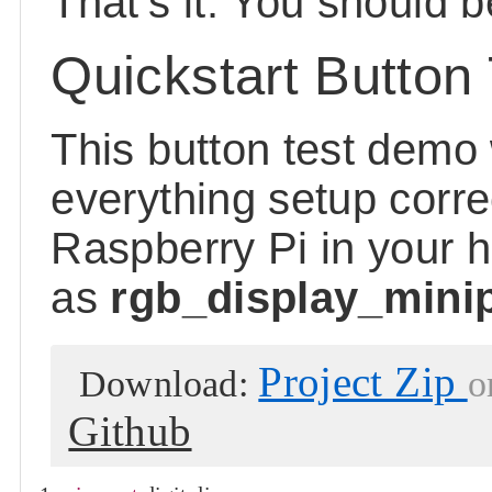
That's it. You should b
Quickstart Button 
This button test demo 
everything setup corre
Raspberry Pi in your 
as
rgb_display_minipi
Project Zip
Download:
o
Github