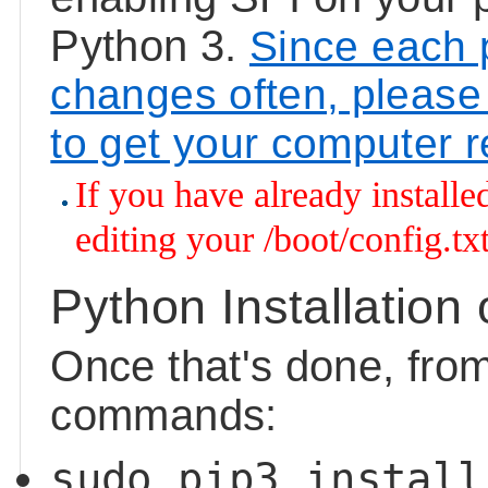
Python 3.
Since each pl
changes often, please 
to get your computer 
If you have already installe
editing your /boot/config.tx
Python Installation
Once that's done, fro
commands:
sudo pip3 install