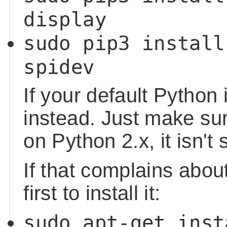
display
sudo pip3 install
spidev
If your default Python 
instead. Just make sur
on Python 2.x, it isn't
If that complains about
first to install it:
sudo apt-get inst