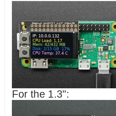
For the 1.3":