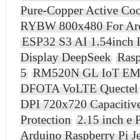
Pure-Copper Active Coo
RYBW 800x480 For Ard
ESP32 S3 AI 1.54inch 
Display DeepSeek
Rasp
5
RM520N GL IoT EM
DFOTA VoLTE Quectel
DPI 720x720 Capacitiv
Protection
2.15 inch e
Arduino Raspberry Pi 