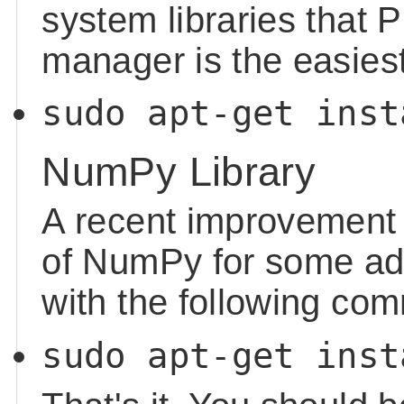
system libraries that P
manager is the easiest
sudo apt-get inst
NumPy Library
A recent improvement 
of NumPy for some add
with the following co
sudo apt-get inst