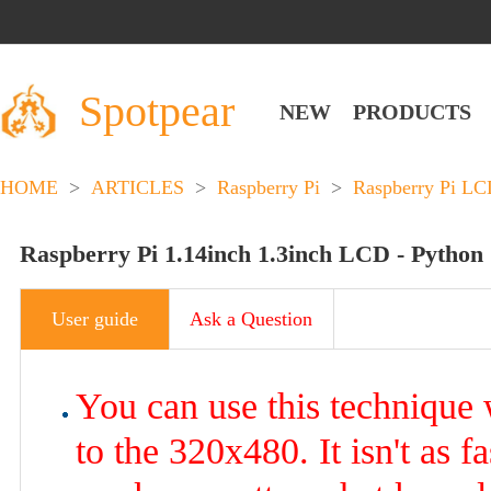
Spotpear
NEW
PRODUCTS
HOME
>
ARTICLES
>
Raspberry Pi
>
Raspberry Pi L
Raspberry Pi 1.14inch 1.3inch LCD - Python
User guide
Ask a Question
You can use this technique
to the 320x480. It isn't as f