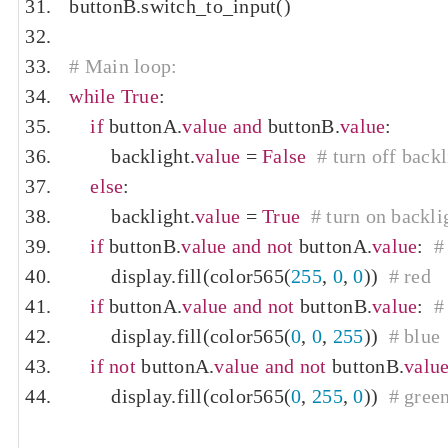
buttonB
.
switch_to_input
()
# Main loop:
while
True
:
if
 buttonA
.
value
and
 buttonB
.
value
:
        backlight
.
value
=
False
# turn off backl
else
:
        backlight
.
value
=
True
# turn on backli
if
 buttonB
.
value
and
not
 buttonA
.
value
:
#
        display
.
fill
(
color565
(
255
,
0
,
0
))
# red
if
 buttonA
.
value
and
not
 buttonB
.
value
:
#
        display
.
fill
(
color565
(
0
,
0
,
255
))
# blue
if
not
 buttonA
.
value
and
not
 buttonB
.
valu
        display
.
fill
(
color565
(
0
,
255
,
0
))
# gree