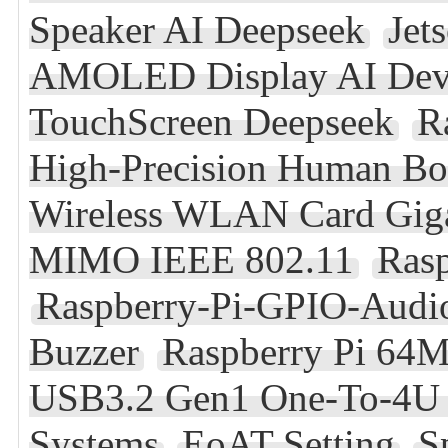
Speaker AI Deepseek
Jet
AMOLED Display AI Deve
TouchScreen Deepseek
R
High-Precision Human B
Wireless WLAN Card Giga
MIMO IEEE 802.11
Rasp
Raspberry-Pi-GPIO-Audi
Buzzer
Raspberry Pi 64
USB3.2 Gen1 One-To-4U 
Systems
EoAT Setting
S