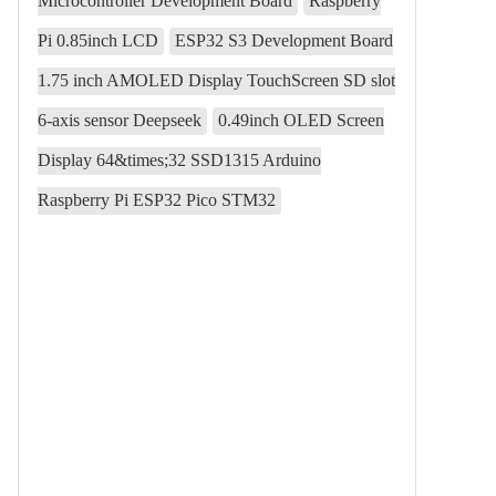
Microcontroller Development Board
Raspberry
Pi 0.85inch LCD
ESP32 S3 Development Board
1.75 inch AMOLED Display TouchScreen SD slot
6-axis sensor Deepseek
0.49inch OLED Screen
Display 64&times;32 SSD1315 Arduino
Raspberry Pi ESP32 Pico STM32