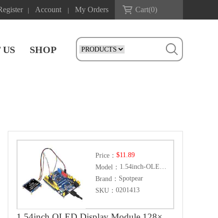
Register
Account
My Orders
Cart(
0
)
|
|
 US
SHOP
$11.89
Price：
1.54inch-OLED-Module
Model：
Spotpear
Brand：
0201413
SKU：
1.54inch OLED Display Module 128×64 Resolution SPI / I2C Communication