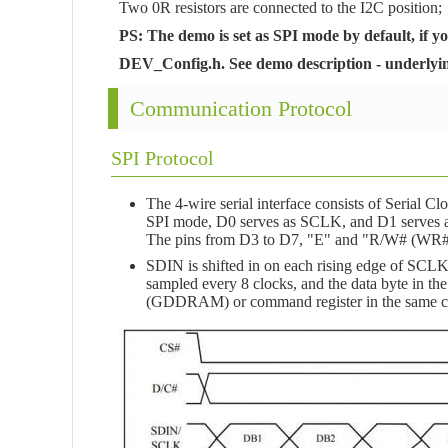
Two 0R resistors are connected to the I2C position;
PS: The demo is set as SPI mode by default, if y
DEV_Config.h. See demo description - underlying 
Communication Protocol
SPI Protocol
The 4-wire serial interface consists of Serial 
SPI mode, D0 serves as SCLK, and D1 serves a
The pins from D3 to D7, "E" and "R/W# (WR#)"
SDIN is shifted in on each rising edge of SCLK, i
sampled every 8 clocks, and the data byte in the
(GDDRAM) or command register in the same cl