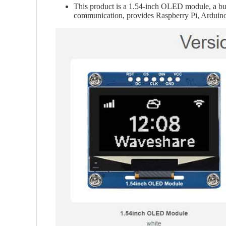
This product is a 1.54-inch OLED module, a bui
communication, provides Raspberry Pi, Arduin