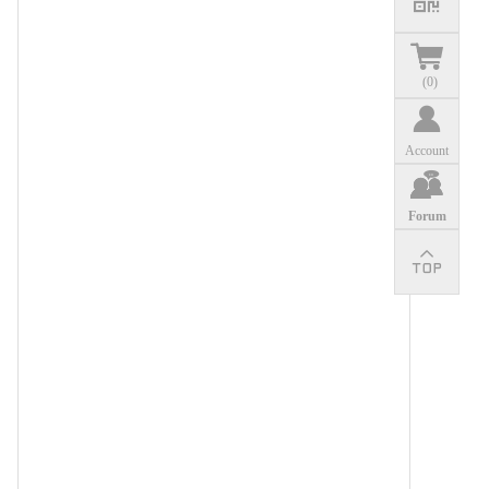
(
0
)
Account
Forum