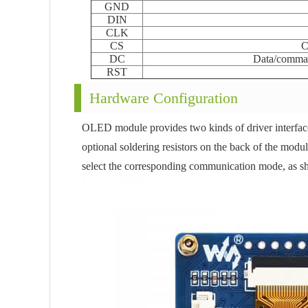
GND
DIN
CLK
CS
C
DC
Data/comman
RST
Hardware Configuration
OLED module provides two kinds of driver interface
optional soldering resistors on the back of the module
select the corresponding communication mode, as sh