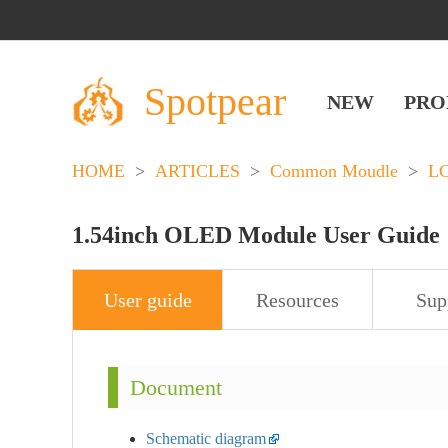
Spotpear
NEW
PRO
HOME
>
ARTICLES
>
Common Moudle
>
L
1.54inch OLED Module User Guide
User guide
Resources
Sup
Document
Schematic diagram