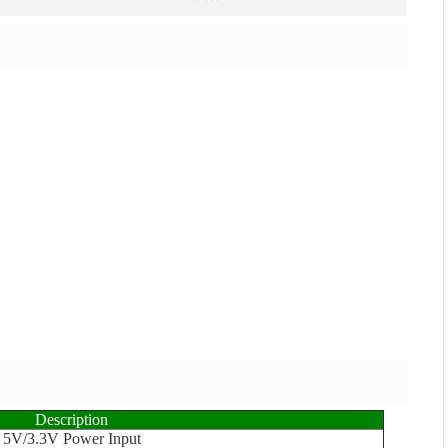
Description
5V/3.3V Power Input