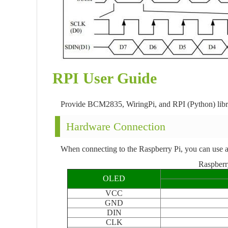
RPI User Guide
Provide BCM2835, WiringPi, and RPI (Python) lib
Hardware Connection
When connecting to the Raspberry Pi, you can use a
Raspberr
OLED
VCC
GND
DIN
CLK