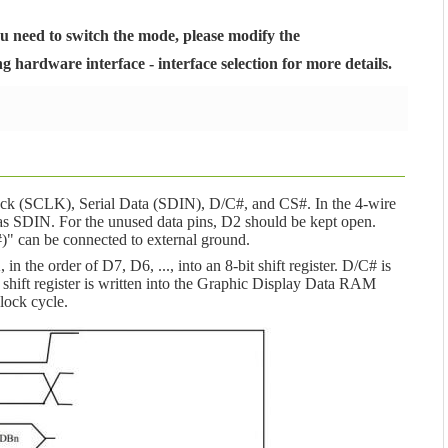
ou need to switch the mode, please modify the
hardware interface - interface selection for more details.
Clock (SCLK), Serial Data (SDIN), D/C#, and CS#. In the 4-wire
s SDIN. For the unused data pins, D2 should be kept open.
 can be connected to external ground.
n the order of D7, D6, ..., into an 8-bit shift register. D/C# is
 shift register is written into the Graphic Display Data RAM
ock cycle.