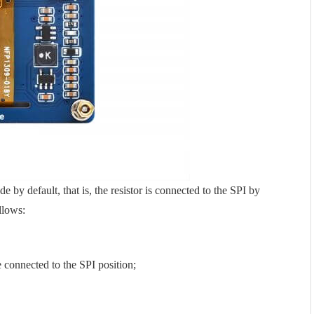
y default, that is, the resistor is connected to the SPI by
llows:
e connected to the SPI position;