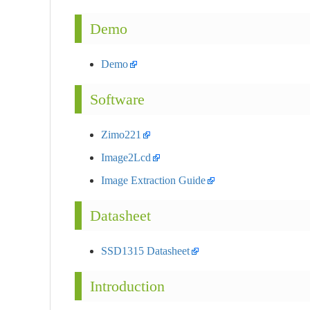
Demo
Demo
Software
Zimo221
Image2Lcd
Image Extraction Guide
Datasheet
SSD1315 Datasheet
Introduction