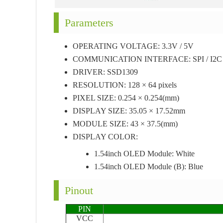
Parameters
OPERATING VOLTAGE: 3.3V / 5V
COMMUNICATION INTERFACE: SPI / I2C
DRIVER: SSD1309
RESOLUTION: 128 × 64 pixels
PIXEL SIZE: 0.254 × 0.254(mm)
DISPLAY SIZE: 35.05 × 17.52mm
MODULE SIZE: 43 × 37.5(mm)
DISPLAY COLOR:
1.54inch OLED Module: White
1.54inch OLED Module (B): Blue
Pinout
PIN
VCC