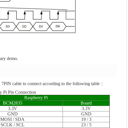
rary demo.
 7PIN cable to connect according to the following table：
y Pi Pin Connection
Raspberry Pi
BCM2835
Board
3.3V
3.3V
GND
GND
MOSI / SDA
19 / 3
SCLK / SCL
23 / 5