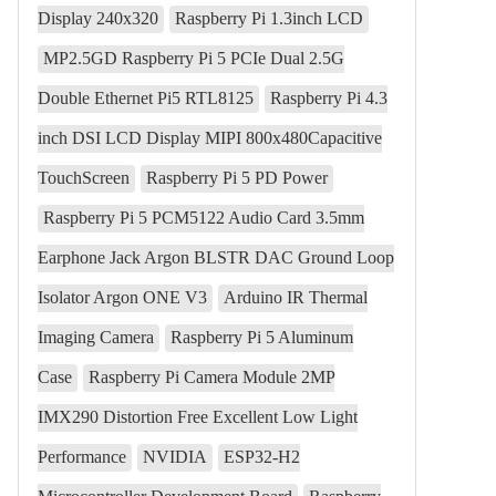
Display 240x320
Raspberry Pi 1.3inch LCD
MP2.5GD Raspberry Pi 5 PCIe Dual 2.5G
Double Ethernet Pi5 RTL8125
Raspberry Pi 4.3
inch DSI LCD Display MIPI 800x480Capacitive
TouchScreen
Raspberry Pi 5 PD Power
Raspberry Pi 5 PCM5122 Audio Card 3.5mm
Earphone Jack Argon BLSTR DAC Ground Loop
Isolator Argon ONE V3
Arduino IR Thermal
Imaging Camera
Raspberry Pi 5 Aluminum
Case
Raspberry Pi Camera Module 2MP
IMX290 Distortion Free Excellent Low Light
Performance
NVIDIA
ESP32-H2