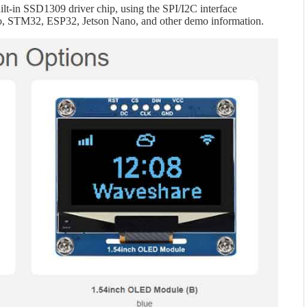
lt-in SSD1309 driver chip, using the SPI/I2C interface
o, STM32, ESP32, Jetson Nano, and other demo information.