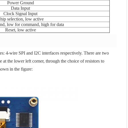
Power Ground
Data Input
Clock Signal Input
hip selection, low active
d, low for command, high for data
Reset, low active
s: 4-wire SPI and I2C interfaces respectively. There are two
 at the lower left corner, through the choice of resistors to
own in the figure: