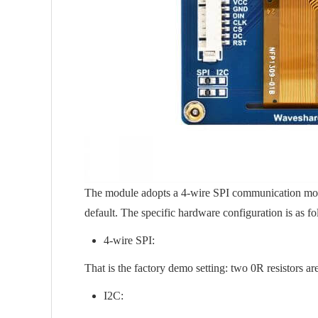
The module adopts a 4-wire SPI communication mode b
default. The specific hardware configuration is as fo
4-wire SPI:
That is the factory demo setting: two 0R resistors ar
I2C: