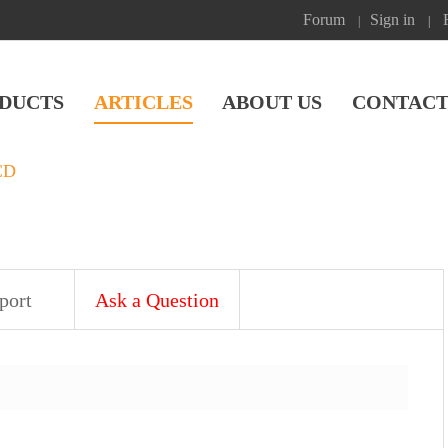
Forum
Sign in
|
|
DUCTS
ARTICLES
ABOUT US
CONTACT
CD
port
Ask a Question