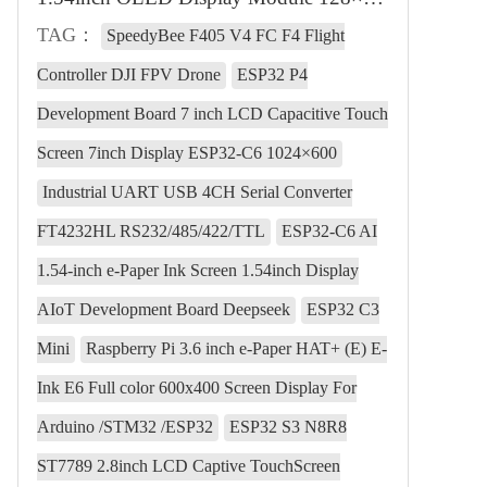
TAG：
SpeedyBee F405 V4 FC F4 Flight
Controller DJI FPV Drone
ESP32 P4
Development Board 7 inch LCD Capacitive Touch
Screen 7inch Display ESP32-C6 1024×600
Industrial UART USB 4CH Serial Converter
FT4232HL RS232/485/422/TTL
ESP32-C6 AI
1.54-inch e-Paper Ink Screen 1.54inch Display
AIoT Development Board Deepseek
ESP32 C3
Mini
Raspberry Pi 3.6 inch e-Paper HAT+ (E) E-
Ink E6 Full color 600x400 Screen Display For
Arduino /STM32 /ESP32
ESP32 S3 N8R8
ST7789 2.8inch LCD Captive TouchScreen