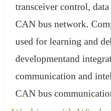
transceiver control, data
CAN bus network. Compac
used for learning and 
developmentand integrat
communication and intell
CAN bus communicatio