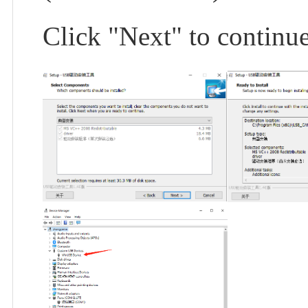
Click "Next" to continue