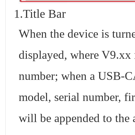
1.Title Bar
When the device is tur
displayed, where V9.xx 
number; when a USB-CAN
model, serial number, f
will be appended to the