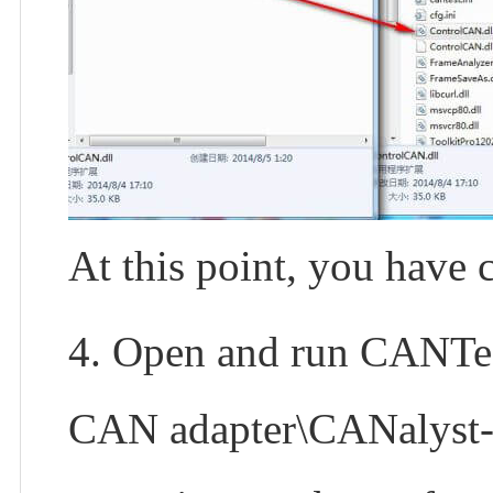
At this point, you have 
4. Open and run CANTest.
CAN adapter\CANalyst-II