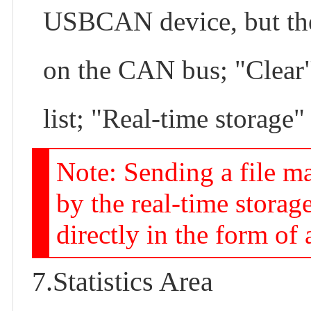
USBCAN device, but the 
on the CAN bus; "Clear" 
list; "Real-time storage" 
Note: Sending a file ma
by the real-time storag
directly in the form of a
7.Statistics Area