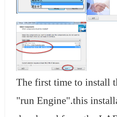
The first time to insta
"run Engine".this instal