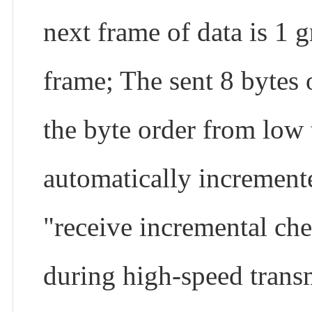
next frame of data is 1 g
frame; The sent 8 bytes 
the byte order from low t
automatically incremente
"receive incremental chec
during high-speed transm