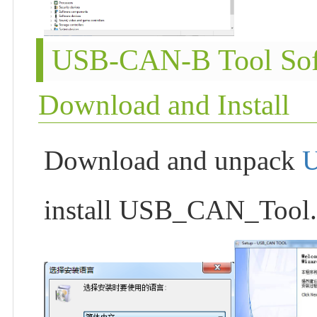
USB-CAN-B Tool Sof
Download and Install
Download and unpack
install USB_CAN_Tool.