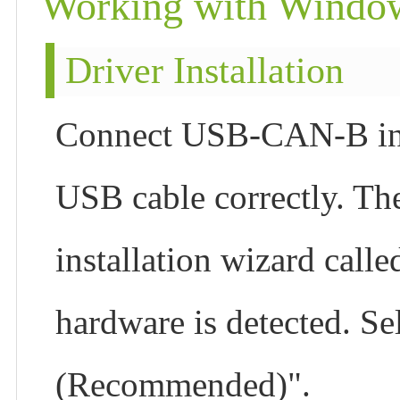
Working with Windo
Driver Installation
Connect USB-CAN-B inte
USB cable correctly. Th
installation wizard call
hardware is detected. Sel
(Recommended)".