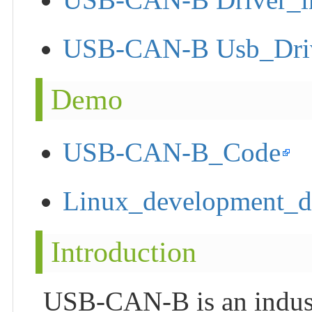
USB-CAN-B Usb_Driver
Demo
USB-CAN-B_Code
Linux_development_
Introduction
USB-CAN-B is an indus