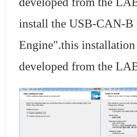
developed from the LAB
install the USB-CAN-B p
Engine".this installatio
developed from the LA