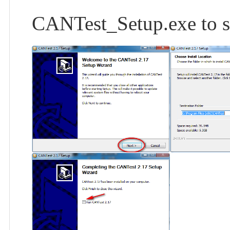
CANTest_Setup.exe to sta