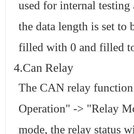
used for internal testin
the data length is set to 
filled with 0 and filled t
4.Can Relay
The CAN relay function 
Operation" -> "Relay M
mode, the relay status wi