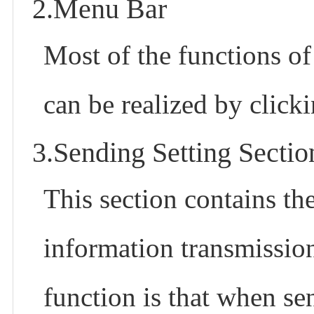
2.Menu Bar
Most of the functions of
can be realized by clic
3.Sending Setting Sectio
This section contains th
information transmissio
function is that when se