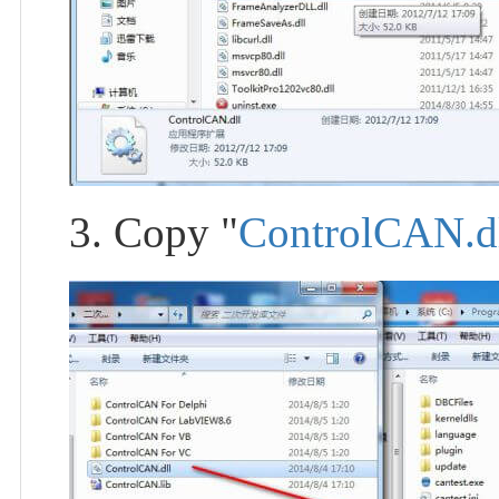
3. Copy "
ControlCAN.d