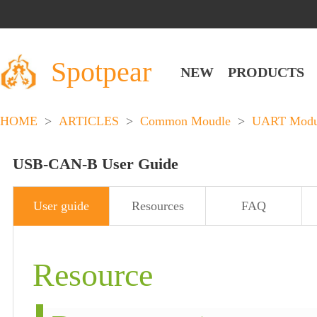
Spotpear
NEW
PRODUCTS
HOME
>
ARTICLES
>
Common Moudle
>
UART Modu
USB-CAN-B User Guide
User guide
Resources
FAQ
Resource