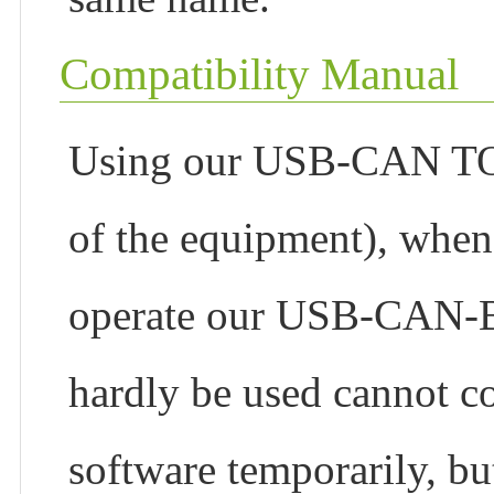
Compatibility Manual
Using our USB-CAN TOO
of the equipment), whe
operate our USB-CAN-B, 
hardly be used cannot 
software temporarily, but