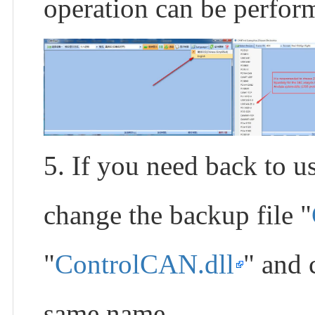
operation can be perfo
5. If you need back to
change the backup file "
"
ControlCAN.dll
" and 
same name.