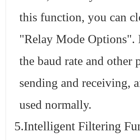
this function, you can c
"Relay Mode Options". No
the baud rate and other p
sending and receiving, an
used normally.
5.Intelligent Filtering Fu