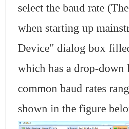
select the baud rate (Th
when starting up mainst
Device" dialog box filled
which has a drop-down li
common baud rates rang
shown in the figure bel