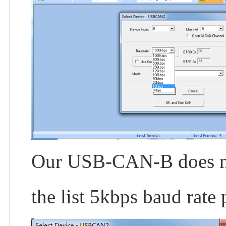
Our USB-CAN-B does not
the list 5kbps baud rate 