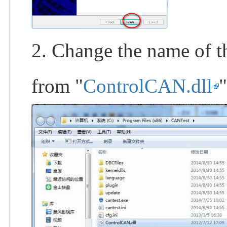
2. Change the name of th
from "
ControlCAN.dll
"