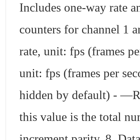
Includes one-way rate an
counters for channel 1 a
rate, unit: fps (frames p
unit: fps (frames per sec
hidden by default) - —Re
this value is the total 
increment parity. 8. Data