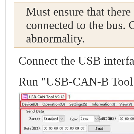
Must ensure that there
connected to the bus. 
abnormality.
Connect the USB interfa
Run "USB-CAN-B Tool.ex