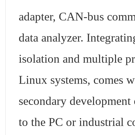
adapter, CAN-bus commu
data analyzer. Integrati
isolation and multiple p
Linux systems, comes wi
secondary development e
to the PC or industrial c