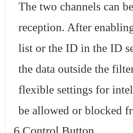
The two channels can be s
reception. After enabling 
list or the ID in the ID
the data outside the filt
flexible settings for int
be allowed or blocked f
6.Control Button