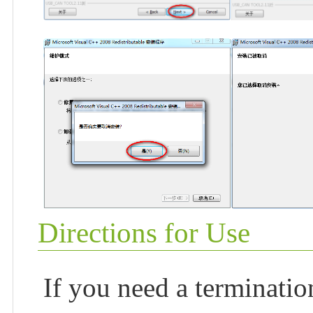
Directions for Use
If you need a terminatio