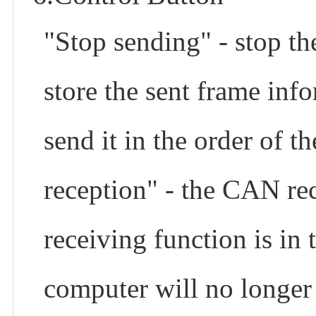
"Stop sending" - stop th
store the sent frame info
send it in the order of 
reception" - the CAN re
receiving function is in 
computer will no longer