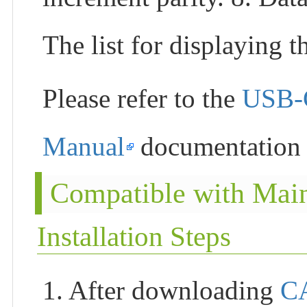
The list for displaying t
Please refer to the
USB-
Manual
documentation f
Compatible with Mai
Installation Steps
1. After downloading
C