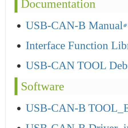
Documentation
USB-CAN-B Manual
Interface Function Lib
USB-CAN TOOL Debug
Software
USB-CAN-B TOOL_
USB-CAN-B Driver_in