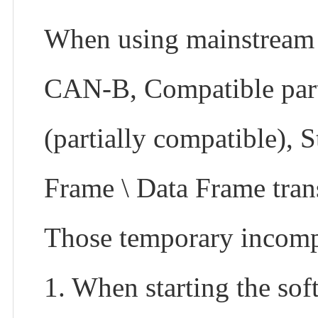
When using mainstream 
CAN-B, Compatible part i
(partially compatible),
Frame \ Data Frame tran
Those temporary incompa
1. When starting the sof