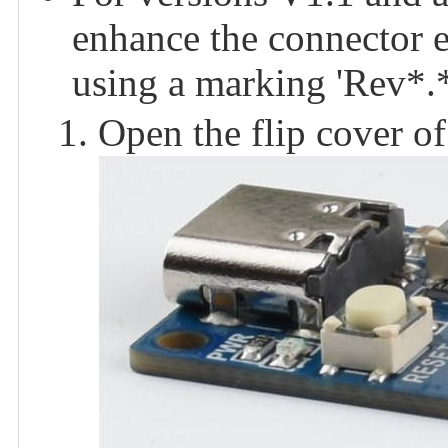
enhance the connector e
using a marking 'Rev*.*
Open the flip cover of