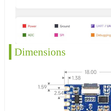
Dimensions