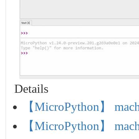
Details
【MicroPython】 machi
【MicroPython】 mach