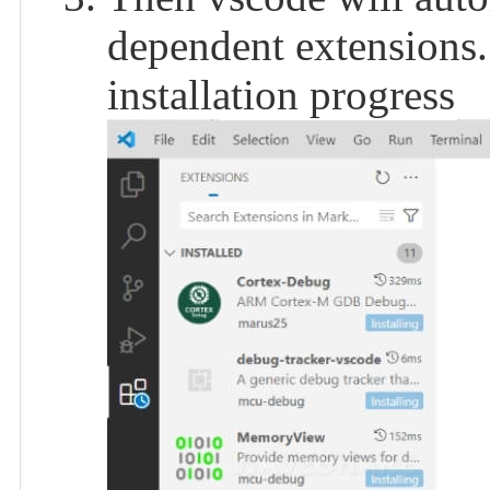
dependent extensions.
installation progress