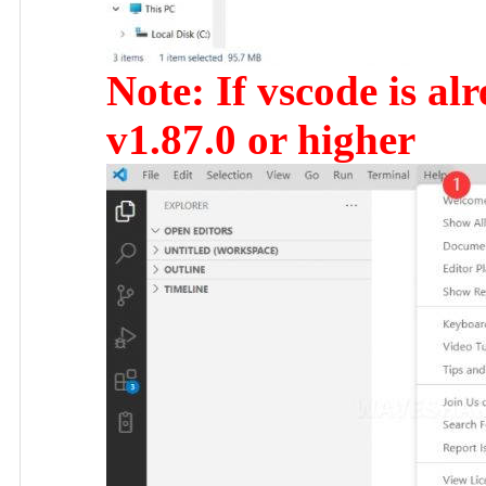
Note: If vscode is alr
v1.87.0 or higher