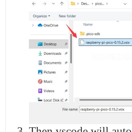
Then vscode will autom