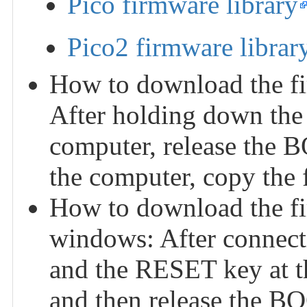
Pico firmware library
Pico2 firmware librar
How to download the fi
After holding down the
computer, release the 
the computer, copy the f
How to download the f
windows: After connect
and the RESET key at th
and then release the BO