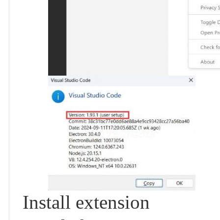
Install extension