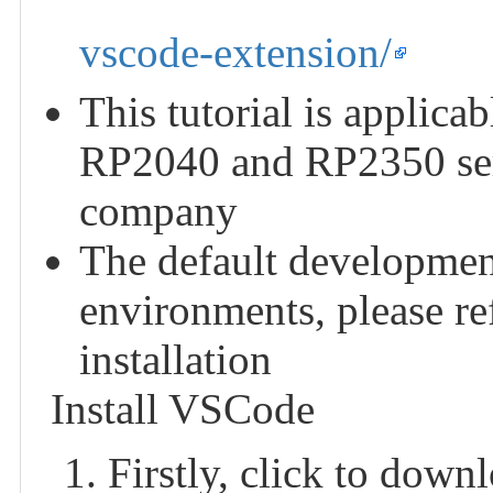
vscode-extension/
This tutorial is applica
RP2040 and RP2350 ser
company
The default developmen
environments, please refe
installation
Install VSCode
Firstly, click to down