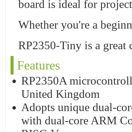
board is ideal for project
Whether you're a beginn
RP2350-Tiny is a great c
Features
RP2350A microcontrolle
United Kingdom
Adopts unique dual-core
with dual-core ARM Co