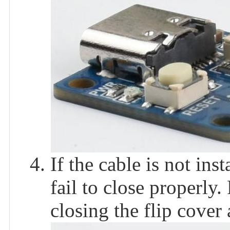
If the cable is not inst
fail to close properly.
closing the flip cover