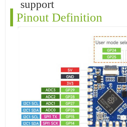
support
Pinout Definition