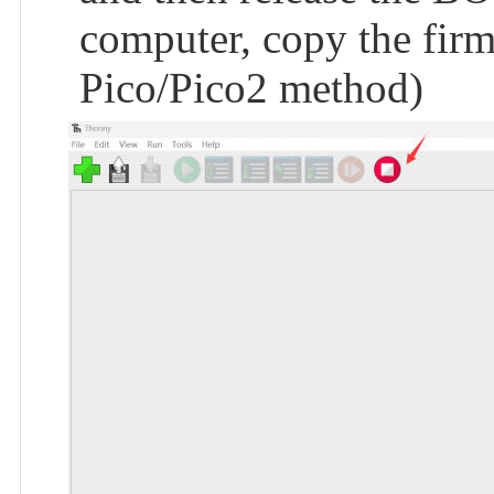
computer, copy the firmw
Pico/Pico2 method)