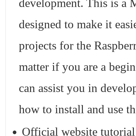
development. This is a 
designed to make it easi
projects for the Raspber
matter if you are a begin
can assist you in develo
how to install and use t
Official website tutoria