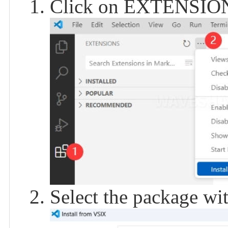
Click on EXTENSIONS,
Select the package with