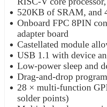
RISC-V core processor,
520KB of SRAM, and 4
Onboard FPC 8PIN conn
adapter board
Castellated module allow
USB 1.1 with device an
Low-power sleep and 
Drag-and-drop program
28 × multi-function GPI
solder points)