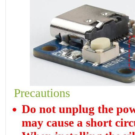
Precautions
Do not unplug the powe
may cause a short circ