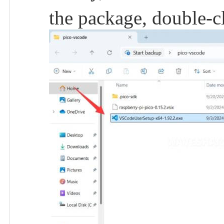
the package, double-c