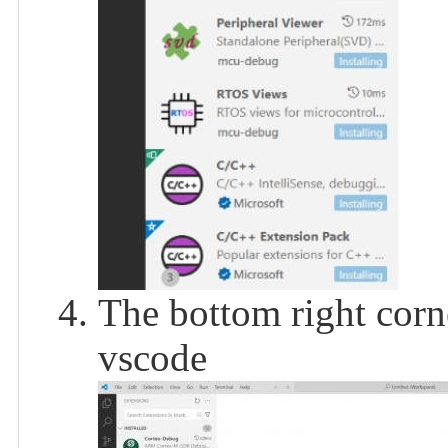
The bottom right corn
vscode