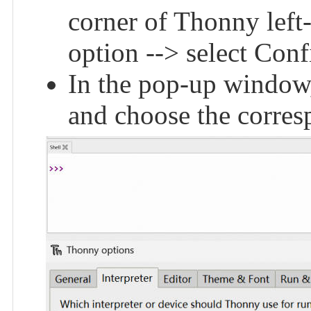
corner of Thonny left
option --> select Conf
In the pop-up window,
and choose the corres