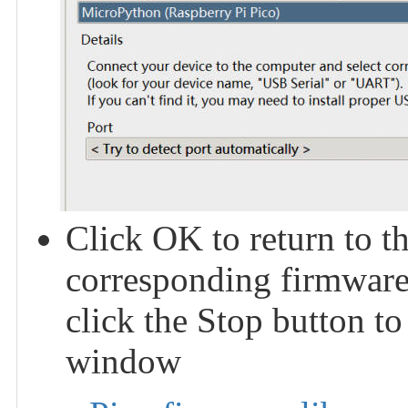
Click OK to return to t
corresponding firmware 
click the Stop button to
window