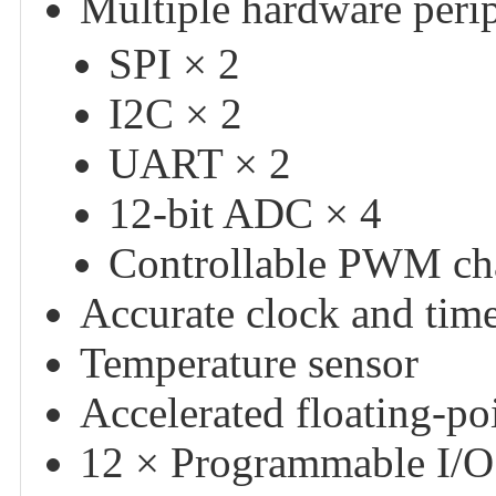
Multiple hardware peri
SPI × 2
I2C × 2
UART × 2
12-bit ADC × 4
Controllable PWM ch
Accurate clock and tim
Temperature sensor
Accelerated floating-poi
12 × Programmable I/O 