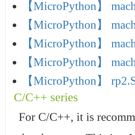
【MicroPython】 machi
【MicroPython】 mach
【MicroPython】 machi
【MicroPython】 machi
【MicroPython】 rp2.S
C/C++ series
For C/C++, it is recom