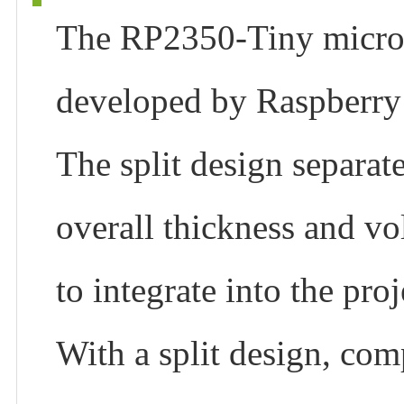
The RP2350-Tiny micro
developed by Raspberry 
The split design separat
overall thickness and vo
to integrate into the proj
With a split design, comp