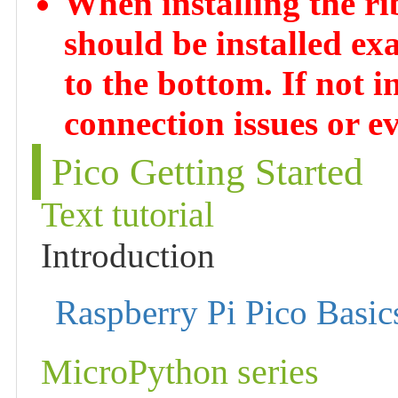
When installing the rib
should be installed ex
to the bottom. If not in
connection issues or ev
Pico Getting Started
Text tutorial
Introduction
Raspberry Pi Pico Basic
MicroPython series