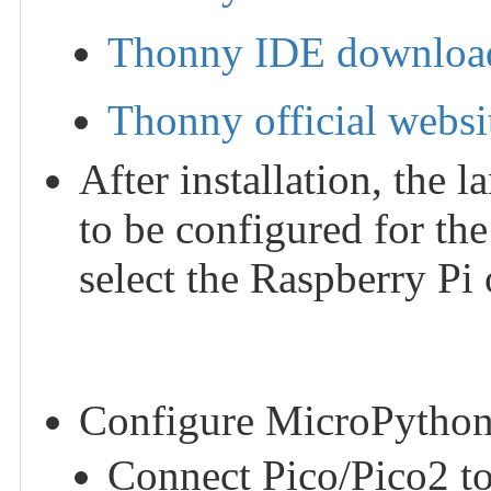
Thonny IDE download
Thonny official websi
After installation, the
to be configured for the
select the Raspberry Pi
Configure MicroPython
Connect Pico/Pico2 to 