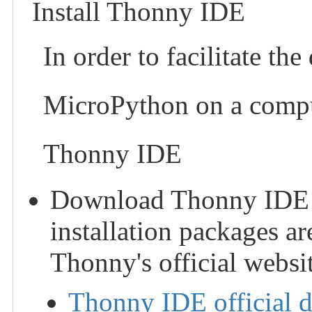
Install Thonny IDE
In order to facilitate t
MicroPython on a compu
Thonny IDE
Download Thonny IDE and
installation packages ar
Thonny's official websit
Thonny IDE official 