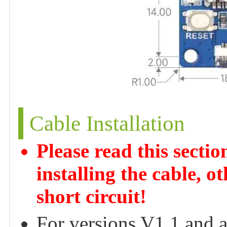
Cable Installation
Please read this secti
installing the cable, 
short circuit!
For versions V1.1 and 