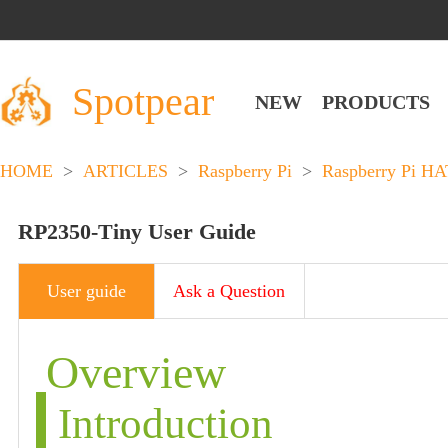
Spotpear
NEW
PRODUCTS
HOME
>
ARTICLES
>
Raspberry Pi
>
Raspberry Pi HA
RP2350-Tiny User Guide
User guide
Ask a Question
Overview
Introduction