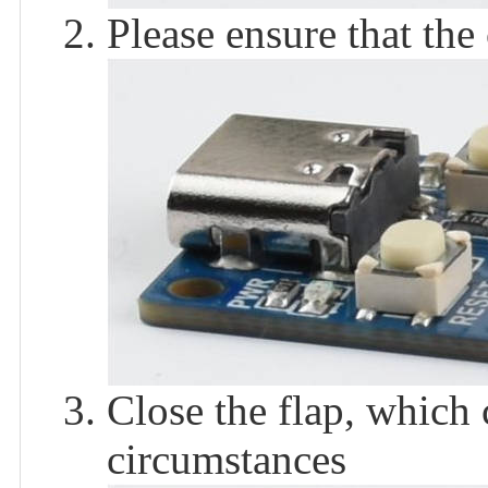
Please ensure that the 
Close the flap, which
circumstances