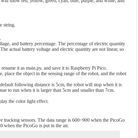
 will show red, yellow, green, cyan, blue, purple, and white, and
 string.
.
tage, and battery percentage. The percentage of electric quantity
The actual battery voltage and electric quantity are not linear, so
rename it as main.py, and save it to Raspberry Pi Pico.
 place the object in the sensing range of the robot, and the robot
default following distance is 5cm, the robot will stop when it is
nue to run when it is larger than 5cm and smaller than 7cm.
y the color light effect.
 five tracking sensors. The data range is 600~900 when the PicoGo
50 when the PicoGo is put in the air.