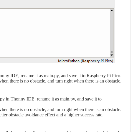
nny IDE, rename it as main.py, and save it to Raspberry Pi Pico.
en there is no obstacle, and turn right when there is an obstacle.
y in Thonny IDE, rename it as main.py, and save it to
en there is no obstacle, and turn right when there is an obstacle.
tter obstacle avoidance effect and a higher success rate.