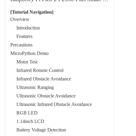
[Tutorial Navigation]
Overview
Introduction
Features
Precautions
MicroPython Demo
Motor Test
Infrared Remote Control
Infrared Obstacle Avoidance
Ultrasonic Ranging
Ultrasonic Obstacle Avoidance
Ultrasonic Infrared Obstacle Avoidance
RGB LED
1.14inch LCD
Battery Voltage Detection