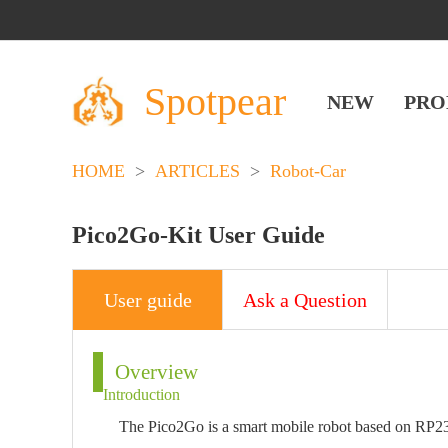
Spotpear
NEW
PRO
HOME
>
ARTICLES
>
Robot-Car
Pico2Go-Kit User Guide
User guide
Ask a Question
Overview
Introduction
The Pico2Go is a smart mobile robot based on RP23