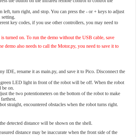
s the button on the infrared remote control to control the
 left, turn right, and stop. You can press the - or + keys to adjust
 setting.
erent key codes, if you use other controllers, you may need to
h is turned on. To run the demo without the USB cable, save
e demo also needs to call the Motor.py, you need to save it to
 IDE, rename it as main.py, and save it to Pico. Disconnect the
e green LED light in front of the robot will be off. When the robot
l be on.
djust the two potentiometers on the bottom of the robot to make
farthest.
t straight, encountered obstacles when the robot turns right.
e detected distance will be shown on the shell.
easured distance may be inaccurate when the front side of the