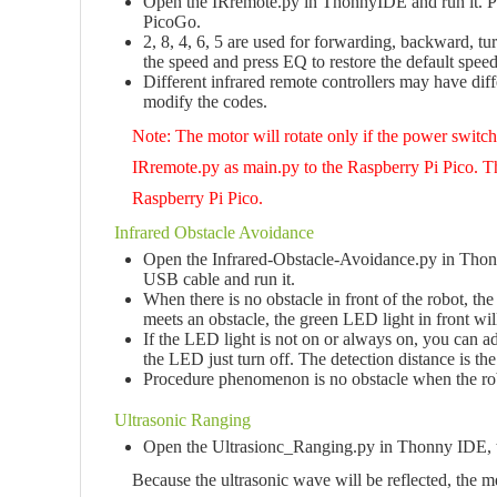
Open the IRremote.py in ThonnyIDE and run it. Pres
PicoGo.
2, 8, 4, 6, 5 are used for forwarding, backward, turn
the speed and press EQ to restore the default speed
Different infrared remote controllers may have diff
modify the codes.
Note: The motor will rotate only if the power switc
IRremote.py as main.py to the Raspberry Pi Pico. Th
Raspberry Pi Pico.
Infrared Obstacle Avoidance
Open the Infrared-Obstacle-Avoidance.py in Thonny
USB cable and run it.
When there is no obstacle in front of the robot, th
meets an obstacle, the green LED light in front wil
If the LED light is not on or always on, you can a
the LED just turn off. The detection distance is the 
Procedure phenomenon is no obstacle when the robo
Ultrasonic Ranging
Open the Ultrasionc_Ranging.py in Thonny IDE, th
Because the ultrasonic wave will be reflected, the m