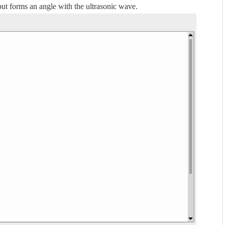
 but forms an angle with the ultrasonic wave.