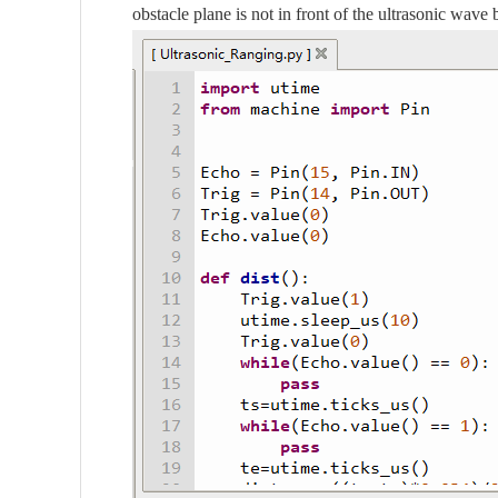
obstacle plane is not in front of the ultrasonic wave