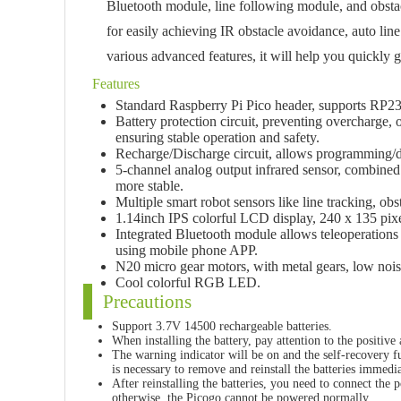
Bluetooth module, line following module, and obstac
for easily achieving IR obstacle avoidance, auto lin
various advanced features, it will help you quickly 
Features
Standard Raspberry Pi Pico header, supports RP23
Battery protection circuit, preventing overcharge, 
ensuring stable operation and safety.
Recharge/Discharge circuit, allows programming/d
5-channel analog output infrared sensor, combined w
more stable.
Multiple smart robot sensors like line tracking, o
1.14inch IPS colorful LCD display, 240 x 135 pixe
Integrated Bluetooth module allows teleoperation
using mobile phone APP.
N20 micro gear motors, with metal gears, low nois
Cool colorful RGB LED.
Precautions
Support 3.7V 14500 rechargeable batteries.
When installing the battery, pay attention to the positive
The warning indicator will be on and the self-recovery fus
is necessary to remove and reinstall the batteries immedia
After reinstalling the batteries, you need to connect the p
otherwise, the Picogo cannot be powered normally.