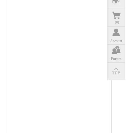
(
0
)
Account
Forum