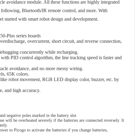
le avoidance module. All these functions are highly integrated
e following, Bluetooth/IR remote control, and more. With
get started with smart robot design and development.
50-Plus series boards
overdischarge, overcurrent, short circuit, and reverse connection,
ebugging concurrently while recharging.
ith PID control algorithm, the line tracking speed is faster and
bstacle avoidance, and no more messy wiring.
ls, 65K colors.
s like robot movement, RGB LED display color, buzzer, etc. by
e, and high accuracy.
 and negative poles marked in the battery slot.
e will be overheated severely if the batteries are connected reversely. It
tely.
ower to Picogo to activate the batteries if you change batteries,