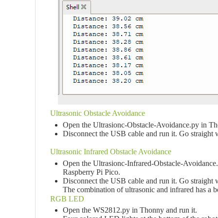
Ultrasonic Obstacle Avoidance
Open the Ultrasionc-Obstacle-Avoidance.py in Tho
Disconnect the USB cable and run it. Go straight wh
Ultrasonic Infrared Obstacle Avoidance
Open the Ultrasionc-Infrared-Obstacle-Avoidance.p
Raspberry Pi Pico.
Disconnect the USB cable and run it. Go straight wh
The combination of ultrasonic and infrared has a be
RGB LED
Open the WS2812.py in Thonny and run it.