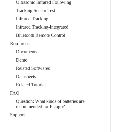
Ultrasonic Infrared Following
Tracking Sensor Test
Infrared Tracking
Infrared Tracking-Integrated
Bluetooth Remote Control
Resources
Documents
Demo
Related Softwares
Datasheets
Related Tutorial
FAQ
Question: What kinds of batteries are
recommended for Picogo?
Support