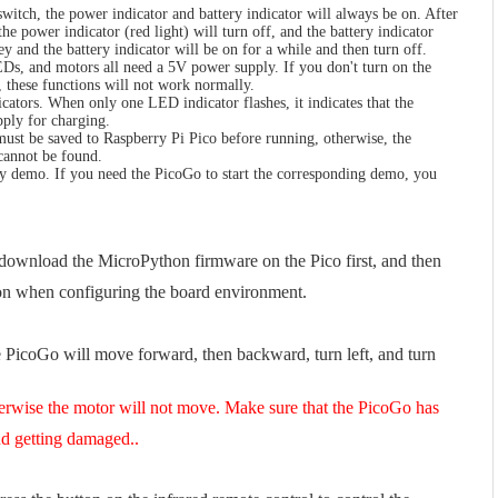
itch, the power indicator and battery indicator will always be on. After
he power indicator (red light) will turn off, and the battery indicator
key and the battery indicator will be on for a while and then turn off.
Ds, and motors all need a 5V power supply. If you don't turn on the
 these functions will not work normally.
cators. When only one LED indicator flashes, it indicates that the
pply for charging.
st be saved to Raspberry Pi Pico before running, otherwise, the
cannot be found.
n.py demo. If you need the PicoGo to start the corresponding demo, you
ownload the MicroPython firmware on the Pico first, and then
ion when configuring the board environment.
 PicoGo will move forward, then backward, turn left, and turn
erwise the motor will not move. Make sure that the PicoGo has
nd getting damaged..