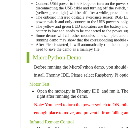
Connect USB power to the Picogo or turn on the power sw
disconnecting the USB cable and turning off the switch, t
(yellow-green light) will be off after a while, press the 
The onboard infrared obstacle avoidance sensor, RGB LE
power switch and only connect to the USB power supply,
The yellow and green LED indicators are the battery indi
battery is low and needs to be connected to the power su
Some demos will call other modules. The sample demo mu
running demo may show that the corresponding module 
After Pico is started, it will automatically run the mai
need to save the demo as a main.py file.
MicroPython Demo
Before running the MicroPython demo, you should d
install Thonny IDE. Please select Raspberry Pi opt
Motor Test
Open the motor.py in Thonny IDE, and run it. The
right after running the demo.
Note: You need to turn the power switch to ON, oth
enough place to move, and prevent it from falling a
Infrared Remote Control