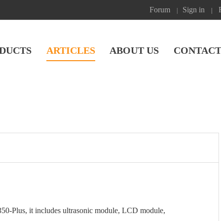
Forum
Sign in
|
|
DUCTS
ARTICLES
ABOUT US
CONTACT
50-Plus, it includes ultrasonic module, LCD module,