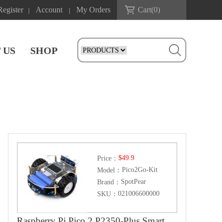
Register
Account
My Orders
Cart(
0
)
|
|
 US
SHOP
$49.9
Price：
Pico2Go-Kit
Model：
SpotPear
Brand：
021006600000
SKU：
Raspberry Pi Pico 2 P2350-Plus Smart Car Kit PicoGo2 Autonomous Driving Learning Car