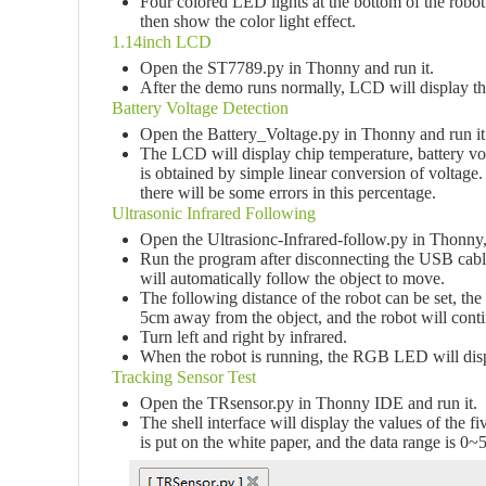
Four colored LED lights at the bottom of the robot
then show the color light effect.
1.14inch LCD
Open the ST7789.py in Thonny and run it.
After the demo runs normally, LCD will display the
Battery Voltage Detection
Open the Battery_Voltage.py in Thonny and run it
The LCD will display chip temperature, battery vol
is obtained by simple linear conversion of voltage. 
there will be some errors in this percentage.
Ultrasonic Infrared Following
Open the Ultrasionc-Infrared-follow.py in Thonny, 
Run the program after disconnecting the USB cable,
will automatically follow the object to move.
The following distance of the robot can be set, the 
5cm away from the object, and the robot will conti
Turn left and right by infrared.
When the robot is running, the RGB LED will displa
Tracking Sensor Test
Open the TRsensor.py in Thonny IDE and run it.
The shell interface will display the values of the
is put on the white paper, and the data range is 0~