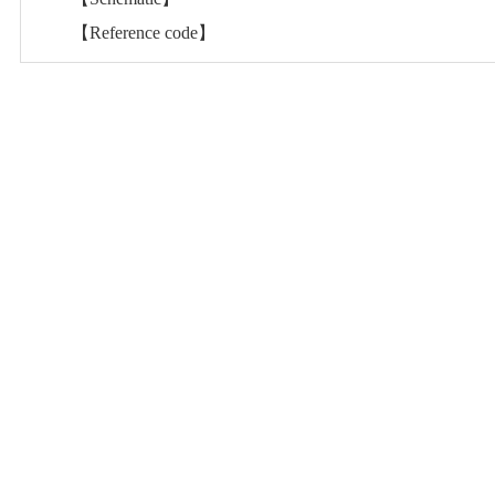
【Reference code】