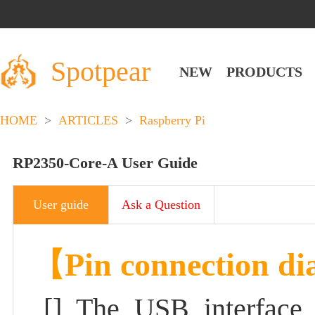
Spotpear
NEW
PRODUCTS
HOME
>
ARTICLES
>
Raspberry Pi
RP2350-Core-A User Guide
User guide
Ask a Question
【Pin connection d
[]
The USB interface 