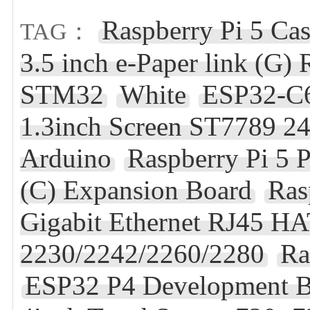
Raspberry Pi 5 Ca
TAG：
3.5 inch e-Paper link (G
STM32
White
ESP32-C6
1.3inch Screen ST7789 
Arduino
Raspberry Pi 5 
(C) Expansion Board
Ras
Gigabit Ethernet RJ45 
2230/2242/2260/2280
Ra
ESP32 P4 Development B