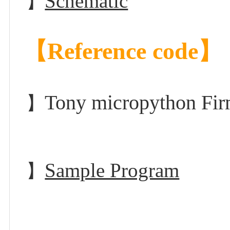
Schematic
】
【Reference code】
Tony micropython F
】
Sample Program
】