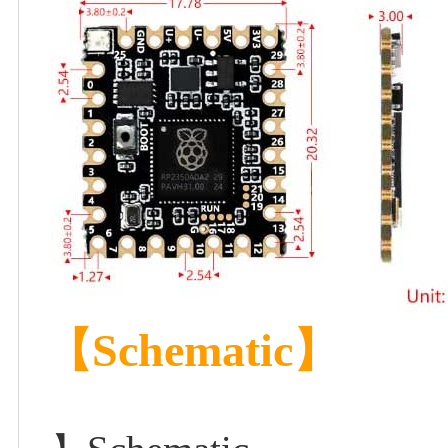
【Schematic】