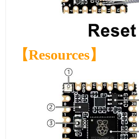
【Resources】