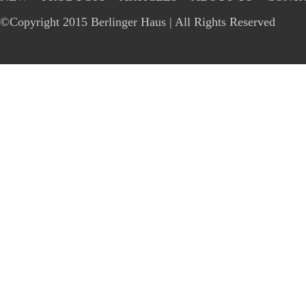
©Copyright 2015 Berlinger Haus | All Rights Reserved