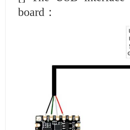
board：