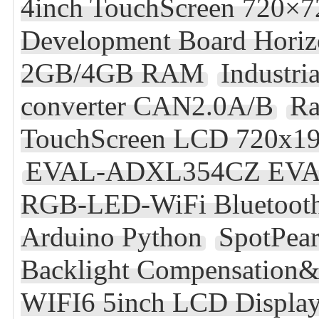
4inch TouchScreen 720×7
Development Board Horiz
2GB/4GB RAM
Industr
converter CAN2.0A/B
Ra
TouchScreen LCD 720x1
EVAL-ADXL354CZ EV
RGB-LED-WiFi Bluetooth
Arduino Python
SpotPea
Backlight Compensation&
WIFI6 5inch LCD Display