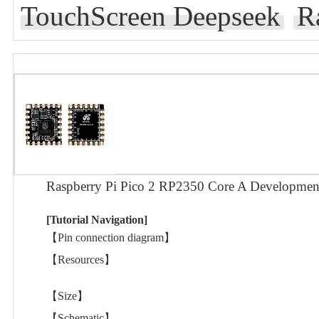
TouchScreen Deepseek
R
Raspberry Pi Pico 2 RP2350 Core A Developme
[Tutorial Navigation]
【Pin connection diagram】
【Resources】
【Size】
【Schematic】