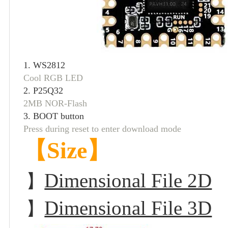
1. WS281
Cool RGB LED
2. P25Q32
2MB NOR-Flash
3. BOOT button
Press during reset to enter download mode
【Size】
Dimensional File 2D
】
Dimensional File 3D
】