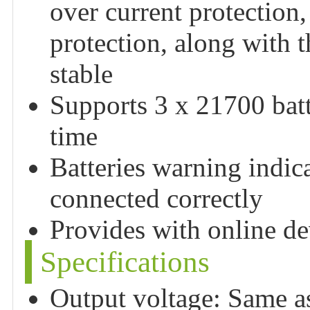
over current protection,
protection, along with 
stable
Supports 3 x 21700 batt
time
Batteries warning indica
connected correctly
Provides with online d
Specifications
Output voltage: Same as