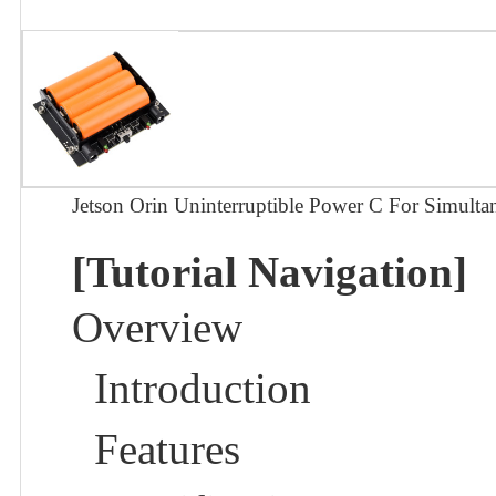
Jetson Orin Uninterruptible Power C For Simult
[Tutorial Navigation]
Overview
Introduction
Features