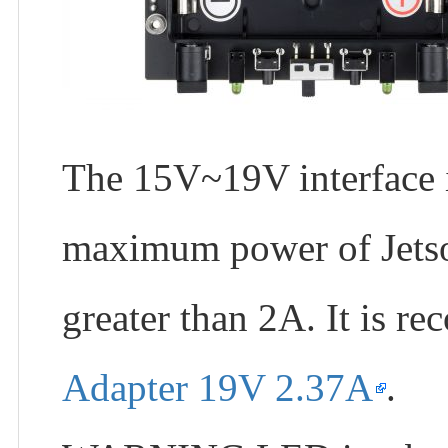
The 15V~19V interface i
maximum power of Jetso
greater than 2A. It is 
Adapter 19V 2.37A
.