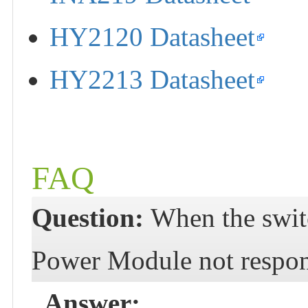
HY2120 Datasheet
HY2213 Datasheet
FAQ
Question:
When the swit
Power Module not respo
Answer: