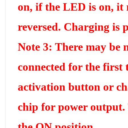
on, if the LED is on, i
reversed. Charging is p
Note 3: There may be n
connected for the firs
activation button or ch
chip for power output.
the ON position.