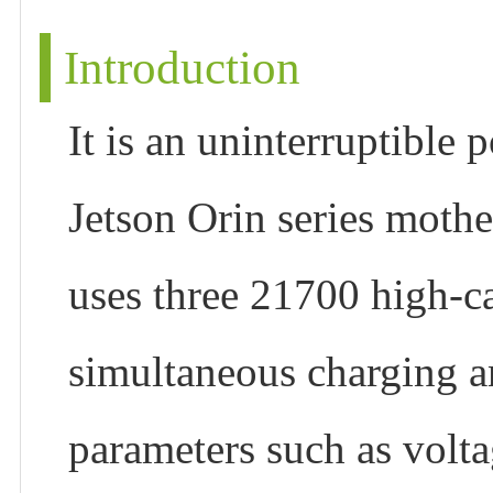
Introduction
It is an uninterruptible
Jetson Orin series mothe
uses three 21700 high-ca
simultaneous charging a
parameters such as volt