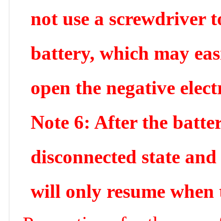
not use a screwdriver t
battery, which may easi
open the negative elect
Note 6: After the batter
disconnected state and
will only resume when 