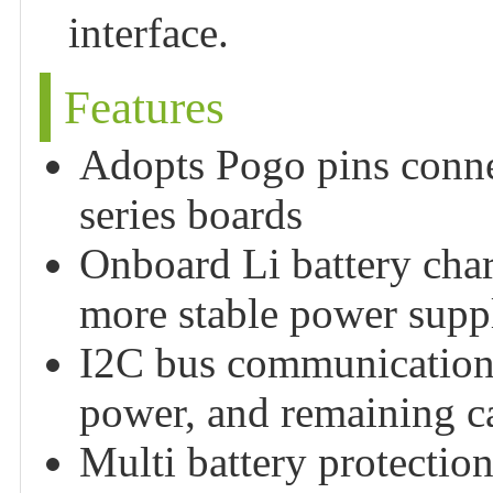
interface.
Features
Adopts Pogo pins conne
series boards
Onboard Li battery cha
more stable power supp
I2C bus communication, 
power, and remaining ca
Multi battery protection