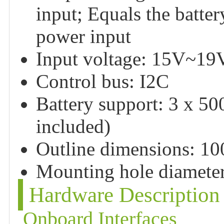
input; Equals the batte
power input
Input voltage: 15V~19
Control bus: I2C
Battery support: 3 x 5
included)
Outline dimensions: 
Mounting hole diamete
Hardware Description
Onboard Interfaces