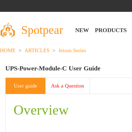
Spotpear
NEW
PRODUCTS
HOME
>
ARTICLES
>
Jetson Series
UPS-Power-Module-C User Guide
User guide
Ask a Question
Overview