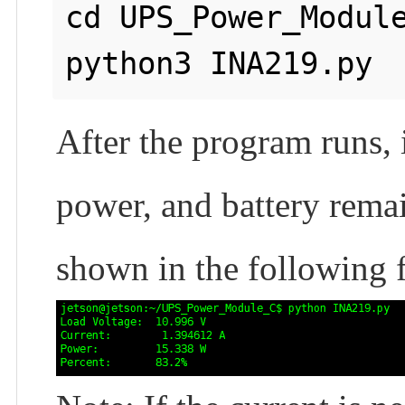
cd UPS_Power_Module
After the program runs, i
power, and battery remai
shown in the following f