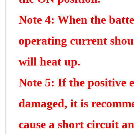
Note 4: When the batte
operating current shoul
will heat up.
Note 5: If the positive 
damaged, it is recomme
cause a short circuit a