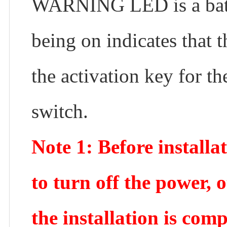
WARNING LED is a batte
being on indicates that 
the activation key for t
switch.
Note 1: Before installa
to turn off the power, o
the installation is com