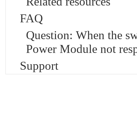
Related resources
FAQ
Question: When the sw
Power Module not res
Support