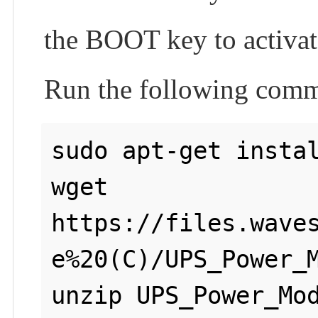
the BOOT key to activate
Run the following comm
sudo apt-get instal
wget 
https://files.wave
e%20(C)/UPS_Power_M
unzip UPS_Power_Mod