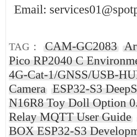
Email: services01@spot
CAM-GC2083
Ar
TAG：
Pico RP2040 C Environm
4G-Cat-1/GNSS/USB-HUB
Camera
ESP32-S3 DeepS
N16R8 Toy Doll Option 0.
Relay MQTT User Guide
BOX ESP32-S3 Developm