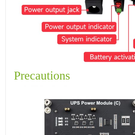
Precautions