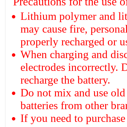
Precautions for the use o
Lithium polymer and lit
may cause fire, personal
properly recharged or u
When charging and disch
electrodes incorrectly. 
recharge the battery.
Do not mix and use old 
batteries from other bra
If you need to purchase 