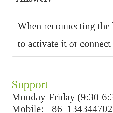
When reconnecting the b
to activate it or connec
Support
Monday-Friday (9:30-6:3
Mobile: +86 13434470