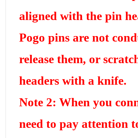
aligned with the pin he
Pogo pins are not cond
release them, or scratc
headers with a knife.
Note 2: When you connec
need to pay attention