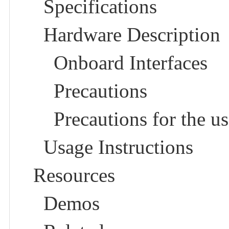
Specifications
Hardware Description
Onboard Interfaces
Precautions
Precautions for the us
Usage Instructions
Resources
Demos