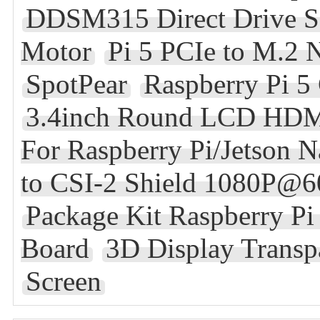
DDSM315 Direct Drive S
Motor
Pi 5 PCIe to M.2
SpotPear
Raspberry Pi 5
3.4inch Round LCD HDMI
For Raspberry Pi/Jetson 
to CSI-2 Shield 1080P@6
Package Kit Raspberry 
Board
3D Display Transp
Screen