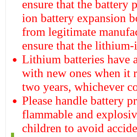
ensure that the battery 
ion battery expansion b
from legitimate manufac
ensure that the lithium-
Lithium batteries have a 
with new ones when it re
two years, whichever co
Please handle battery p
flammable and explosive
children to avoid accid