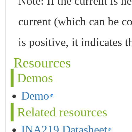
Note: If the current is ne
current (which can be co
is positive, it indicates 
Resources
Demos
Demo
Related resources
INA219 Datasheet