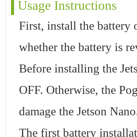
Usage Instructions
First, install the batter
whether the battery is r
Before installing the Je
OFF. Otherwise, the Pog
damage the Jetson Nano
The first battery install