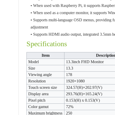
• When used with Raspberry Pi, it supports Raspbe
• When used as a computer monitor, it supports Wi
• Supports multi-language OSD menus, providing func
adjustment
• Supports HDMI audio output, integrated 3.5mm h
Specifications
Item
Descriptio
Model
13.3inch FHD Monitor
Size
13.3
Viewing angle
178
Resolution
1920×1080
Touch screen size
324.57(H)×202.97(V)
Display area
293.76(H)×165.24(V)
Pixel pitch
0.153(H) x 0.153(V)
Color gamut
72%
Maximum brightness
250