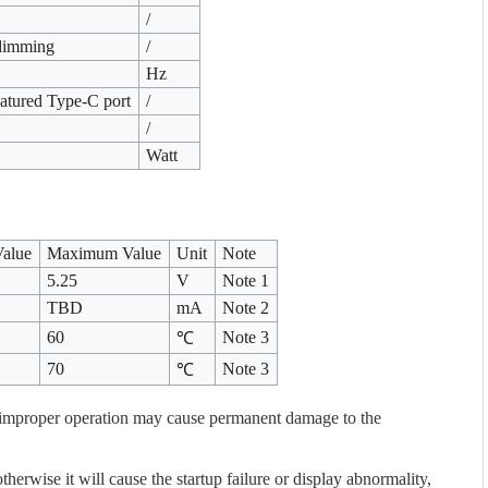
/
dimming
/
Hz
eatured Type-C port
/
/
Watt
Value
Maximum Value
Unit
Note
5.25
V
Note 1
TBD
mA
Note 2
60
Note 3
℃
70
Note 3
℃
improper operation may cause permanent damage to the
erwise it will cause the startup failure or display abnormality,