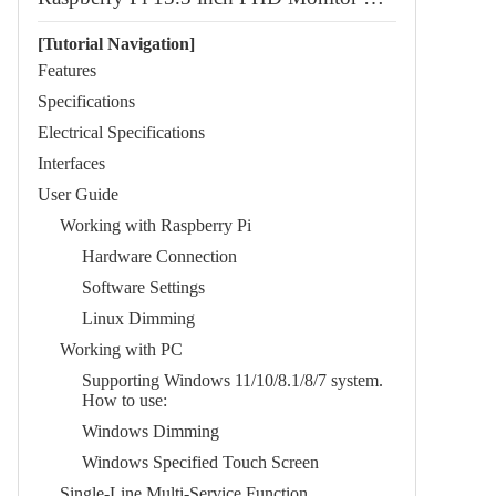
[Tutorial Navigation]
Features
Specifications
Electrical Specifications
Interfaces
User Guide
Working with Raspberry Pi
Hardware Connection
Software Settings
Linux Dimming
Working with PC
Supporting Windows 11/10/8.1/8/7 system.
How to use:
Windows Dimming
Windows Specified Touch Screen
​​Single-Line Multi-Service Function