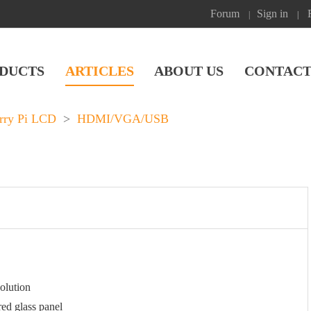
Forum
Sign in
|
|
DUCTS
ARTICLES
ABOUT US
CONTACT
rry Pi LCD
>
HDMI/VGA/USB
olution
ed glass panel