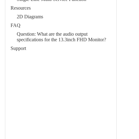
Resources
2D Diagrams
FAQ
Question: What are the audio output
specifications for the 13.3inch FHD Monitor?
Support