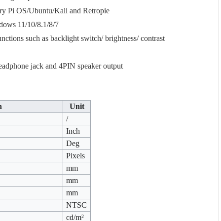
rry Pi OS/Ubuntu/Kali and Retropie
ndows 11/10/8.1/8/7
tions such as backlight switch/ brightness/ contrast
eadphone jack and 4PIN speaker output
n
Unit
/
Inch
Deg
Pixels
mm
mm
mm
NTSC
cd/m²