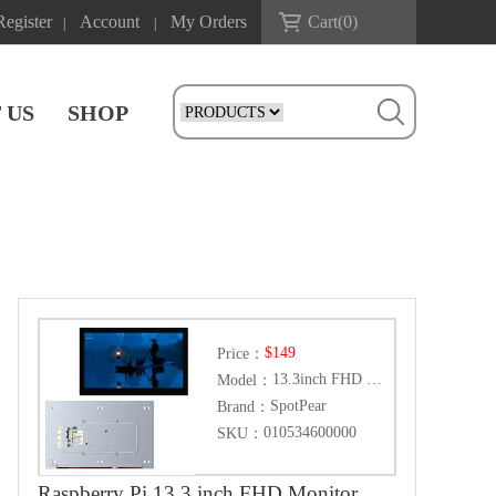
Register
Account
My Orders
Cart(
0
)
|
|
 US
SHOP
$149
Price：
13.3inch FHD Monitor
Model：
SpotPear
Brand：
010534600000
SKU：
Raspberry Pi 13.3 inch FHD Monitor LCD 1080P Capacitive TouchScreen Display Type-C/HDMI For Computer PC