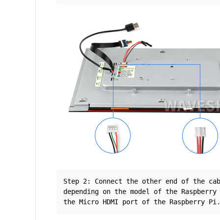
Step 2: Connect the other end of the ca
depending on the model of the Raspberry 