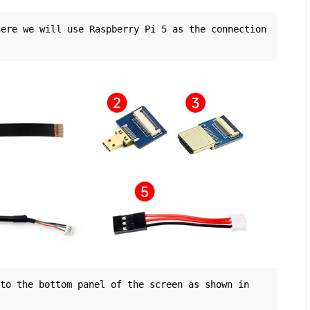
ere we will use Raspberry Pi 5 as the connection 
o the bottom panel of the screen as shown in 