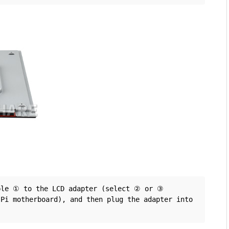
ble ① to the LCD adapter (select ② or ③ 
Pi motherboard), and then plug the adapter into 