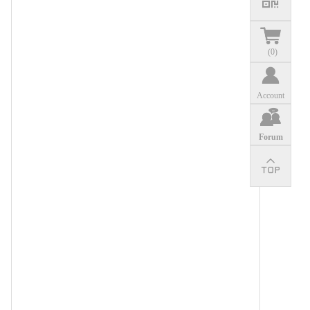
(
0
)
Account
Forum