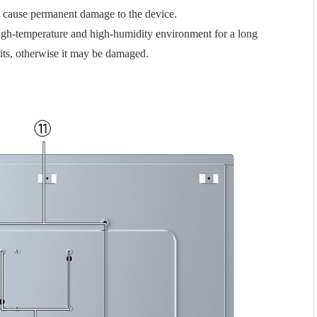
y cause permanent damage to the device.
 high-temperature and high-humidity environment for a long
mits, otherwise it may be damaged.