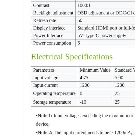
Contrast
1000:1
Backlight adjustment
OSD adjustment or DDC/CI 
Refresh rate
60
Display interface
Standard HDMI port or full-f
Power Interface
5V Type-C power supply
Power consumption
6
Electrical Specifications
Parameters
Minimum Value
Standard 
Input voltage
4.75
5.00
Input current
1200
1200
Operating temperature
0
25
Storage temperature
-10
25
•Note 1:
Input voltages exceeding the maximum or 
device.
•Note 2:
The input current needs to be ≥ 1200mA, oth