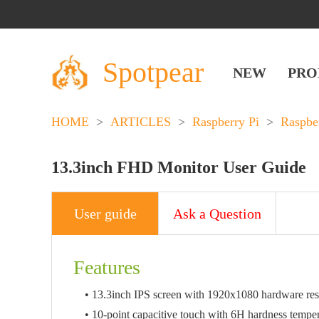
Spotpear
NEW
PRO
HOME
>
ARTICLES
>
Raspberry Pi
>
Raspbe
13.3inch FHD Monitor User Guide
User guide
Ask a Question
Features
• 13.3inch IPS screen with 1920x1080 hardware res
• 10-point capacitive touch with 6H hardness temper