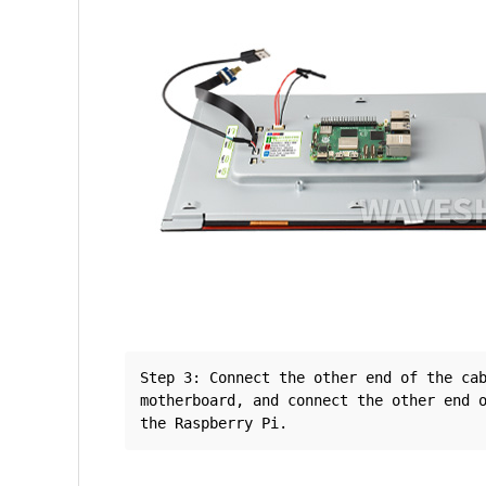
Step 3: Connect the other end of the cab
motherboard, and connect the other end o