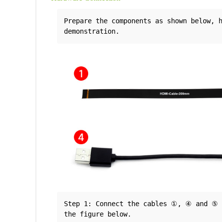
Prepare the components as shown below, h
Step 1: Connect the cables ①, ④ and ⑤ t