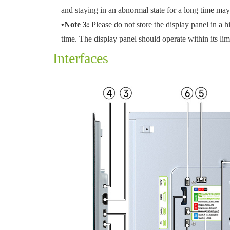
and staying in an abnormal state for a long time ma
•Note 3:
Please do not store the display panel in a
time. The display panel should operate within its li
Interfaces