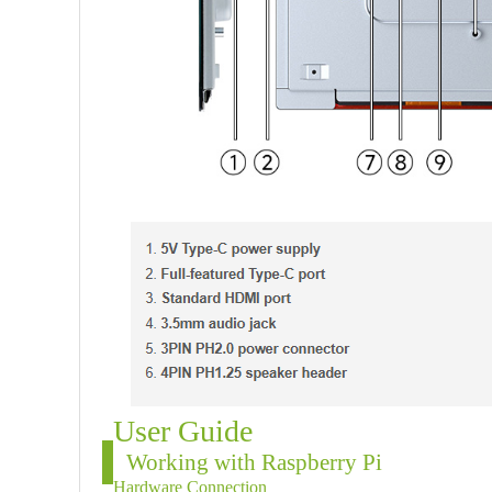
User Guide
Working with Raspberry Pi
Hardware Connection