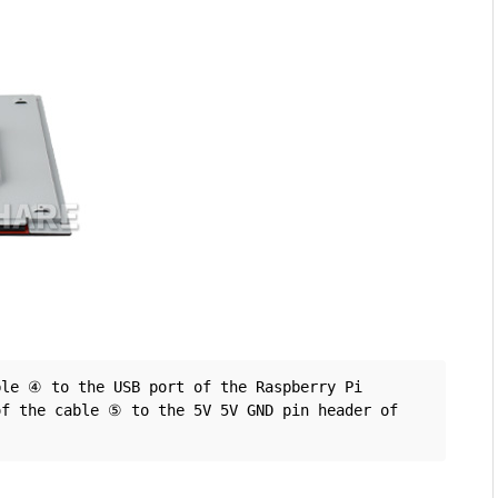
le ④ to the USB port of the Raspberry Pi 
f the cable ⑤ to the 5V 5V GND pin header of 