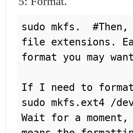
5: Format.
sudo mkfs.  #Then, 
file extensions. Ea
format you may want
If I need to format
sudo mkfs.ext4 /dev
Wait for a moment, 