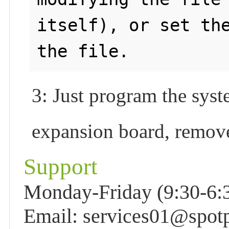
itself), or set the
3: Just program the sys
expansion board, remove
Support
Monday-Friday (9:30-6:3
Email: services01@spot