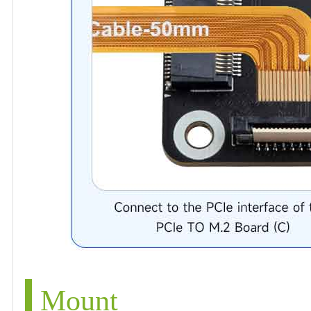
Mount