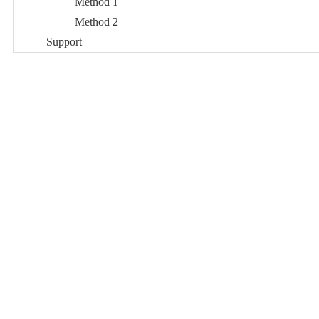
Method 1
Method 2
Support