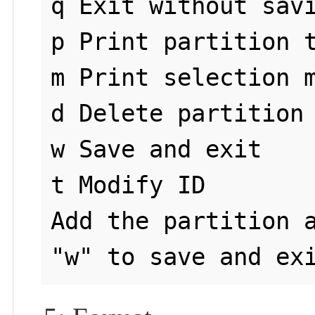
q Exit without savi
p Print partition t
m Print selection m
d Delete partition 
w Save and exit

t Modify ID 

Add the partition a