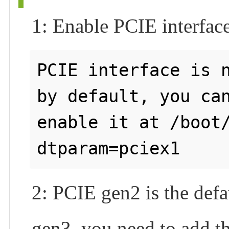
1: Enable PCIE interfac
PCIE interface is n
by default, you can
enable it at /boot/
2: PCIE gen2 is the defa
gen3, you need to add th