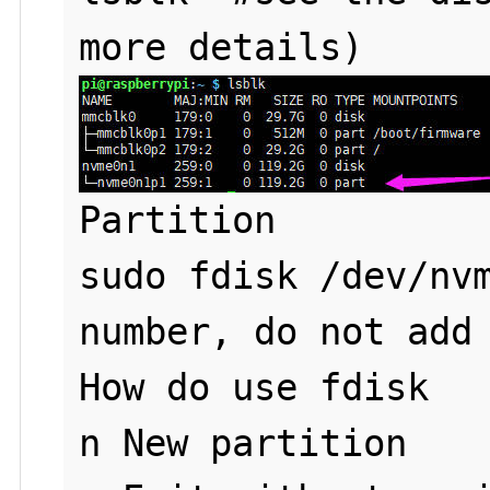
Partition 

sudo fdisk /dev/nvm
number, do not add 
How do use fdisk

n New partition
