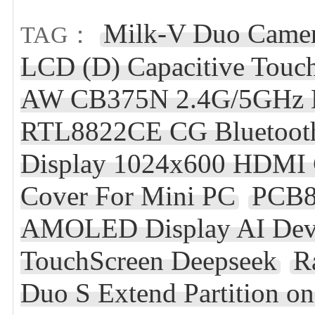
Milk-V Duo Came
TAG：
LCD (D) Capacitive Touc
AW CB375N 2.4G/5GHz Du
RTL8822CE CG Bluetooth
Display 1024x600 HDMI C
Cover For Mini PC
PCB8
AMOLED Display AI Deve
TouchScreen Deepseek
R
Duo S Extend Partition 