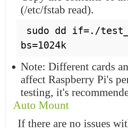
(/etc/fstab read).
 sudo dd if=./test_write of=/dev/null count=2000 
bs=1024k
Note: Different cards a
affect Raspberry Pi's p
testing, it's recommend
Auto Mount
If there are no issues wi