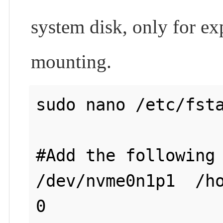
system disk, only for ex
mounting.
sudo nano /etc/fsta
#Add the following 
/dev/nvme0n1p1  /ho
0
