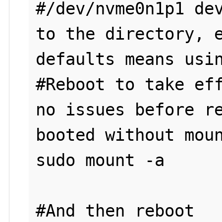
#/dev/nvme0n1p1 dev
to the directory, e
defaults means usin
#Reboot to take eff
no issues before re
booted without moun
sudo mount -a

#And then reboot
