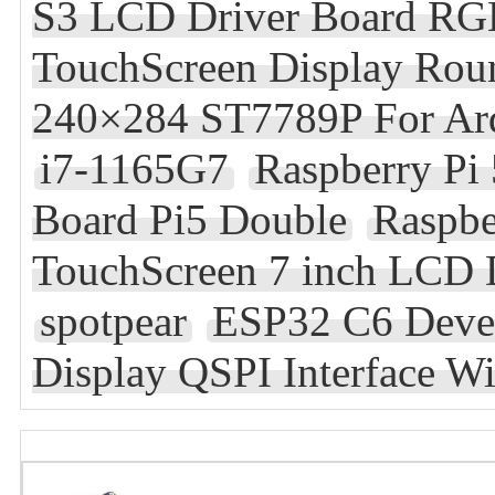
S3 LCD Driver Board RGB
TouchScreen Display Rou
240×284 ST7789P For Ard
i7-1165G7
Raspberry Pi
Board Pi5 Double
Raspbe
TouchScreen 7 inch LCD 
spotpear
ESP32 C6 Deve
Display QSPI Interface W