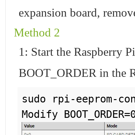
expansion board, remove
Method 2
1: Start the Raspberry P
BOOT_ORDER in the Rasp
sudo rpi-eeprom-con