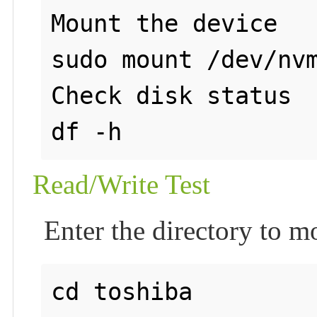
Mount the device

sudo mount /dev/nvm
Check disk status

Read/Write Test
Enter the directory to m