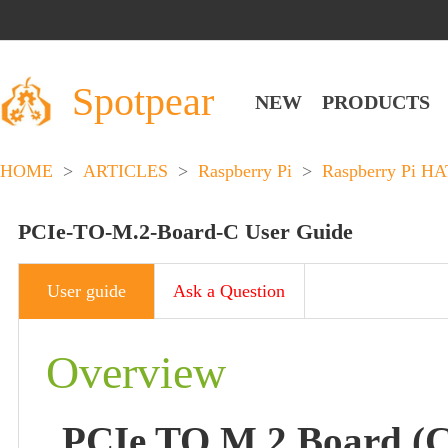
Spotpear
NEW
PRODUCTS
HOME
>
ARTICLES
>
Raspberry Pi
>
Raspberry Pi HA
PCIe-TO-M.2-Board-C User Guide
User guide
Ask a Question
Overview
PCIe TO M.2 Board (C)