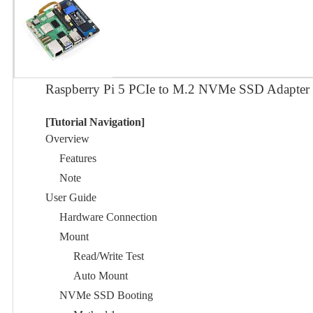
Raspberry Pi 5 PCIe to M.2 NVMe SSD Adapter
[Tutorial Navigation]
Overview
Features
Note
User Guide
Hardware Connection
Mount
Read/Write Test
Auto Mount
NVMe SSD Booting