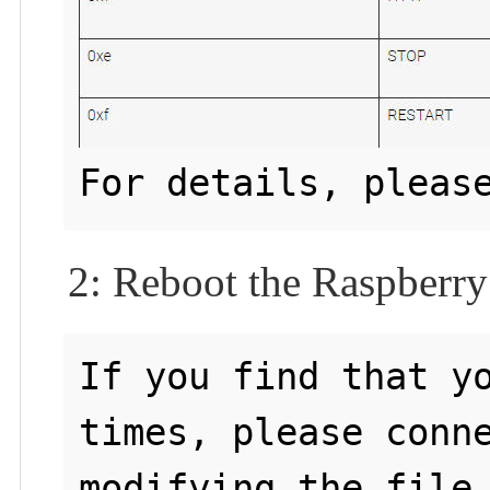
For details, pleas
2: Reboot the Raspberry
If you find that yo
times, please conne
modifying the file 