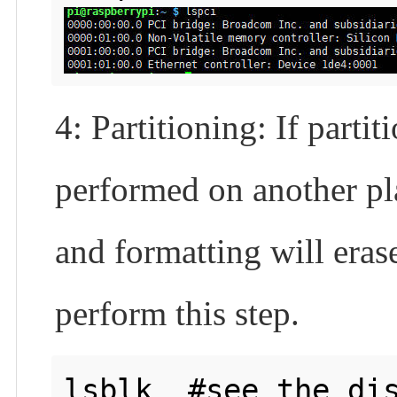
4: Partitioning: If part
performed on another pla
and formatting will erase
perform this step.
lsblk  #see the dis