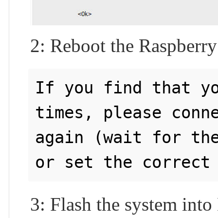
2: Reboot the Raspberry
If you find that yo
times, please conne
again (wait for the
3: Flash the system in