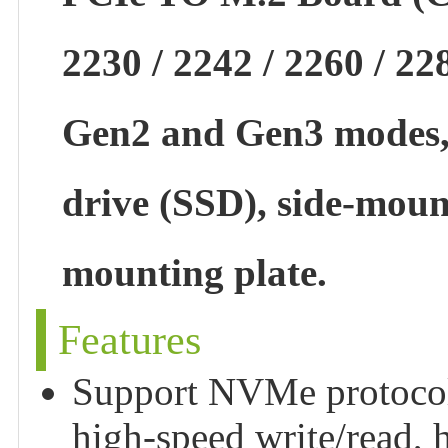
2230 / 2242 / 2260 / 22
Gen2 and Gen3 modes, 
drive (SSD), side-moun
mounting plate.
Features
Support NVMe protocol M
high-speed write/read, 