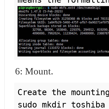
6: Mount.
Create the mounting
sudo mkdir toshiba
