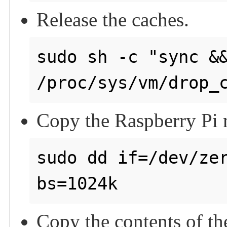
Release the caches.
sudo sh -c "sync &&
Copy the Raspberry Pi m
sudo dd if=/dev/zer
bs=1024k
Copy the contents of th