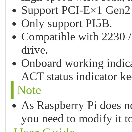
Support PCI-E×1 Gen2
Only support PI5B.
Compatible with 2230 / 
drive.
Onboard working indica
ACT status indicator ke
Note
As Raspberry Pi does n
you need to modify it to 