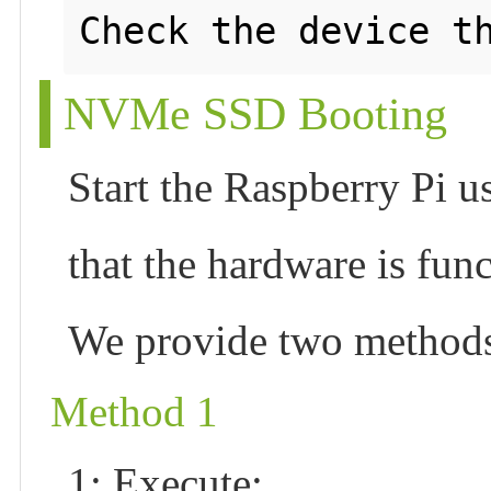
NVMe SSD Booting
Start the Raspberry Pi u
that the hardware is fun
We provide two methods 
Method 1
1: Execute: