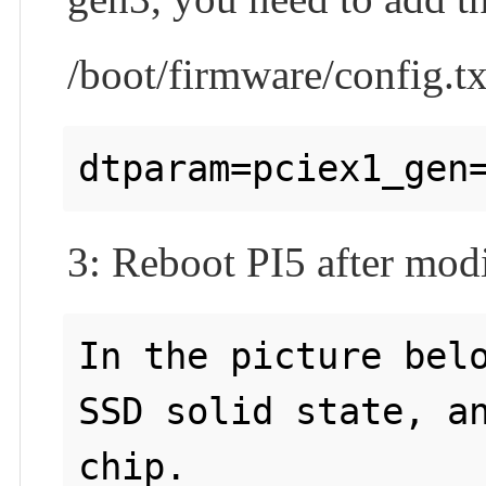
/boot/firmware/config.tx
3: Reboot PI5 after modi
In the picture belo
SSD solid state, an