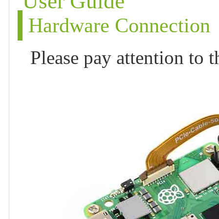
User Guide
Hardware Connection
Please pay attention to 