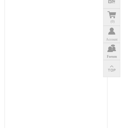
(
0
)
Account
Forum