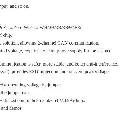
input, and so on.
y Pi Zero/Zero W/Zero WH/2B/3B/3B+/4B/5.
 chip.
olution, allowing 2-channel CAN communication.
ated voltage, requires no extra power supply for the isolated
communication is safer, more stable, and better anti-interference.
or), provides ESD protection and transient peak voltage
V/5V operating voltage by jumper.
 the jumper cap.
g with host control boards like STM32/Arduino.
s and demos.