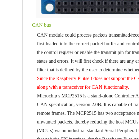
CAN bus
CAN module could process packets transmitted/recei
first loaded into the correct packet buffer and contro
the control register or enable the transmit pin for t
states and errors. It will first check if there are an
filter that is defined by the user to determine wheth
Since the Raspberry Pi itself does not support the 
along with a transceiver for CAN functionality.
Microchip’s MCP2515 is a stand-alone Controller A
CAN specification, version 2.0B. It is capable of tr
remote frames. The MCP2515 has two acceptance mask r
unwanted packets, thereby reducing the host MCUs
(MCUs) via an industrial standard Serial Peripheral 