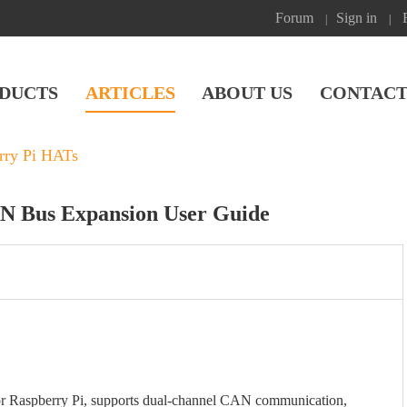
Forum
Sign in
|
|
DUCTS
ARTICLES
ABOUT US
CONTACT
rry Pi HATs
AN Bus Expansion User Guide
r Raspberry Pi, supports dual-channel CAN communication,