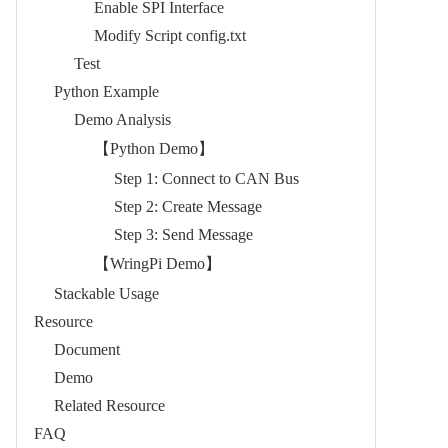
Enable SPI Interface
Modify Script config.txt
Test
Python Example
Demo Analysis
【Python Demo】
Step 1: Connect to CAN Bus
Step 2: Create Message
Step 3: Send Message
【WringPi Demo】
Stackable Usage
Resource
Document
Demo
Related Resource
FAQ