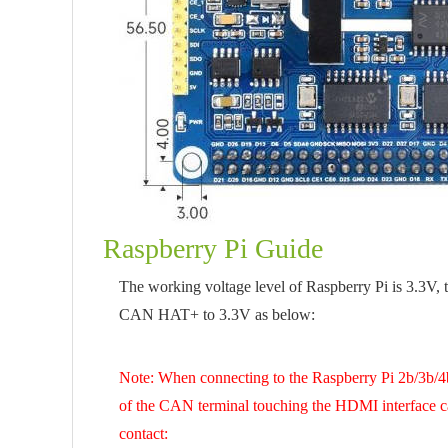
Raspberry Pi Guide
The working voltage level of Raspberry Pi is 3.3V, 
CAN HAT+ to 3.3V as below:
Note: When connecting to the Raspberry Pi 2b/3b/4b/
of the CAN terminal touching the HDMI interface ca
contact: