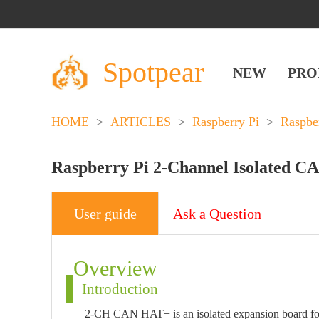
Spotpear
NEW
PRO
HOME
>
ARTICLES
>
Raspberry Pi
>
Raspbe
Raspberry Pi 2-Channel Isolated C
User guide
Ask a Question
Overview
Introduction
2-CH CAN HAT+ is an isolated expansion board fo