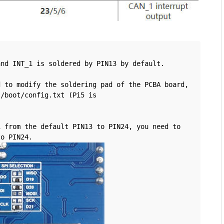
and INT_1 is soldered by PIN13 by default.
 to modify the soldering pad of the PCBA board, 
/boot/config.txt (Pi5 is 
 from the default PIN13 to PIN24, you need to 