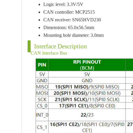
Logic level: 3.3V/5V
CAN controller: MCP2515
CAN receiver: SN65HVD230
Dimensions: 65.0x56.5mm
Mounting hole diameter: 3.0mm
Interface Description
CAN Interface Bus