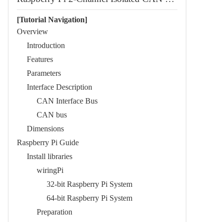
[Tutorial Navigation]
Overview
Introduction
Features
Parameters
Interface Description
CAN Interface Bus
CAN bus
Dimensions
Raspberry Pi Guide
Install libraries
wiringPi
32-bit Raspberry Pi System
64-bit Raspberry Pi System
Preparation