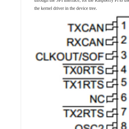
through the SPI interface, for the Raspberry Pi to us
the kernel driver in the device tree.