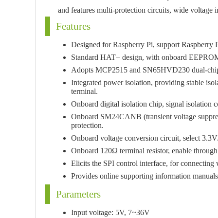
and features multi-protection circuits, wide voltage 
Features
Designed for Raspberry Pi, support Raspberr
Standard HAT+ design, with onboard EEPROM
Adopts MCP2515 and SN65HVD230 dual-chip s
Integrated power isolation, providing stable isol
terminal.
Onboard digital isolation chip, signal isolation 
Onboard SM24CANB (transient voltage suppress
protection.
Onboard voltage conversion circuit, select 3.3
Onboard 120Ω terminal resistor, enable through
Elicits the SPI control interface, for connectin
Provides online supporting information manual
Parameters
Input voltage: 5V, 7~36V