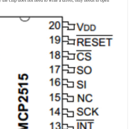
e the chip does not need to write a driver, only needs to open