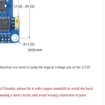
therefore we need to jump the logical voltage pin of the 2-CH
5 boards, please fix it with copper standoffs to avoid the back
using a short circuit, and avoid wrong connection or poor