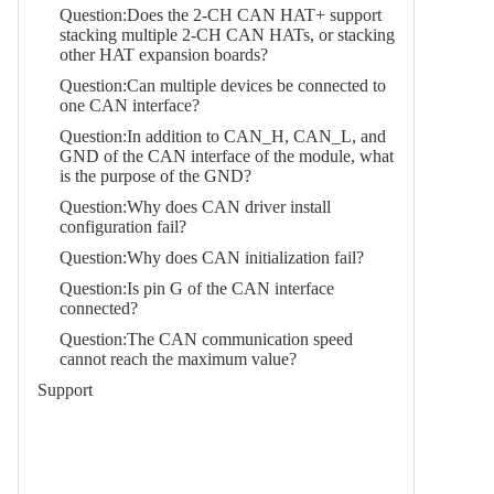
Question:Does the 2-CH CAN HAT+ support
stacking multiple 2-CH CAN HATs, or stacking
other HAT expansion boards?
Question:Can multiple devices be connected to
one CAN interface?
Question:In addition to CAN_H, CAN_L, and
GND of the CAN interface of the module, what
is the purpose of the GND?
Question:Why does CAN driver install
configuration fail?
Question:Why does CAN initialization fail?
Question:Is pin G of the CAN interface
connected?
Question:The CAN communication speed
cannot reach the maximum value?
Support