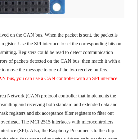
ved on the CAN bus. When the packet is sent, the packet is
l register. Use the SPI interface to set the corresponding bits on
ransmitting. Registers could be read to detect communication
y errors of packets detected on the CAN bus, then match it with a
er to move the message to one of the two receive buffers.
CAN bus, you can use a CAN controller with an SPI interface
rea Network (CAN) protocol controller that implements the
ansmitting and receiving both standard and extended data and
egisters and six acceptance filter registers to filter out
 overhead. The MCP2515 interfaces with microcontrollers
Interface (SPI). Also, the Raspberry Pi connects to the chip