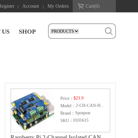
Register
Account
My Orders
Cart(
0
)
|
|
 US
SHOP
$23.9
Price：
2-CH-CAN-HAT+
Model：
Spotpear
Brand：
0101615
SKU：
Raspberry Pi 2-Channel Isolated CAN Bus Expansion HAT Dual Chips Solution Built-In Multi Protections