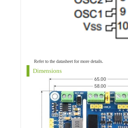
Refer to the datasheet for more details.
Dimensions