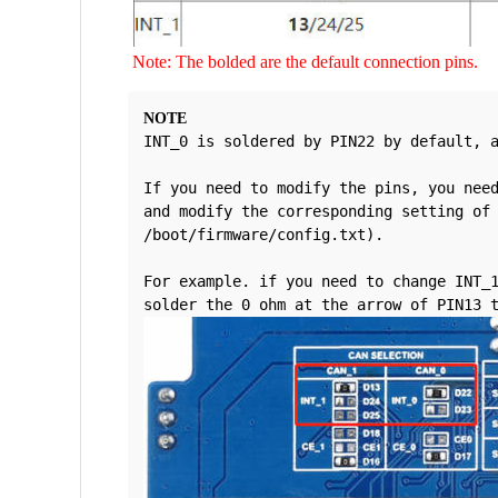
Note: The bolded are the default connection pins.
NOTE
INT_0 is soldered by PIN22 by default, 
If you need to modify the pins, you need
and modify the corresponding setting of 
/boot/firmware/config.txt).
For example. if you need to change INT_1