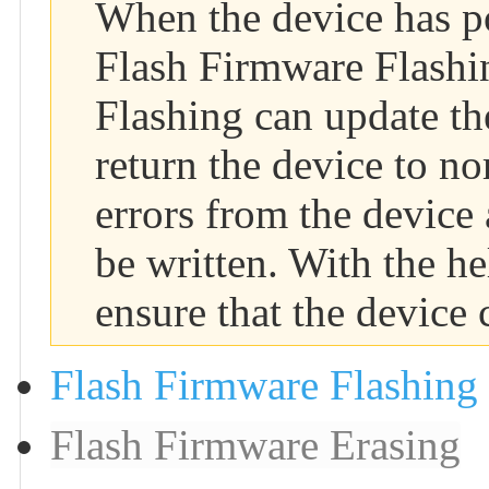
When the device has p
Flash Firmware Flashin
Flashing can update th
return the device to n
errors from the device
be written. With the h
ensure that the device 
Flash Firmware Flashing
Flash Firmware Erasing