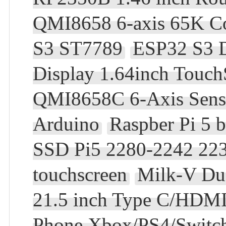
QMI8658 6-axis 65K Co
S3 ST7789
ESP32 S3 
Display 1.64inch Touc
QMI8658C 6-Axis Sens
Arduino
Raspber Pi 5 
SSD Pi5 2280-2242 22
touchscreen
Milk-V D
21.5 inch Type C/HDMI
Phone Xbox/PS4/Switc