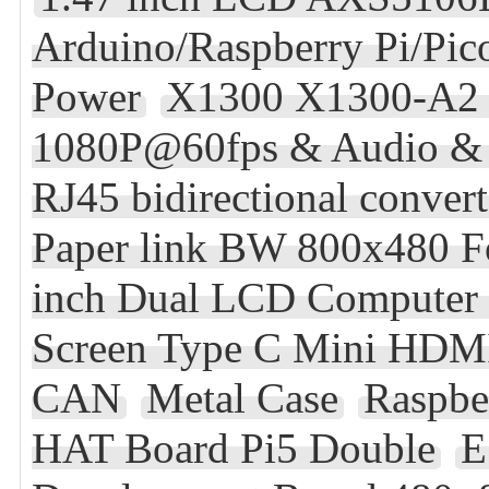
Arduino/Raspberry Pi/Pi
Power
X1300 X1300-A2 R
1080P@60fps & Audio & 
RJ45 bidirectional conve
Paper link BW 800x480 F
inch Dual LCD Computer 
Screen Type C Mini HDM
CAN
Metal Case
Raspbe
HAT Board Pi5 Double
E