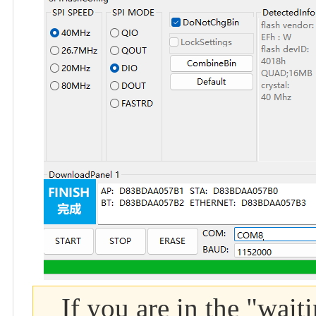
If you are in the "wait