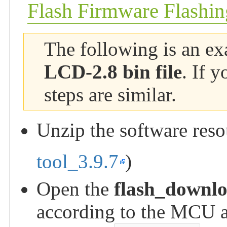
Flash Firmware Flashin
The following is an ex
LCD-2.8 bin file
. If 
steps are similar.
Unzip the software res
tool_3.9.7
)
Open the
flash_downlo
according to the MCU an