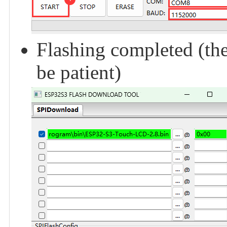
Flashing completed (the
be patient)