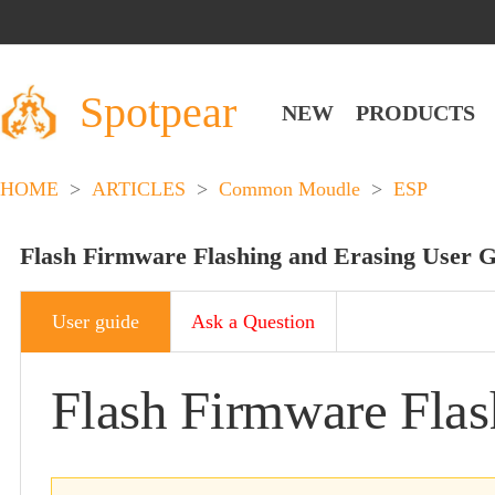
Spotpear
NEW
PRODUCTS
HOME
>
ARTICLES
>
Common Moudle
>
ESP
Flash Firmware Flashing and Erasing User 
User guide
Ask a Question
Flash Firmware Flas