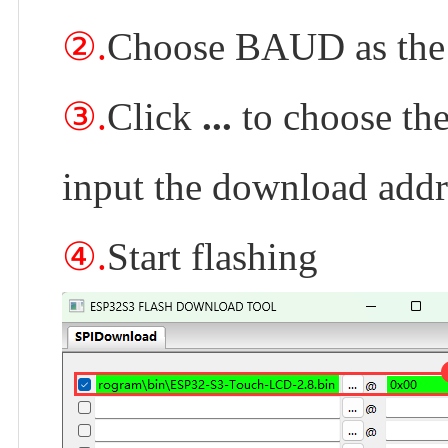
②.
Choose BAUD as the 
③.
Click
...
to choose the
input the download add
④.
Start flashing