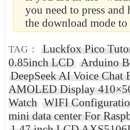
you need to press and 
the download mode to 
Luckfox Pico Tutor
TAG：
0.85inch LCD
Arduino B
DeepSeek AI Voice Chat 
AMOLED Display 410×502
Watch
WIFI Configurati
mini data center For Ra
1.47 inch LCD AXS5106L