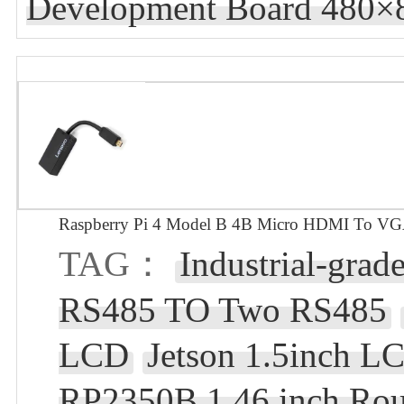
Development Board 480×8
Raspberry Pi 4 Model B 4B Micro HDMI To V
TAG：
Industrial-grad
RS485 TO Two RS485
LCD
Jetson 1.5inch L
RP2350B 1.46 inch Ro