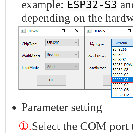
example:
an
ESP32-S3
depending on the hardw
Parameter setting
①.
Select the COM port 