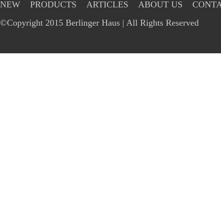
NEW
PRODUCTS
ARTICLES
ABOUT US
CONTA
©Copyright 2015 Berlinger Haus | All Rights Reserved