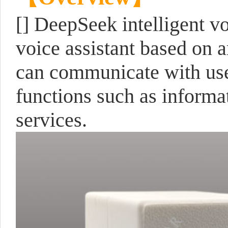
[] DeepSeek intelligent vo
voice assistant based on a
can communicate with use
functions such as informat
services.