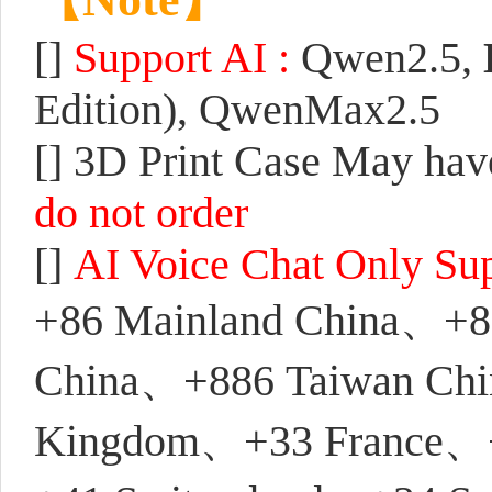
[]
S
upport AI :
Qwen2.5,
Edition), QwenMax2.5
[]
3D Print Case May have
do not order
[]
AI Voice Chat Only Su
+86 Mainland China、+
China、+886 Taiwan Chi
Kingdom、+33 France、