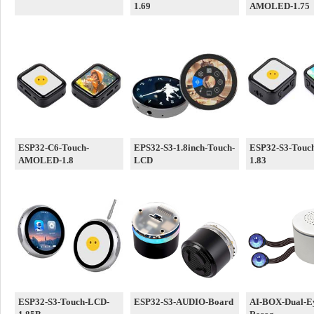
1.69
AMOLED-1.75
ESP32-C6-Touch-
EPS32-S3-1.8inch-Touch-
ESP32-S3-Touc
AMOLED-1.8
LCD
1.83
ESP32-S3-Touch-LCD-
ESP32-S3-AUDIO-Board
AI-BOX-Dual-Ey