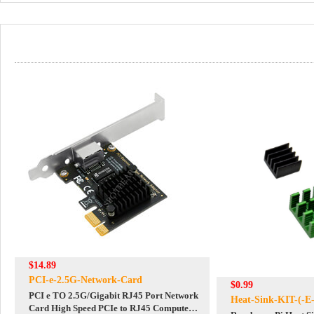
$14.89
PCI-e-2.5G-Network-Card
$0.99
PCI e TO 2.5G/Gigabit RJ45 Port Network
Heat-Sink-KIT-(-E-
Card High Speed PCIe to RJ45 Computer