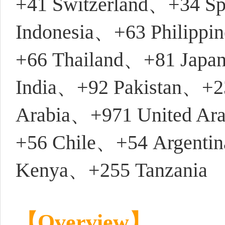
+41 Switzerland、+34 S
Indonesia、+63 Philipp
+66 Thailand、+81 Japa
India、+92 Pakistan、+2
Arabia、+971 United Ar
+56 Chile、+54 Argenti
Kenya、+255 Tanzania
【Overview】