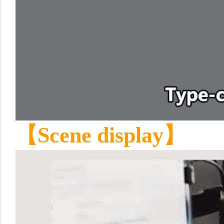
【Scene display】