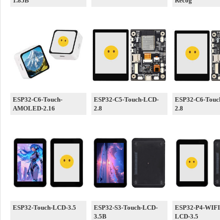
1.85B
Recog
ESP32-C6-Touch-
ESP32-C5-Touch-LCD-
ESP32-C6-Touc
AMOLED-2.16
2.8
2.8
ESP32-Touch-LCD-3.5
ESP32-S3-Touch-LCD-
ESP32-P4-WIFI
3.5B
LCD-3.5