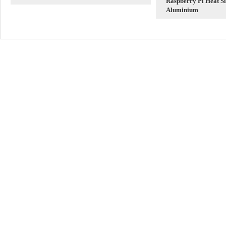
Raspberry Pi Heat Si
Ethernet Adapter
Aluminium