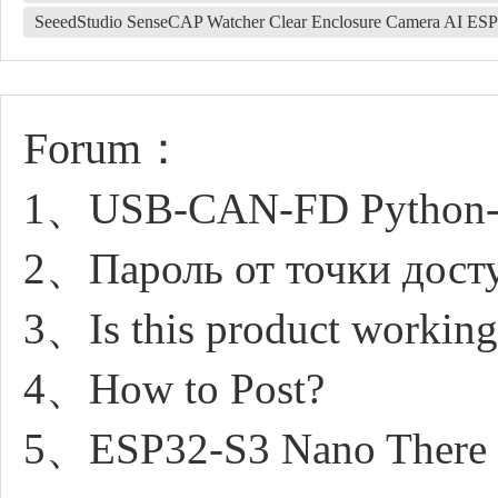
SeeedStudio SenseCAP Watcher Clear Enclosure Camera AI E
Forum：
1、USB-CAN-FD Python-c
2、Пароль от точки досту
3、Is this product working
4、How to Post?
5、ESP32-S3 Nano There is 