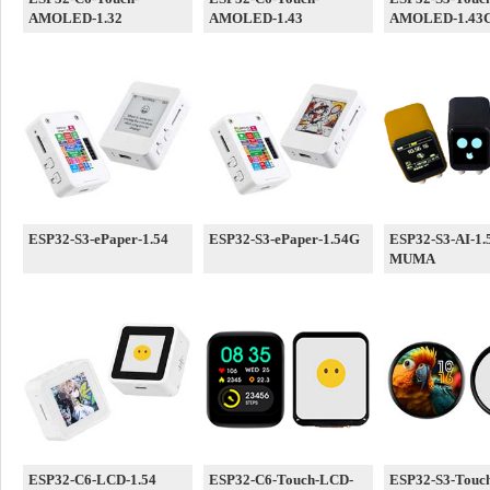
AMOLED-1.32
AMOLED-1.43
AMOLED-1.43
ESP32-S3-ePaper-1.54
ESP32-S3-ePaper-1.54G
ESP32-S3-AI-1.
MUMA
ESP32-C6-LCD-1.54
ESP32-C6-Touch-LCD-
ESP32-S3-Touc