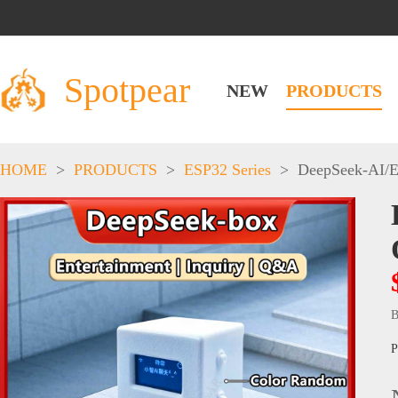
Spotpear
NEW
PRODUCTS
HOME
>
PRODUCTS
>
ESP32 Series
>
DeepSeek-AI
/
E
B
P