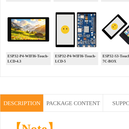
ESP32-P4-WIFI6-Touch-
ESP32-P4-WIFI6-Touch-
ESP32-S3-Touc
LCD-4.3
LCD-5
7C-BOX
DESCRIPTION
PACKAGE CONTENT
SUPP
【Note】