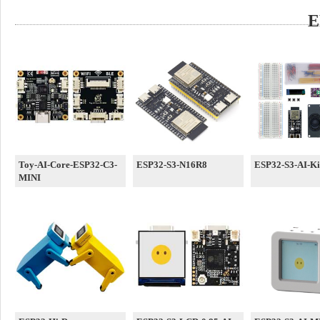
E
Toy-AI-Core-ESP32-C3-
ESP32-S3-N16R8
ESP32-S3-AI-Ki
MINI