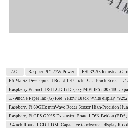
Raspber Pi 5 27W Power
ESP32-S3 Industrial-Gr
TAG：
ESP32 S3 Development Board 1.47 inch LCD Touch Screen 1.
Raspberry Pi 5inch DSI LCD B Display MIPI IPS 800x480 Capa
5.79inch e Paper Ink (G) Red-Yellow-Black-White display 792x
Raspberry Pi 60GHz mmWave Radar Sensor High-Precision Hu
Raspberry Pi GPS GNSS Expansion Board L76K Beidou (BDS
3.4inch Round LCD HDMI Capacitive touchscreen display Raspb