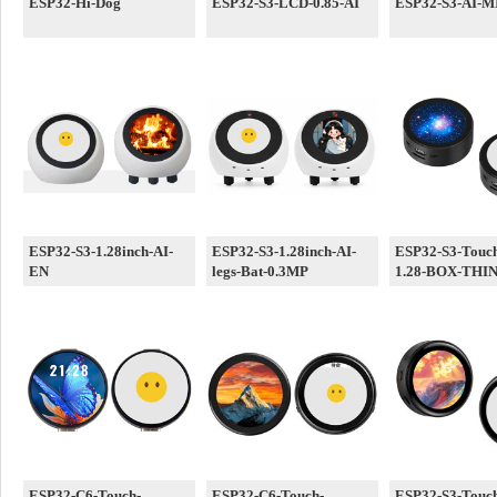
ESP32-Hi-Dog
ESP32-S3-LCD-0.85-AI
ESP32-S3-AI-MI
ESP32-S3-1.28inch-AI-
ESP32-S3-1.28inch-AI-
ESP32-S3-Touc
EN
legs-Bat-0.3MP
1.28-BOX-THI
ESP32-C6-Touch-
ESP32-C6-Touch-
ESP32-S3-Touc