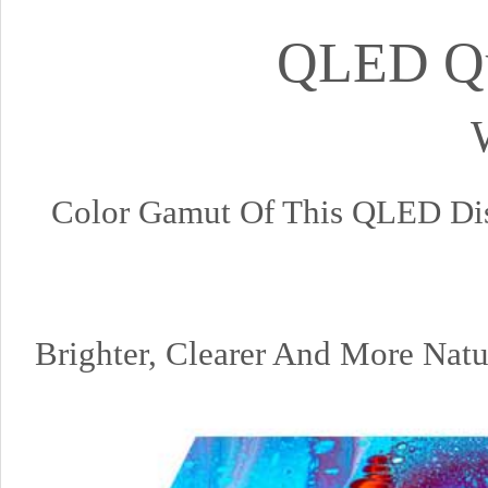
QLED Qu
Color Gamut Of This QLED D
Brighter, Clearer And More Na