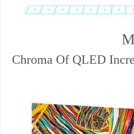
M
Chroma Of QLED Increa