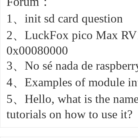
Forum：
1、init sd card question
2、LuckFox pico Max RV11
0x00080000
3、No sé nada de raspberry
4、Examples of module int
5、Hello, what is the name 
tutorials on how to use it?