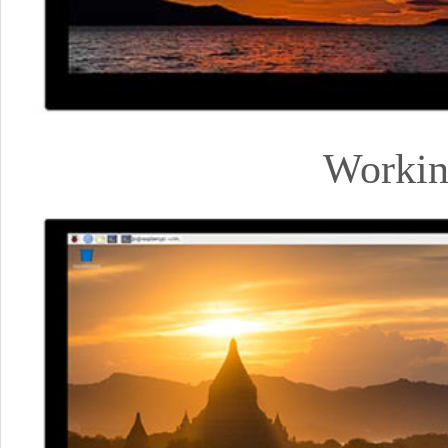
Workin