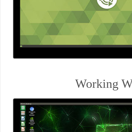
Working Wi