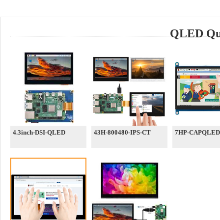
QLED Qua
4.3inch-DSI-QLED
43H-800480-IPS-CT
7HP-CAPQLED