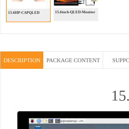
15.6inch-QLED-Monitor
15.6HP-CAPQLED
DESCRIPTION
PACKAGE CONTENT
SUPP
15