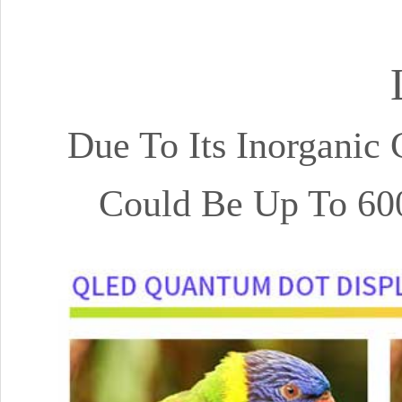
Due To Its Inorganic
Could Be Up To 60