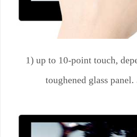
1) up to 10-point touch, dep
toughened glass panel. 