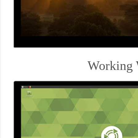
Working 