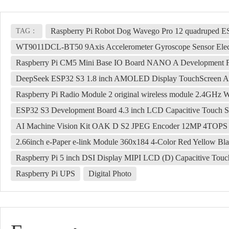
Raspberry Pi Robot Dog Wavego Pro 12 quadruped ESP
TAG：
WT9011DCL-BT50 9Axis Accelerometer Gyroscope Sensor Elec
Raspberry Pi CM5 Mini Base IO Board NANO A Development 
DeepSeek ESP32 S3 1.8 inch AMOLED Display TouchScreen AI
Raspberry Pi Radio Module 2 original wireless module 2.4GHz W
ESP32 S3 Development Board 4.3 inch LCD Capacitive Touch S
AI Machine Vision Kit OAK D S2 JPEG Encoder 12MP 4TOP
2.66inch e-Paper e-link Module 360x184 4-Color Red Yellow Bl
Raspberry Pi 5 inch DSI Display MIPI LCD (D) Capacitive Tou
Raspberry Pi UPS
Digital Photo