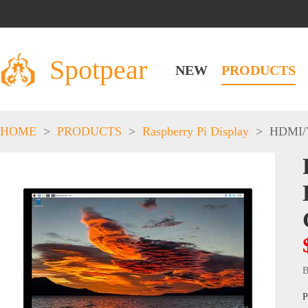
Spotpear
NEW
PRODUCTS
HOME
>
PRODUCTS
>
Raspberry Pi Display
>
HDMI/
B
P