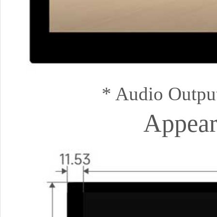
* Audio Outpu
Appear