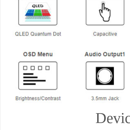
Devic