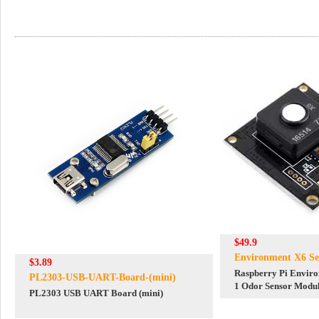
$49.9
Environment X6 Se
$3.89
Raspberry Pi Enviro
PL2303-USB-UART-Board-(mini)
1 Odor Sensor Modul
PL2303 USB UART Board (mini)
For Arduino ESP32