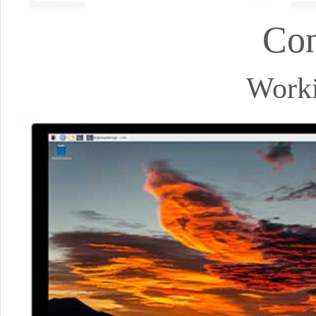
Con
Worki