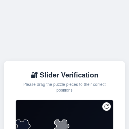
🔐 Slider Verification
Please drag the puzzle pieces to their correct
positions