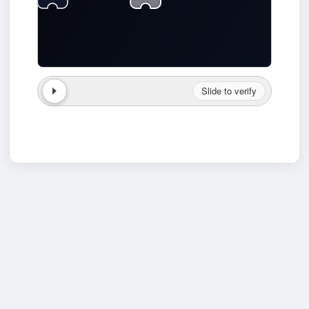
Slide to verify