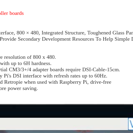
oller boards
erface, 800 × 480, Integrated Structure, Toughened Glass 
, Provide Secondary Development Resources To Help Simple
 resolution of 800 x 480.
 with up to 6H hardness.
ial CM3/3+/4 adapter boards require DSI-Cable-15cm.
 Pi's DSI interface with refresh rates up to 60Hz.
d Retropie when used with Raspberry Pi, drive-free
more power saving.