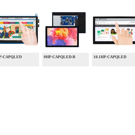
P-CAPQLED
9HP-CAPQLED-B
10.1HP-CAPQLED