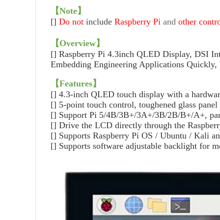
【
Note
】
[]
Do not
include
Raspberry Pi
and
other contr
【
Overview
】
[]
Raspberry Pi 4.3inch QLED Display, DSI Int
Embedding Engineering Applications Quickly
【
Features
】
[]
4.3-inch QLED touch display with a hardware
[]
5-point touch control, toughened glass panel
[]
Support Pi 5/4B/3B+/3A+/3B/2B/B+/A+, part
[]
Drive the LCD directly through the Raspberry
[]
Supports Raspberry Pi OS / Ubuntu / Kali an
[]
Supports software adjustable backlight for 