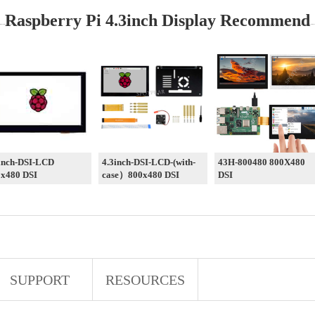
Raspberry Pi 4.3inch Display Recommend
inch-DSI-LCD
4.3inch-DSI-LCD-(with-
43H-800480 800X480
x480 DSI
case）800x480 DSI
DSI
SUPPORT
RESOURCES