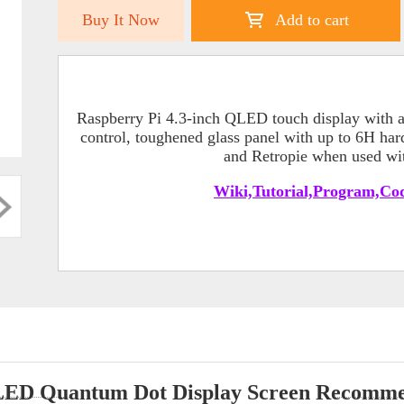
Buy It Now
Add to cart
Raspberry Pi 4.3-inch QLED touch display with a 
control, toughened glass panel with up to 6H har
and Retropie when used wit
Wiki,Tutorial,Program,Cod
ED Quantum Dot Display Screen Recomm