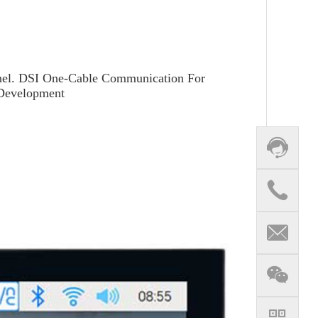
Panel. DSI One-Cable Communication For
 Development