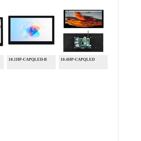
10.1HP-CAPQLED-B
10.4HP-CAPQLED