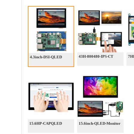
43H-800480-IPS-CT
7H
4.3inch-DSI-QLED
15.6HP-CAPQLED
15.6inch-QLED-Monitor