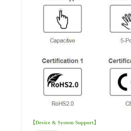
【
Device & System Support
】