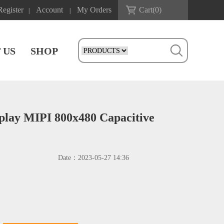
Register
Account
My Orders
Cart(
0
)
|
|
 US
SHOP
play MIPI 800x480 Capacitive
Date：
2023-05-27 14:36