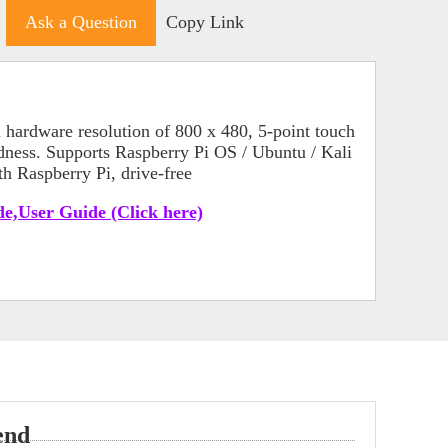
Ask a Question
Copy Link
hardware resolution of 800 x 480, 5-point touch
dness. Supports Raspberry Pi OS / Ubuntu / Kali
h Raspberry Pi, drive-free
e,User Guide (Click here)
end