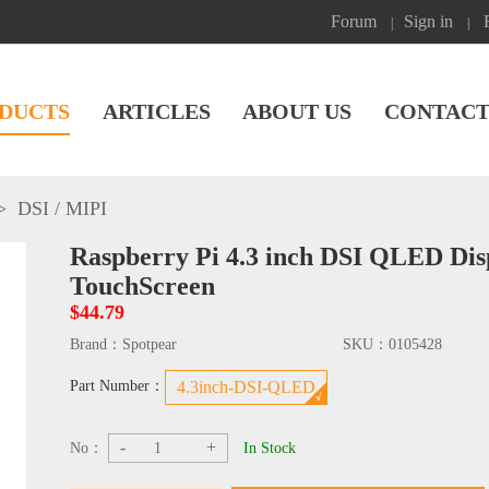
Forum
Sign in
|
|
DUCTS
ARTICLES
ABOUT US
CONTACT
>
DSI / MIPI
Raspberry Pi 4.3 inch DSI QLED Dis
TouchScreen
$44.79
Brand：
Spotpear
SKU：
0105428
Part Number：
4.3inch-DSI-QLED
-
+
No：
In Stock