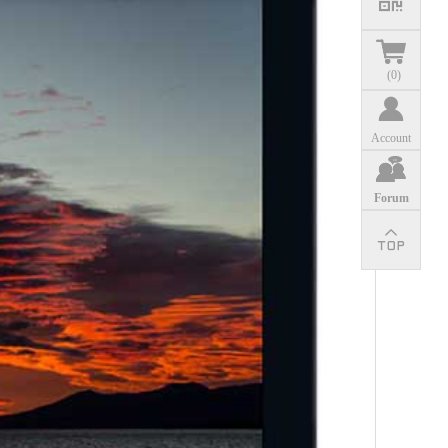
(
0
)
Account
Forum