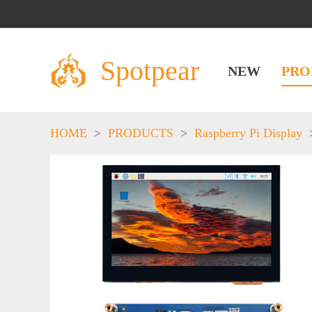
Spotpear
NEW
PRO
HOME
>
PRODUCTS
>
Raspberry Pi Display