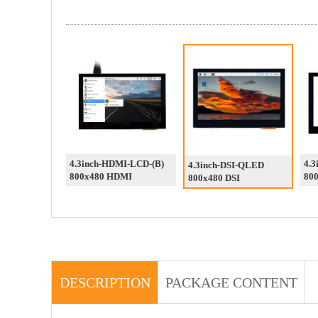
4.3inch-HDMI-LCD-(B)
4.3
4.3inch-DSI-QLED
800x480 HDMI
800
800x480 DSI
DESCRIPTION
PACKAGE CONTENT