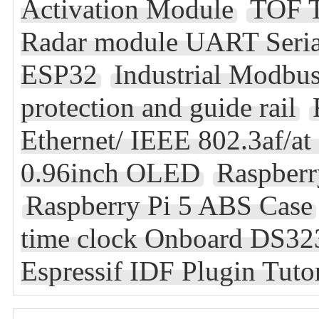
Activation Module
TOF T
Radar module UART Serial 
ESP32
Industrial Modbu
protection and guide rail
Ethernet/ IEEE 802.3af/a
0.96inch OLED
Raspber
Raspberry Pi 5 ABS Case
time clock Onboard DS32
Espressif IDF Plugin Tuto