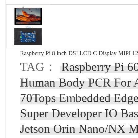
Raspberry Pi 8 inch DSI LCD C Display MIPI 1
TAG：
Raspberry Pi 
Human Body PCR For 
70Tops Embedded Edg
Super Developer IO Ba
Jetson Orin Nano/NX 