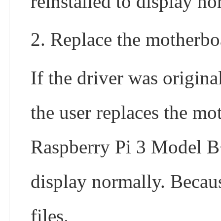
reinstalled to display no
2. Replace the motherbo
If the driver was origin
the user replaces the mo
Raspberry Pi 3 Model B+,
display normally. Becaus
files.