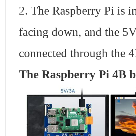
2. The Raspberry Pi is i
facing down, and the 5
connected through the 
The Raspberry Pi 4B bac