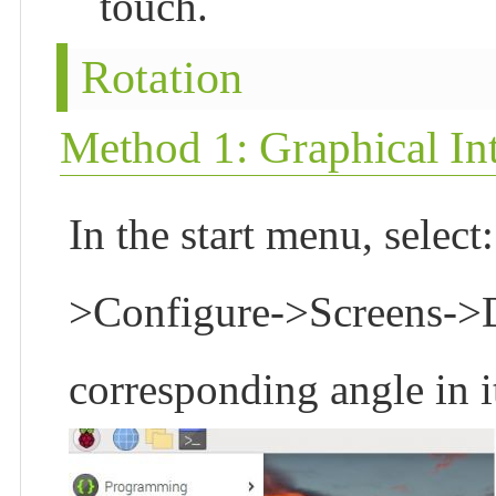
touch.
Rotation
Method 1: Graphical Int
In the start menu, selec
>Configure->Screens->DS
corresponding angle in it