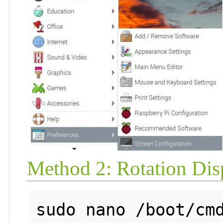
Method 2: Rotation Disp
sudo nano /boot/cmd