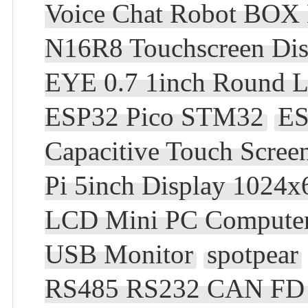
Voice Chat Robot BOX
N16R8 Touchscreen Dis
EYE 0.7 1inch Round L
ESP32 Pico STM32
ES
Capacitive Touch Scre
Pi 5inch Display 1024x
LCD Mini PC Compute
USB Monitor
spotpear
RS485 RS232 CAN FD