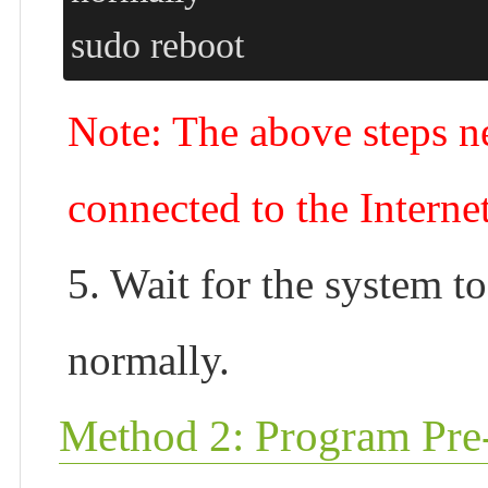
sudo reboot
Note: The above steps ne
connected to the Interne
5. Wait for the system to
normally.
Method 2: Program Pre-