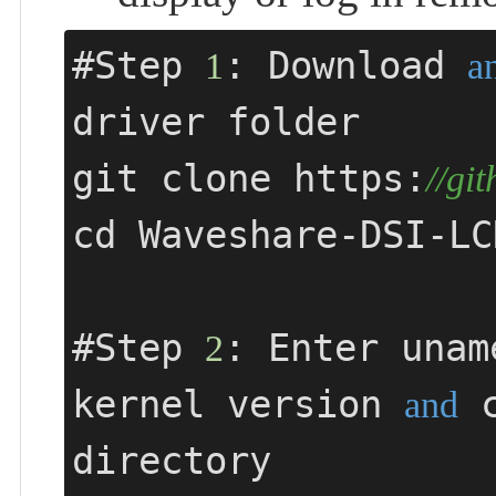
#Step 
: Download 
1
a
driver folder

git clone https:
//gi
cd Waveshare-DSI-LCD
#Step 
: Enter unam
2
kernel version 
 
and
directory
