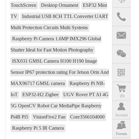
TouchScreen
Desktop Ornament
ESP32 Mini
TV
Industrial USB 8CH TTL Converter UART
Multi Protection Circuits Multi Systems
Raspberry Pi Camera 1.6MP IMX296 Global
Shutter Ideal for Fast Motion Photography
ISX031 GMSL Camera H100 H190 Image
Sensor IP67 protection rating For Jetson Orin And
MAX96717 GMSL camera
Raspberry Pi NB-
IoT
ESP32-H2 Zigbee
UGV Rover PT AI 4G
(
0
)
5G OpenCV Robot Car MediaPipe Raspberry
Account
Pi4B Pi5
VisionFive2 Fan
Core3566104000
Raspberry Pi 5 IR Camera
Forum