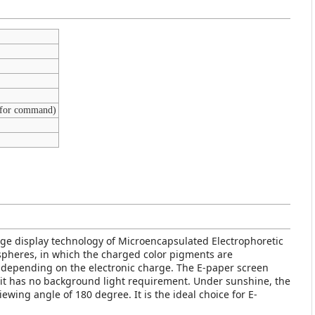
 for command)
age display technology of Microencapsulated Electrophoretic
y spheres, in which the charged color pigments are
 depending on the electronic charge. The E-paper screen
so it has no background light requirement. Under sunshine, the
viewing angle of 180 degree. It is the ideal choice for E-