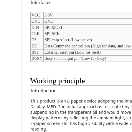
Interfaces
VCC
3.3V
GND
GND
DIN
SPI MOSI
CLK
SPI SCK
CS
SPI chip select (Low active)
DC
Data/Command control pin (High for data, and low
RST
External reset pin (Low for reset)
BUSY
Busy state output pin (Low for busy)
Working principle
Introduction
This product is an E-paper device adopting the im
Display, MED. The initial approach is to create tin
suspending in the transparent oil and would move
display patterns by reflecting the ambient light, 
E-paper screen still has high visibility with a wide 
reading.