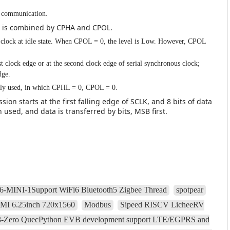
PI communication.
h is combined by CPHA and CPOL.
s clock at idle state. When CPOL = 0, the level is Low. However, CPOL
t clock edge or at the second clock edge of serial synchronous clock;
dge.
ly used, in which CPHL = 0, CPOL = 0.
ion starts at the first falling edge of SCLK, and 8 bits of data
in used, and data is transferred by bits, MSB first.
-MINI-1Support WiFi6 Bluetooth5 Zigbee Thread
spotpear
DMI 6.25inch 720x1560
Modbus
Sipeed RISCV LicheeRV
Zero QuecPython EVB development support LTE/EGPRS and