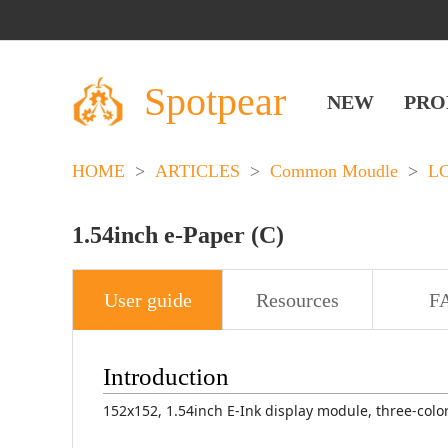
Spotpear
NEW
PRO
HOME
>
ARTICLES
>
Common Moudle
>
L
1.54inch e-Paper (C)
User guide
Resources
F
Introduction
152x152, 1.54inch E-Ink display module, three-color