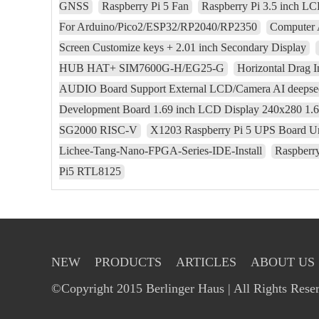
GNSS
Raspberry Pi 5 Fan
Raspberry Pi 3.5 inch L
For Arduino/Pico2/ESP32/RP2040/RP2350
Computer 
Screen Customize keys + 2.01 inch Secondary Display
HUB HAT+ SIM7600G-H/EG25-G
Horizontal Drag I
AUDIO Board Support External LCD/Camera AI deepse
Development Board 1.69 inch LCD Display 240x280 1.
SG2000 RISC-V
X1203 Raspberry Pi 5 UPS Board Uni
Lichee-Tang-Nano-FPGA-Series-IDE-Install
Raspberry
Pi5 RTL8125
NEW
PRODUCTS
ARTICLES
ABOUT US
©Copyright 2015 Berlinger Haus | All Rights Rese