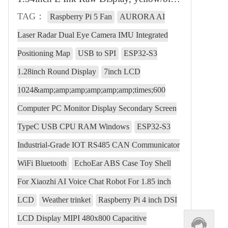
TAG：
Raspberry Pi 5 Fan
AURORA AI
Laser Radar Dual Eye Camera IMU Integrated
Positioning Map
USB to SPI
ESP32-S3
1.28inch Round Display
7inch LCD
1024&amp;amp;amp;amp;amp;amp;times;600
Computer PC Monitor Display Secondary Screen
TypeC USB CPU RAM Windows
ESP32-S3
Industrial-Grade IOT RS485 CAN Communicator
WiFi Bluetooth
EchoEar ABS Case Toy Shell
For Xiaozhi AI Voice Chat Robot For 1.85 inch
LCD
Weather trinket
Raspberry Pi 4 inch DSI
LCD Display MIPI 480x800 Capacitive