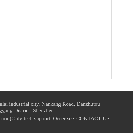
ai industrial city, Nankang Road, Danzhutou
ggang District, Shenzhen
com (Only tech support .Order see 'CONTACT US'