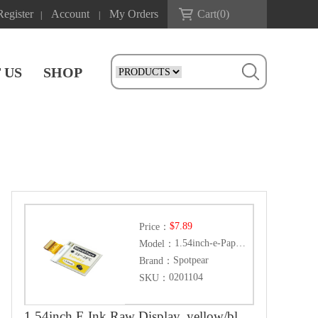
Register
Account
My Orders
Cart(
0
)
|
|
 US
SHOP
$7.89
Price：
1.54inch-e-Paper-(C)
Model：
Spotpear
Brand：
0201104
SKU：
1.54inch E Ink Raw Display, yellow/black/white three color, 152x152