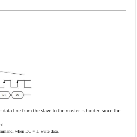
he data line from the slave to the master is hidden since the
ed.
ommand, when DC = 1, write data.