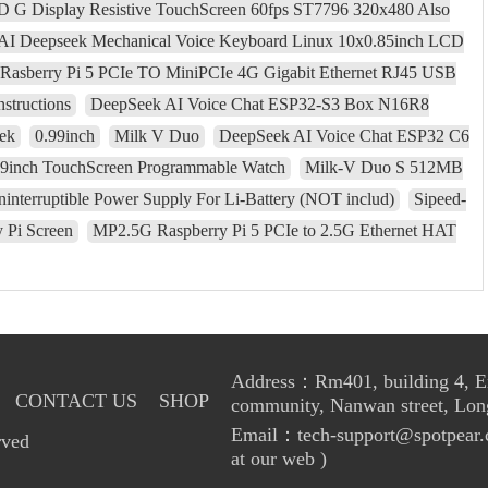
CD G Display Resistive TouchScreen 60fps ST7796 320x480 Also
AI Deepseek Mechanical Voice Keyboard Linux 10x0.85inch LCD
Rasberry Pi 5 PCIe TO MiniPCIe 4G Gigabit Ethernet RJ45 USB
nstructions
DeepSeek AI Voice Chat ESP32-S3 Box N16R8
ek
0.99inch
Milk V Duo
DeepSeek AI Voice Chat ESP32 C6
69inch TouchScreen Programmable Watch
Milk-V Duo S 512MB
nterruptible Power Supply For Li-Battery (NOT includ)
Sipeed-
 Pi Screen
MP2.5G Raspberry Pi 5 PCIe to 2.5G Ethernet HAT
Address：Rm401, building 4, Enl
CONTACT US
SHOP
community, Nanwan street, Lon
Email：tech-support@spotpear.
rved
at our web )