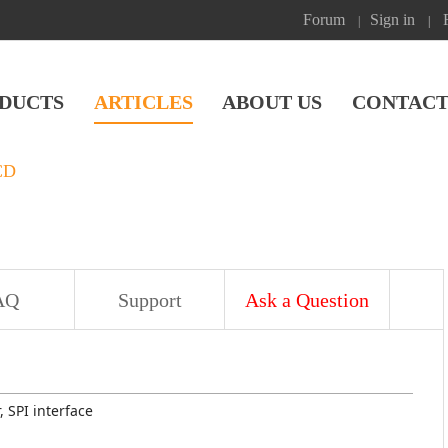
Forum
Sign in
|
|
DUCTS
ARTICLES
ABOUT US
CONTACT
CD
AQ
Support
Ask a Question
, SPI interface