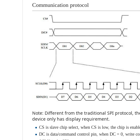
Communication protocol
Note: Different from the traditional SPI protocol, t
device only has display requirement.
CS is slave chip select, when CS is low, the chip is enabl
DC is data/command control pin, when DC = 0, write c