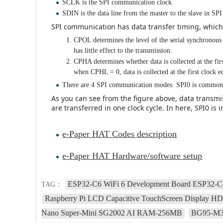
SCLK is the SPI communication clock.
SDIN is the data line from the master to the slave in S
SPI communication has data transfer timing, whic
CPOL determines the level of the serial synchronou
has little effect to the transmission.
CPHA determines whether data is collected at the firs
when CPHL = 0, data is collected at the first clock e
There are 4 SPI communication modes. SPI0 is common
As you can see from the figure above, data transmiss
are transferred in one clock cycle. In here, SPI0 is 
e-Paper HAT Codes description
e-Paper HAT Hardware/software setup
ESP32-C6 WiFi 6 Development Board ESP32-C6
TAG：
Raspberry Pi LCD Capacitive TouchScreen Display H
Nano Super-Mini SG2002 AI RAM-256MB
BG95-M3-