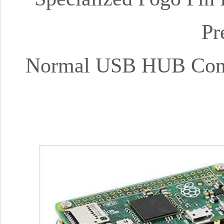
Pr
Normal USB HUB Conne