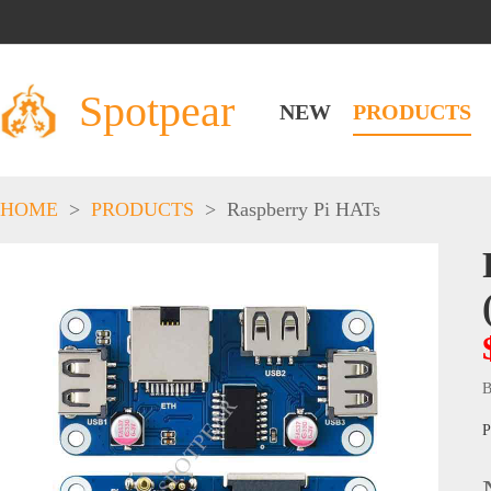
Spotpear
NEW
PRODUCTS
HOME
>
PRODUCTS
>
Raspberry Pi HATs
B
P