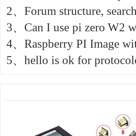
2、Forum structure, search
3、Can I use pi zero W2 wit
4、Raspberry PI Image with
5、hello is ok for protocol