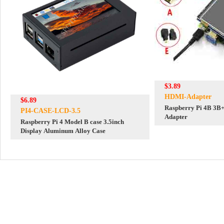
$3.89
HDMI-Adapter
$6.89
Raspberry Pi 4B 3B
PI4-CASE-LCD-3.5
Adapter
Raspberry Pi 4 Model B case 3.5inch
Display Aluminum Alloy Case