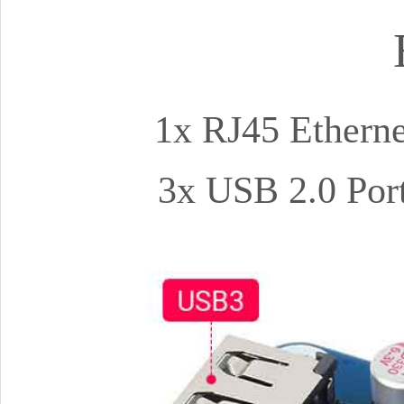
1x RJ45 Etherne
3x USB 2.0 Port