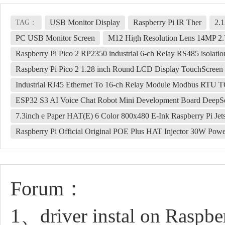
USB Monitor Display
Raspberry Pi IR Ther
2.1
TAG：
PC USB Monitor Screen
M12 High Resolution Lens 14MP 2
Raspberry Pi Pico 2 RP2350 industrial 6-ch Relay RS485 isolatio
Raspberry Pi Pico 2 1.28 inch Round LCD Display TouchScre
Industrial RJ45 Ethernet To 16-ch Relay Module Modbus RTU TCP
ESP32 S3 AI Voice Chat Robot Mini Development Board DeepS
7.3inch e Paper HAT(E) 6 Color 800x480 E-Ink Raspberry Pi J
Raspberry Pi Official Original POE Plus HAT Injector 30W Po
Forum：
1、driver instal on Raspbe