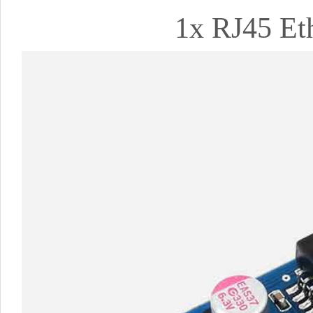
1x RJ45 Eth