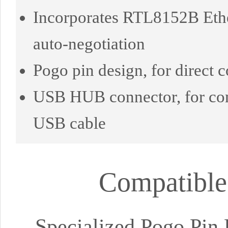
Incorporates RTL8152B Ethe
auto-negotiation
Pogo pin design, for direct
USB HUB connector, for co
USB cable
Compatible
Specialized Pogo Pin 