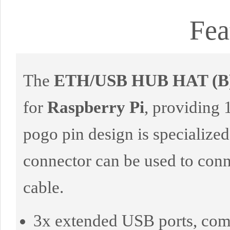
Fea
The
ETH/USB HUB HAT (B
for
Raspberry Pi
, providing 
pogo pin design is specialize
connector can be used to con
cable.
3x extended USB ports, comp