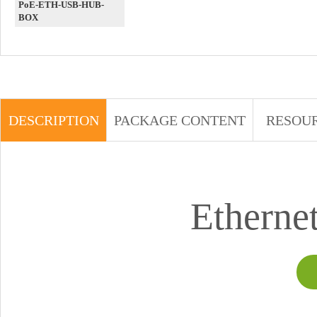
PoE-ETH-USB-HUB-
BOX
DESCRIPTION
PACKAGE CONTENT
RESOU
Etherne