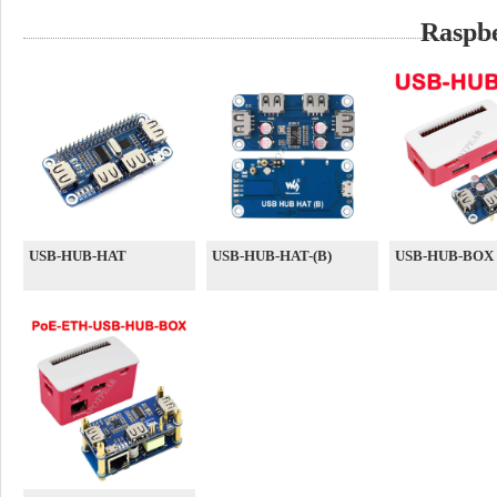
Raspb
USB-HUB-HAT
USB-HUB-HAT-(B)
USB-HUB-BOX