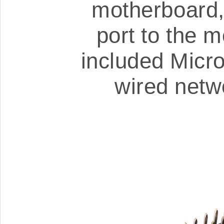
motherboard,
port to the 
included Micr
wired netw