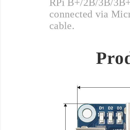
RPi B+/2B/3B/3B+
connected via Mi
cable.
Pro