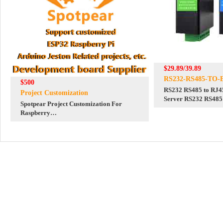
$29.89/39.89
RS232-RS485-TO-
$500
RS232 RS485 to RJ45
Project Customization
Server RS232 RS485
Spotpear Project Customization For
Independent Operati
Raspberry
Pi/Arduino/ESP32/Jeston/STM32/Display
etc