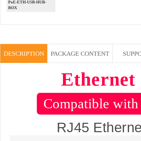
PoE-ETH-USB-HUB-
BOX
DESCRIPTION
PACKAGE CONTENT
SUPP
Ethernet
Compatible with 
RJ45 Ethernet