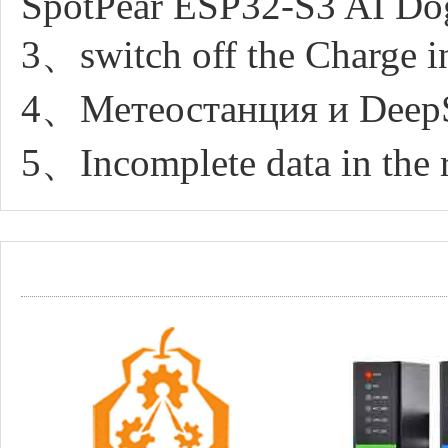
SpotPear ESP32-S3 AI Do
3、switch off the Charge in
4、Метеостанция и DeepS
5、Incomplete data in the 