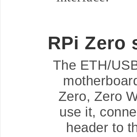
RPi Zero 
The ETH/USB 
motherboard
Zero, Zero 
use it, conn
header to t