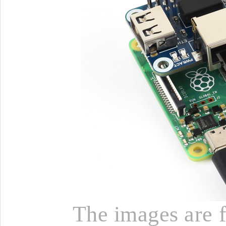
The images are fo