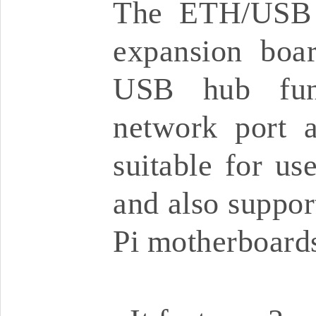
The ETH/USB 
expansion boar
USB hub func
network port a
suitable for us
and also suppor
Pi motherboard