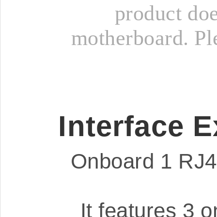
product doe
motherboard. Ple
Interface 
Onboard 1 RJ45
It features 3