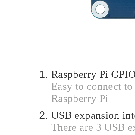
Raspberry Pi GPIO
Easy to connect to
Raspberry Pi
USB expansion int
There are 3 USB e