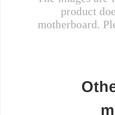
product doe
motherboard. Ple
Othe
m