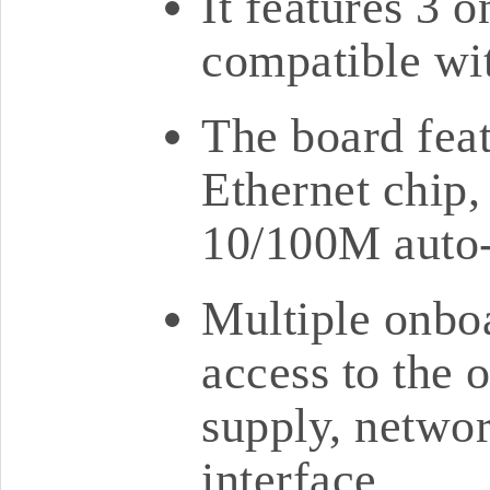
It features 3 
compatible wi
The board fea
Ethernet chip,
10/100M auto-
Multiple onboa
access to the 
supply, netwo
interface.