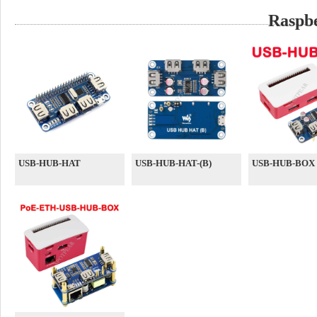
Raspb
USB-HUB-HAT
USB-HUB-HAT-(B)
USB-HUB-BOX