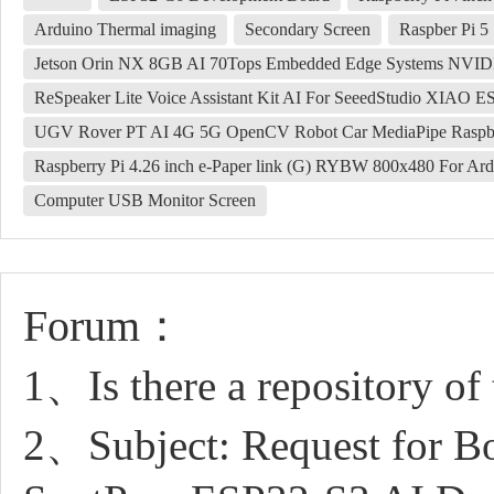
Arduino Thermal imaging
Secondary Screen
Raspber Pi 5
Jetson Orin NX 8GB AI 70Tops Embedded Edge Systems NVI
ReSpeaker Lite Voice Assistant Kit AI For SeeedStudio XIAO E
UGV Rover PT AI 4G 5G OpenCV Robot Car MediaPipe Raspbe
Raspberry Pi 4.26 inch e-Paper link (G) RYBW 800x480 For Ard
Computer USB Monitor Screen
Forum：
1、Is there a repository of 
2、Subject: Request for Bo