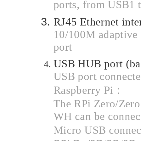
ports, from USB1 
RJ45 Ethernet inte
10/100M adaptive
port
USB HUB port (ba
USB port connecte
Raspberry Pi：
The RPi Zero/Zer
WH can be connect
Micro USB connec