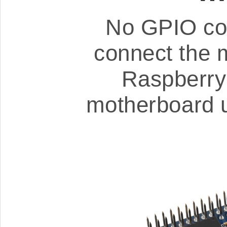
No GPIO con
connect the 
Raspberry 
motherboard u