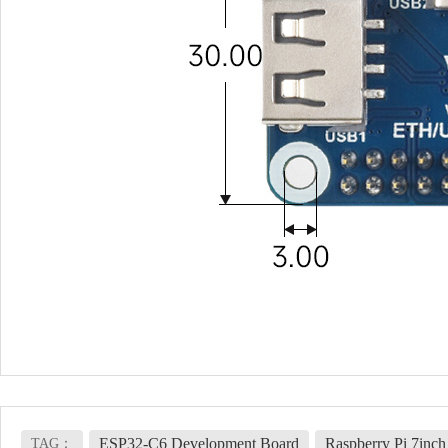
ESP32-C6 Development Board
Raspberry Pi 7inc
TAG：