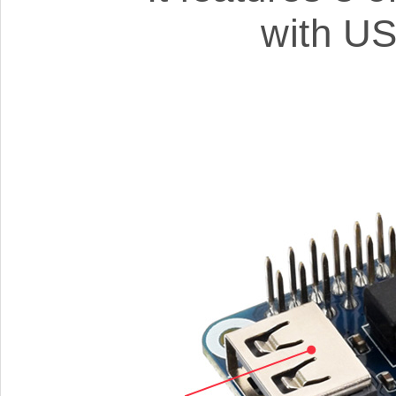
with US