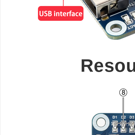
Resou