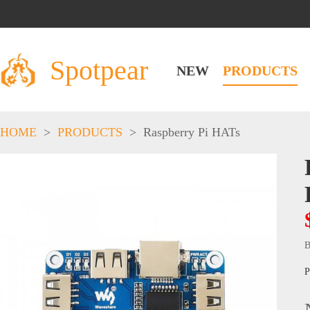
Spotpear
NEW
PRODUCTS
HOME
>
PRODUCTS
>
Raspberry Pi HATs
B
P