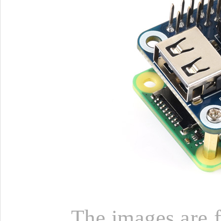
The images are fo