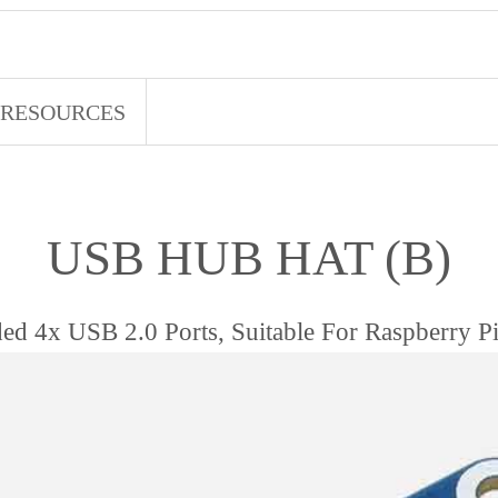
RESOURCES
USB HUB HAT (B)
ed 4x USB 2.0 Ports, Suitable For Raspberry Pi