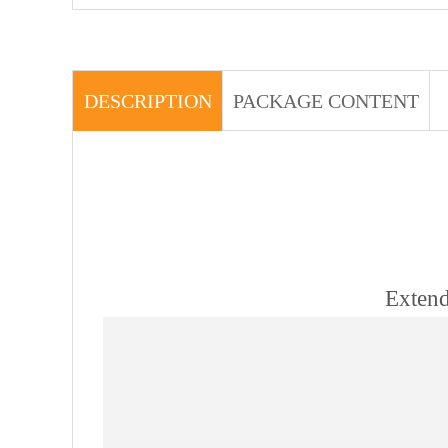
DESCRIPTION
PACKAGE CONTENT
Extend