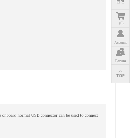
(
0
)
Account
Forum
 the onboard normal USB connector can be used to connect