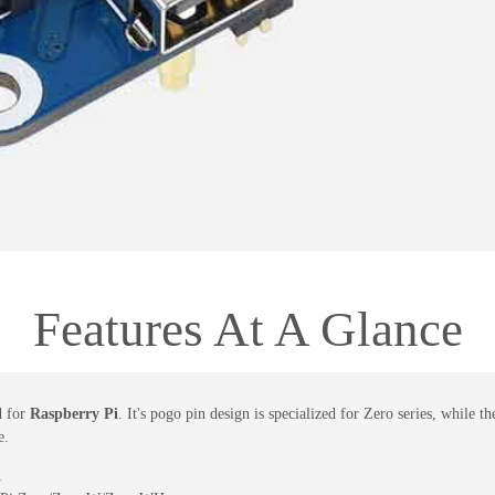
Features At A Glance
d for
Raspberry Pi
. It's pogo pin design is specialized for Zero series, while
e.
1