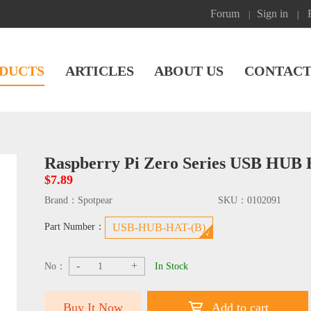
Forum
Sign in
|
|
DUCTS
ARTICLES
ABOUT US
CONTACT
Raspberry Pi Zero Series USB HUB 
$7.89
Brand：
Spotpear
SKU：
0102091
Part Number：
USB-HUB-HAT-(B)
-
+
No：
In Stock
Buy It Now
Add to cart