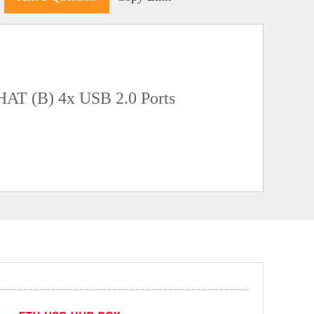
HAT (B) 4x USB 2.0 Ports