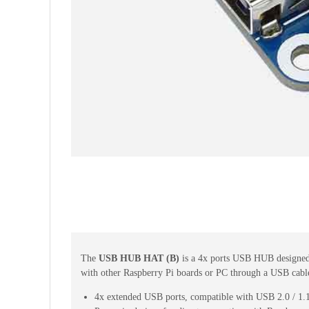
The
USB HUB HAT (B)
is a 4x ports USB HUB designe
with other Raspberry Pi boards or PC through a USB cabl
4x extended USB ports, compatible with USB 2.0 / 1.