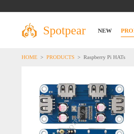
Spotpear
NEW
PRO
HOME
>
PRODUCTS
>
Raspberry Pi HATs