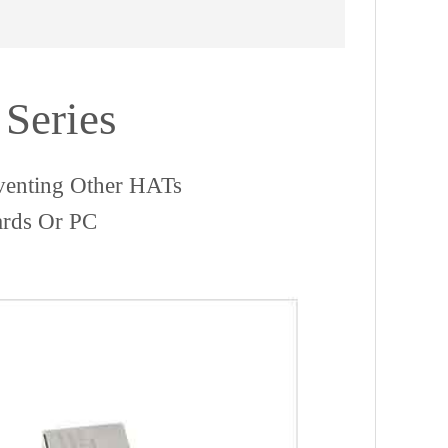
Series
eventing Other HATs
ards Or PC