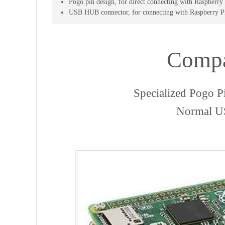
Pogo pin design, for direct connecting with Raspber
USB HUB connector, for connecting with Raspberry 
Compa
Specialized Pogo P
Normal US