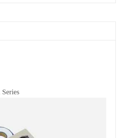
 Series