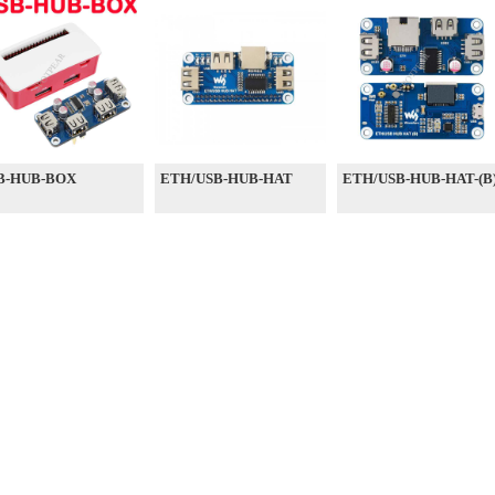
B-HUB-BOX
ETH/USB-HUB-HAT
ETH/USB-HUB-HAT-(B