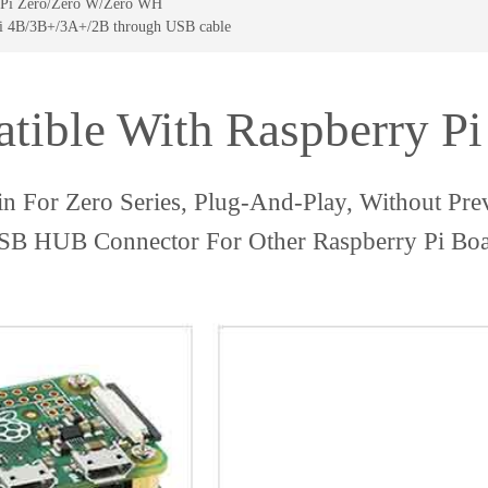
ry Pi Zero/Zero W/Zero WH
Pi 4B/3B+/3A+/2B through USB cable
tible With Raspberry Pi 
in For Zero Series, Plug-And-Play, Without Pr
B HUB Connector For Other Raspberry Pi Bo