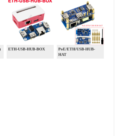
)
ETH-USB-HUB-BOX
PoE/ETH/USB-HUB-
HAT