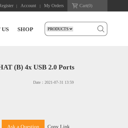
Register
Account
My Orders
Cart(
0
)
|
|
 US
SHOP
HAT (B) 4x USB 2.0 Ports
Date：
2021-07-31 13:59
Ask a Question
Copy Link