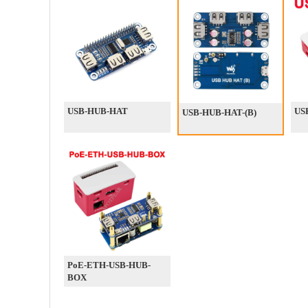
USB-HUB-HAT
US
USB-HUB-HAT-(B)
PoE-ETH-USB-HUB-
BOX