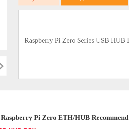
Raspberry Pi Zero Series USB HUB 
Raspberry Pi Zero ETH/HUB Recommend