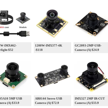
0W-IMX462-
1200W-IMX377-4K
GC2093-2MP-USB-
rlight-$52
-$118
Camera-(A) $24.9
05A10 5MP USB
AR0144 Stereo USB
IMX327 2MP IR-CUT
era (A) $33.9
Camera (A) $72.9
Camera (A) $33.9