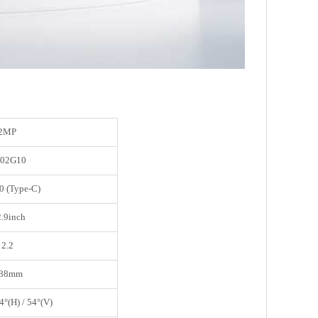
2MP
02G10
0 (Type-C)
2.9inch
2.2
.88mm
4°(H) / 54°(V)