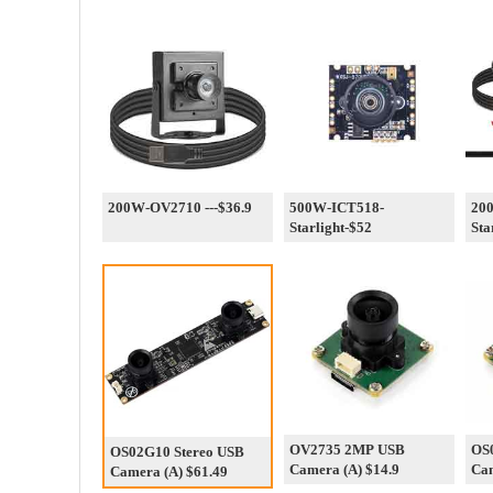
200W-OV2710 ---$36.9
500W-ICT518-
20
Starlight-$52
Sta
OV2735 2MP USB
OS
OS02G10 Stereo USB
Camera (A) $14.9
Cam
Camera (A) $61.49