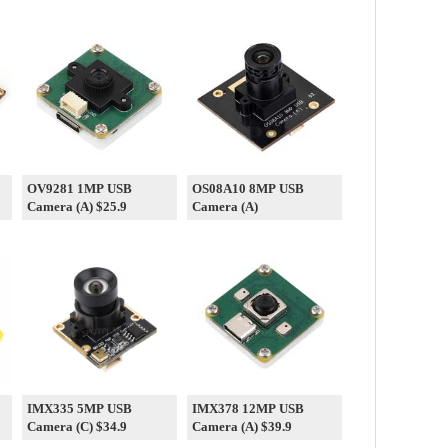
OV9281 1MP USB
OS08A10 8MP USB
Camera (A) $25.9
Camera (A)
IMX335 5MP USB
IMX378 12MP USB
Camera (C) $34.9
Camera (A) $39.9