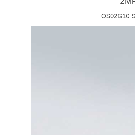
2M
OS02G10 Se