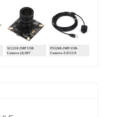
SC2210 2MP USB
PS5268-2MP-USB-
Camera (A) $67
Camera-A $112.9