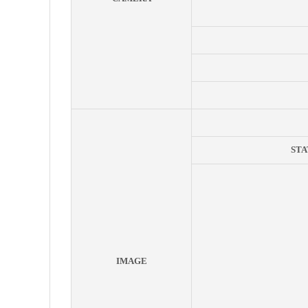
STA
IMAGE