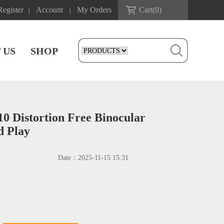
Register
Account
My Orders
Cart(
0
)
|
|
 US
SHOP
 Distortion Free Binocular
d Play
Date：
2025-11-15 15:31