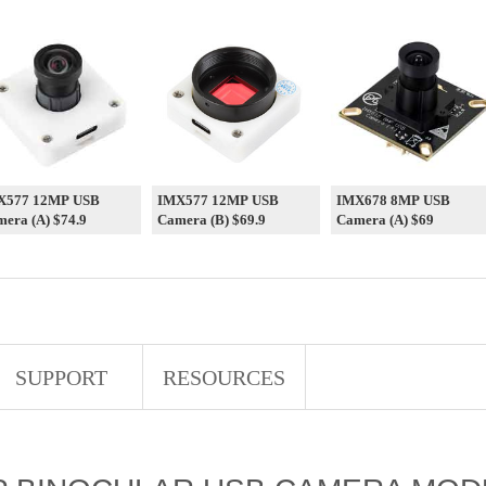
X577 12MP USB
IMX577 12MP USB
IMX678 8MP USB
era (A) $74.9
Camera (B) $69.9
Camera (A) $69
SUPPORT
RESOURCES