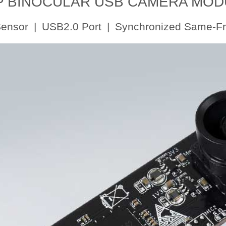
P BINOCULAR USB CAMERA MOD
nsor | USB2.0 Port | Synchronized Same-F