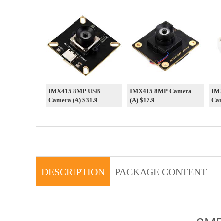
IMX415 8MP USB
IMX415 8MP Camera
IM
Camera (A) $31.9
(A) $17.9
Cam
DESCRIPTION
PACKAGE CONTENT