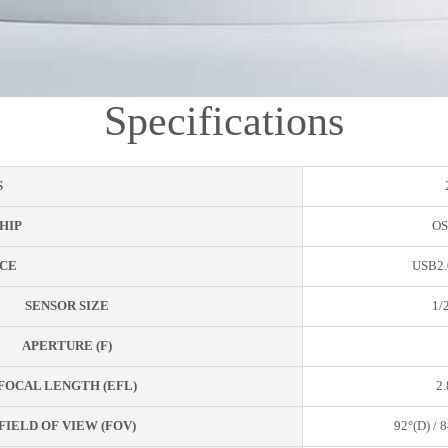
Specifications
S
HIP
OS
CE
USB2.
SENSOR SIZE
1/
APERTURE (F)
FOCAL LENGTH (EFL)
2
FIELD OF VIEW (FOV)
92°(D) / 8