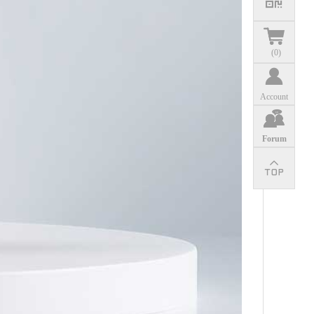
(
0
)
Account
Forum