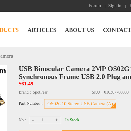
Forum
Sign in
|
|
DUCTS
ARTICLES
ABOUT US
CONTACT
amera
USB Binocular Camera 2MP OS02G10
Synchronous Frame USB 2.0 Plug an
$61.49
Brand：
SpotPear
SKU：
010307700000
Part Number：
OS02G10 Stereo USB Camera (A)
-
+
No：
In Stock