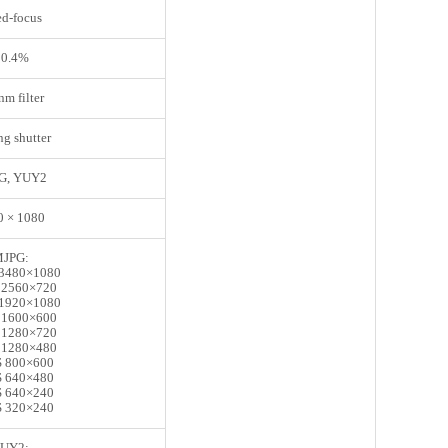
ed-focus
 0.4%
m filter
ng shutter
G, YUY2
0 × 1080
JPG:
3480×1080
 2560×720
1920×1080
 1600×600
 1280×720
 1280×480
 800×600
 640×480
 640×240
 320×240
UY2: