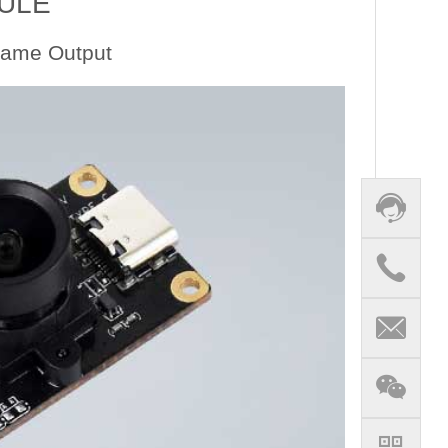
ULE
rame Output