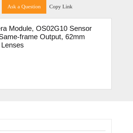
Ask a Question
Copy Link
a Module, OS02G10 Sensor
d Same-frame Output, 62mm
e Lenses