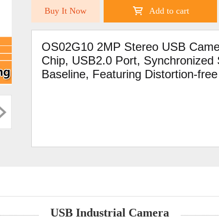
Buy It Now
Add to cart
OS02G10 2MP Stereo USB Camer
Chip, USB2.0 Port, Synchronize
Baseline, Featuring Distortion-fre
USB Industrial Camera