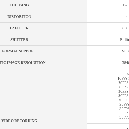
FOCUSING
Fix
DISTORTION
<
IR FILTER
650n
SHUTTER
Rolli
FORMAT SUPPORT
MJP
TIC IMAGE RESOLUTION
384
M
10FPS 
30FPS
30FPS 
30FPS
30FPS
30FPS
30FPS
30FPS
30FPS
30FPS
VIDEO RECORDING
Y