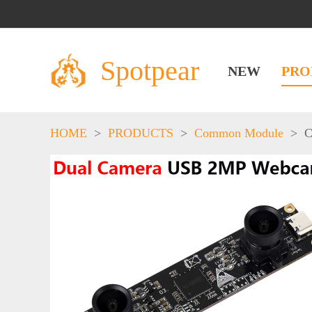
Spotpear
NEW
PRO
HOME
>
PRODUCTS
>
Common Module
>
C