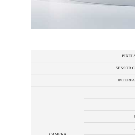
PIXEL
SENSOR C
INTERFA
CAMERA