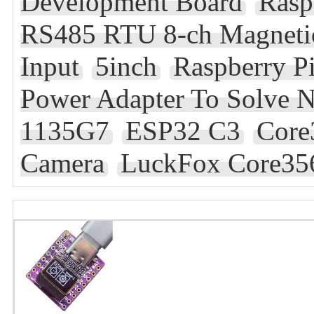
Development Board
Rasp
RS485 RTU 8-ch Magnetic
Input
5inch
Raspberry P
Power Adapter To Solve 
1135G7
ESP32 C3
Core
Camera
LuckFox Core35