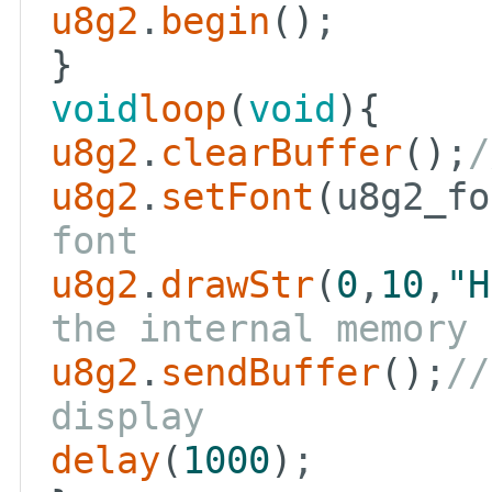
u8g2
.
begin
()
;
}
void
loop
(
void
){
u8g2
.
clearBuffer
()
;
/
u8g2
.
setFont
(
u8g2_fo
font
u8g2
.
drawStr
(
0
,
10
,
"H
the internal memory
u8g2
.
sendBuffer
()
;
//
display
delay
(
1000
)
;