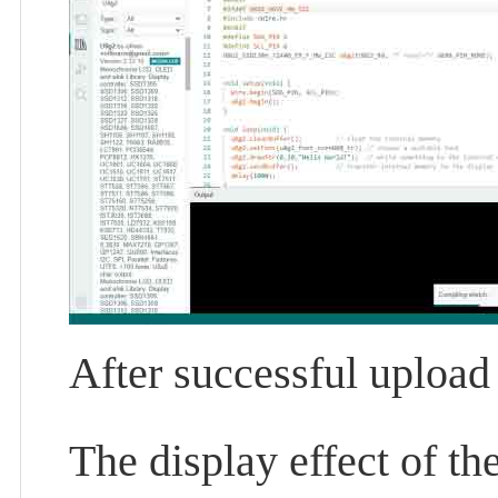
After successful upload
The display effect of t