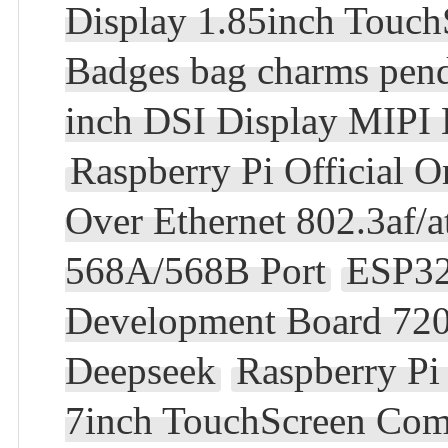
Display 1.85inch Touc
Badges bag charms pen
inch DSI Display MIPI
Raspberry Pi Official 
Over Ethernet 802.3af
568A/568B Port
ESP32
Development Board 720
Deepseek
Raspberry Pi
7inch TouchScreen Com