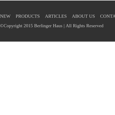
NEW
PRODUCTS
ARTICLES
ABOUT US
CONTA
©Copyright 2015 Berlinger Haus | All Rights Reserved