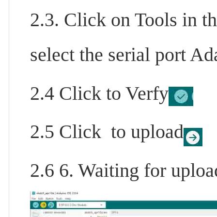
2.3. Click on Tools in t
select the serial port 
2.4 Click to Verfy
2.5 Click to upload
2.6 6. Waiting for uploa