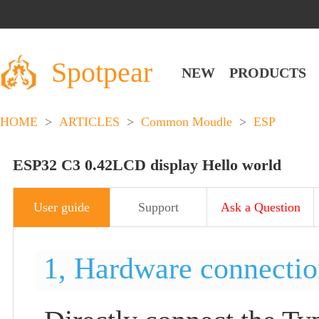
Spotpear
NEW
PRODUCTS
HOME
>
ARTICLES
>
Common Moudle
>
ESP
ESP32 C3 0.42LCD display Hello world
User guide
Support
Ask a Question
1, Hardware connecti