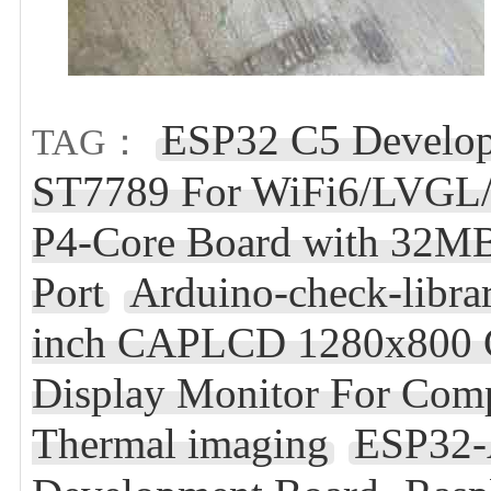
ESP32 C5 Develop
TAG：
ST7789 For WiFi6/LVGL
P4-Core Board with 32M
Port
Arduino-check-libra
inch CAPLCD 1280x800 C
Display Monitor For Com
Thermal imaging
ESP32-A