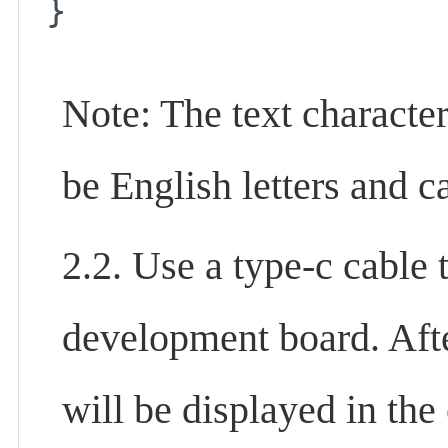
}
Note: The text character
be English letters and 
2.2. Use a type-c cable
development board. After
will be displayed in t