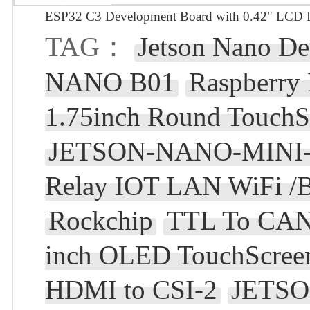
ESP32 C3 Development Board with 0.42" LCD Di
TAG：
Jetson Nano D
NANO B01
Raspberry
1.75inch Round TouchS
JETSON-NANO-MINI-
Relay IOT LAN WiFi /B
Rockchip
TTL To CAN
inch OLED TouchScreen
HDMI to CSI-2
JETS