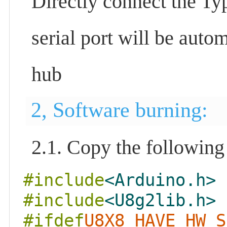
Directly connect the Ty
serial port will be auto
hub
2, Software burning:
2.1. Copy the following
#include
<Arduino.h>
#include
<U8g2lib.h>
#ifdef
U8X8_HAVE_HW_S