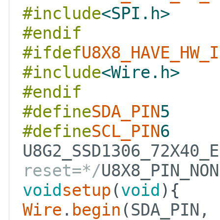
#include
<SPI.h>
#endif
#ifdef
U8X8_HAVE_HW_I
#include
<Wire.h>
#endif
#define
SDA_PIN
5
#define
SCL_PIN
6
U8G2_SSD1306_72X40_E
reset=*/
U8X8_PIN_NON
void
setup
(
void
){
Wire
.
begin
(
SDA_PIN, 