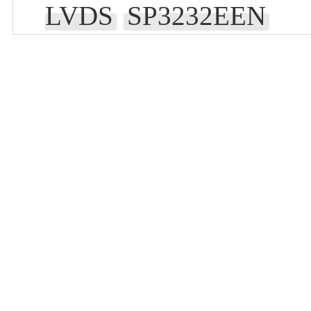
LVDS
SP3232EEN