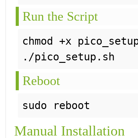
Run the Script
chmod +x pico_setup
Reboot
Manual Installation