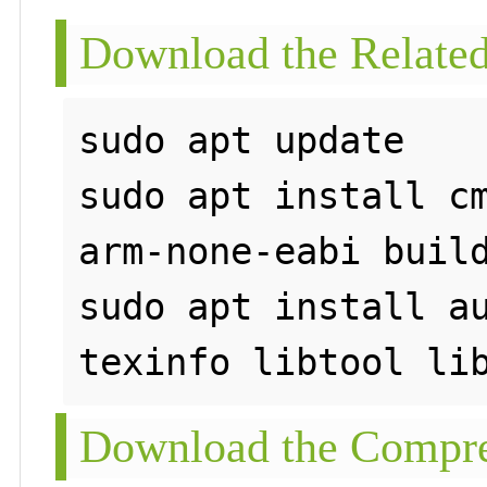
Download the Related
sudo apt update

sudo apt install c
arm-none-eabi build
sudo apt install au
Download the Compre