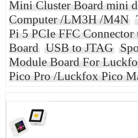
Mini Cluster Board mini d
Computer /LM3H /M4N
Pi 5 PCIe FFC Connector 
Board
USB to JTAG
Spo
Module Board For Luckfox
Pico Pro /Luckfox Pico M