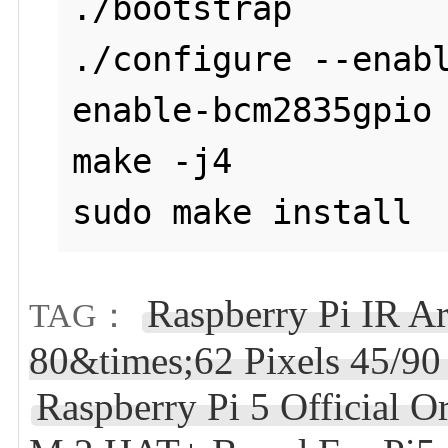
./bootstrap

./configure --enab
enable-bcm2835gpio

make -j4

sudo make install
Raspberry Pi IR A
TAG：
80&times;62 Pixels 45/9
Raspberry Pi 5 Official 