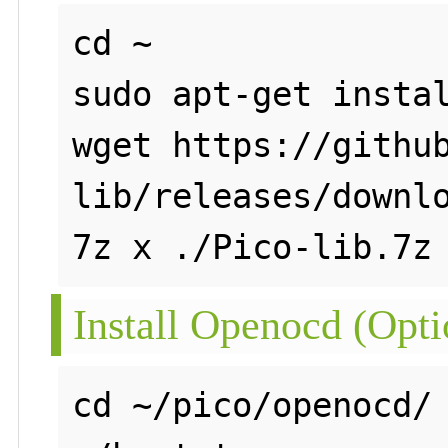
cd ~

sudo apt-get instal
wget https://githu
lib/releases/downlo
Install Openocd (Opti
cd ~/pico/openocd/
