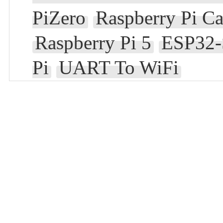
PiZero
Raspberry Pi C
Raspberry Pi 5
ESP32-
Pi
UART To WiFi