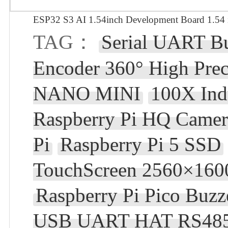
ESP32 S3 AI 1.54inch Development Board 1.54 
TAG：
Serial UART B
Encoder 360° High Prec
NANO MINI
100X Ind
Raspberry Pi HQ Camera
Pi
Raspberry Pi 5 SSD
TouchScreen 2560×160
Raspberry Pi Pico Buzz
USB UART HAT RS48