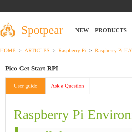
Spotpear
NEW
PRODUCTS
HOME
>
ARTICLES
>
Raspberry Pi
>
Raspberry Pi HA
Pico-Get-Start-RPI
User guide
Ask a Question
Raspberry Pi Environ