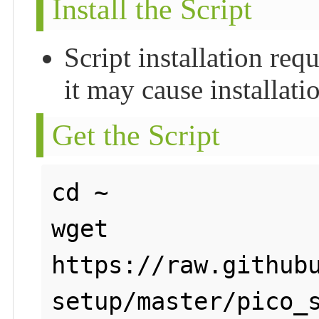
Install the Script
Script installation re
it may cause installatio
Get the Script
cd ~

wget 
https://raw.github