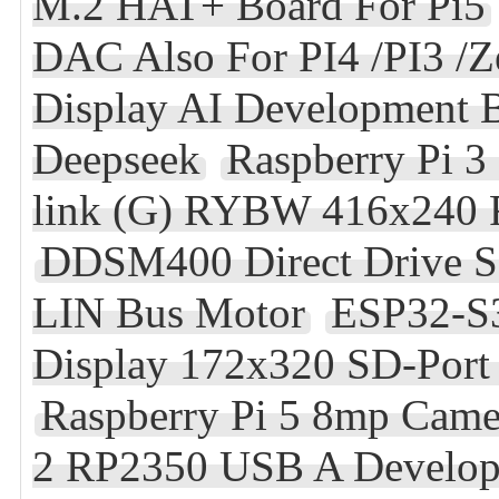
M.2 HAT+ Board For Pi5
DAC Also For PI4 /PI3 /Z
Display AI Development 
Deepseek
Raspberry Pi 
link (G) RYBW 416x240 F
DDSM400 Direct Drive Se
LIN Bus Motor
ESP32-S3
Display 172x320 SD-Por
Raspberry Pi 5 8mp Came
2 RP2350 USB A Develo