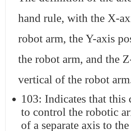
hand rule, with the X-axi
robot arm, the Y-axis pos
the robot arm, and the Z
vertical of the robot arm
103: Indicates that 
to control the robotic 
of a separate axis to th