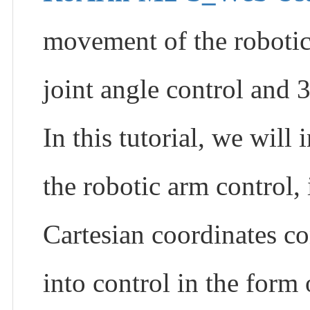
movement of the robotic
joint angle control and 
In this tutorial, we wi
the robotic arm control,
Cartesian coordinates co
into control in the form