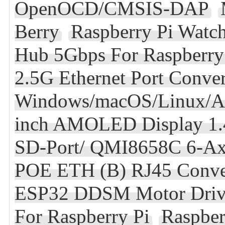
OpenOCD/CMSIS-DAP
Berry
Raspberry Pi Wat
Hub 5Gbps For Raspberry 
2.5G Ethernet Port Conve
Windows/macOS/Linux/A
inch AMOLED Display 1.
SD-Port/ QMI8658C 6-Ax
POE ETH (B) RJ45 Conve
ESP32 DDSM Motor Drive
For Raspberry Pi
Raspber