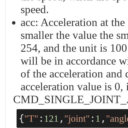
speed.
acc: Acceleration at the
smaller the value the sm
254, and the unit is 100 
will be in accordance w
of the acceleration and
acceleration value is 0,
CMD_SINGLE_JOINT_ANGL
{
:
,
:
,
"T"
121
"joint"
1
"angl