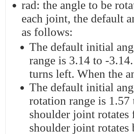
rad: the angle to be rota
each joint, the default a
as follows:
The default initial an
range is 3.14 to -3.14
turns left. When the an
The default initial 
rotation range is 1.57
shoulder joint rotates
shoulder joint rotates