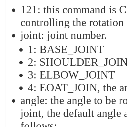
121: this command 
controlling the rotation
joint: joint number.
1: BASE_JOINT
2: SHOULDER_JOI
3: ELBOW_JOINT
4: EOAT_JOIN, the an
angle: the angle to be ro
joint, the default angle 
follows: