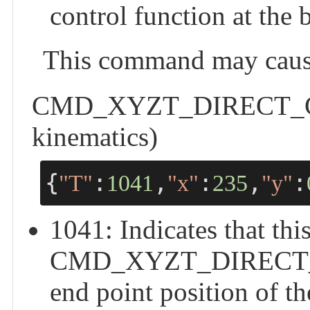
control function at the 
This command may cause
CMD_XYZT_DIRECT_CTRL
kinematics)
{
:
,
:
,
:
"T"
1041
"x"
235
"y"
1041: Indicates that this
CMD_XYZT_DIRECT_CTR
end point position of th