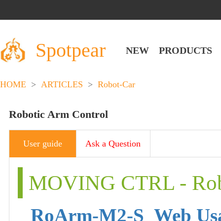
Spotpear
NEW
PRODUCTS
HOME
>
ARTICLES
>
Robot-Car
Robotic Arm Control
User guide
Ask a Question
MOVING CTRL - Robo
RoArm-M2-S_Web Us