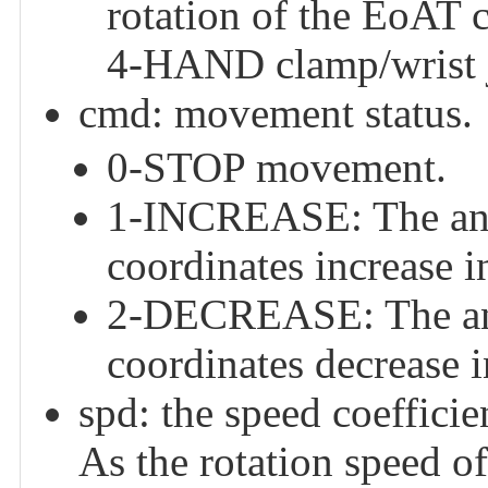
rotation of the EoAT c
4-HAND clamp/wrist j
cmd: movement status.
0-STOP movement.
1-INCREASE: The angl
coordinates increase i
2-DECREASE: The angl
coordinates decrease 
spd: the speed coefficien
As the rotation speed of