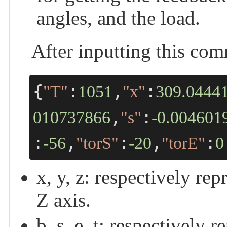
angles, and the load.
After inputting this co
{
:
,
:
"T"
1051
"x"
309.0444
,
:
010737866
"s"
-0.004601
:
,
:
,
:
-56
"torS"
-20
"torE"
0
x, y, z: respectively re
Z axis.
b, s, e, t: respectively 