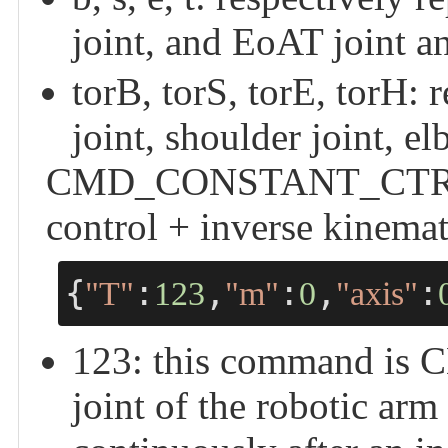
joint, and EoAT joint an
torB, torS, torE, torH: 
joint, shoulder joint, e
CMD_CONSTANT_CTRL - 
control + inverse kinemat
{
:
,
:
,
:
"T"
123
"m"
0
"axis"
123: this command i
joint of the robotic ar