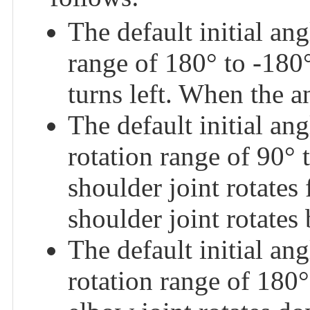
The default initial a
range of 180° to -180°
turns left. When the an
The default initial 
rotation range of 90° 
shoulder joint rotates
shoulder joint rotates
The default initial 
rotation range of 180°