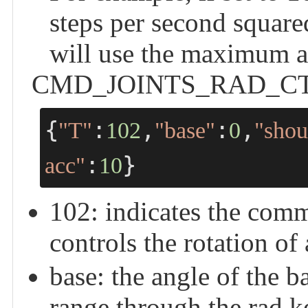
steps per second squared
will use the maximum a
CMD_JOINTS_RAD_CTRL -
{
:
,
:
,
"T"
102
"base"
0
"shou
:
}
acc"
10
102: indicates the 
controls the rotation of 
base: the angle of the b
range through the ra