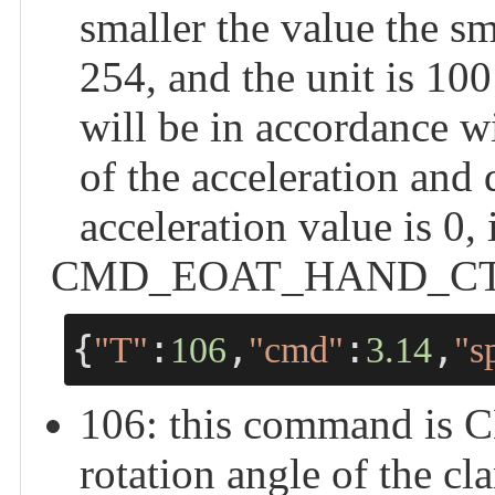
smaller the value the sm
254, and the unit is 100 
will be in accordance w
of the acceleration and
acceleration value is 0,
CMD_EOAT_HAND_CTRL -
{
:
,
:
,
"T"
106
"cmd"
3.14
"s
106: this command i
rotation angle of the cl