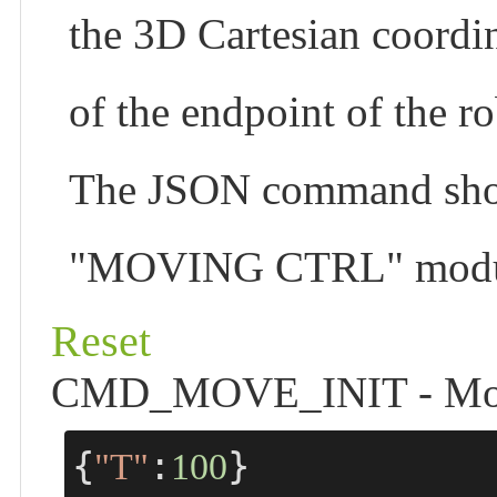
the 3D Cartesian coordin
of the endpoint of the r
The JSON command shortc
"MOVING CTRL" module 
Reset
CMD_MOVE_INIT - Move t
{
:
}
"T"
100