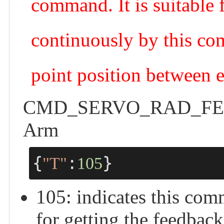
command. It is suitable f
continuously by this com
point position between 
CMD_SERVO_RAD_FEEDB
Arm
{
:
}
"T"
105
105: indicates thi
for getting the feedback