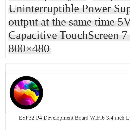
Uninterruptible Power Su
output at the same time 5
Capacitive TouchScreen 
800×480
ESP32 P4 Development Board WIFI6 3.4 inch L