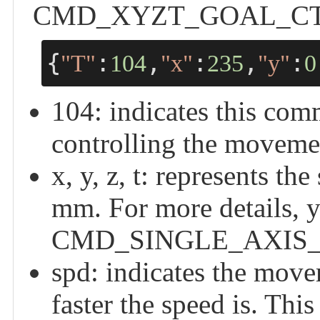
CMD_XYZT_GOAL_CTRL -
{
:
,
:
,
:
"T"
104
"x"
235
"y"
0
104: indicates this
controlling the moveme
x, y, z, t: represents the
mm. For more details, y
CMD_SINGLE_AXIS_
spd: indicates the move
faster the speed is. T