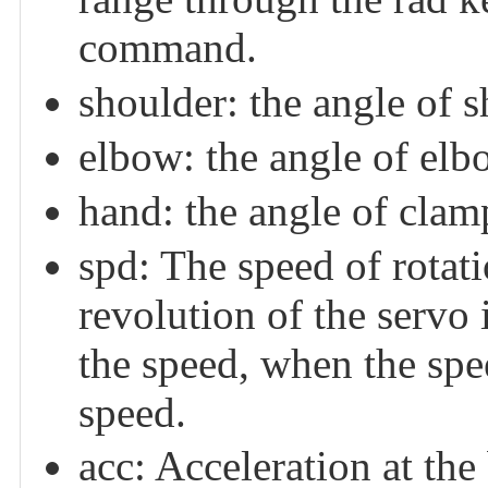
command.
shoulder: the angle of s
elbow: the angle of elb
hand: the angle of clamp
spd: The speed of rotati
revolution of the servo i
the speed, when the spe
speed.
acc: Acceleration at the