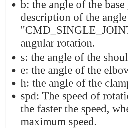
b: the angle of the base 
description of the angle
"CMD_SINGLE_JOINT_
angular rotation.
s: the angle of the shoul
e: the angle of the elbow
h: the angle of the clam
spd: The speed of rotatio
the faster the speed, whe
maximum speed.