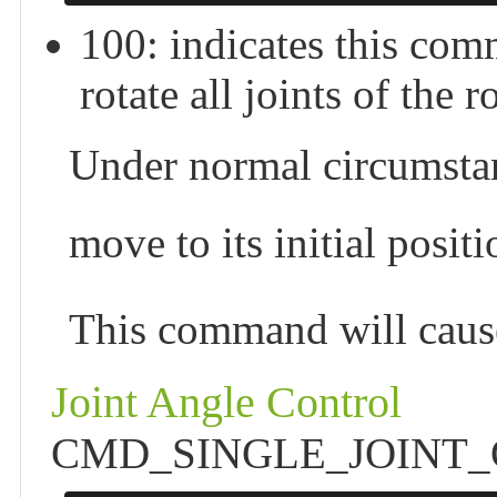
100: indicates this 
rotate all joints of the r
Under normal circumstan
move to its initial posi
This command will cause
Joint Angle Control
CMD_SINGLE_JOINT_CTRL 