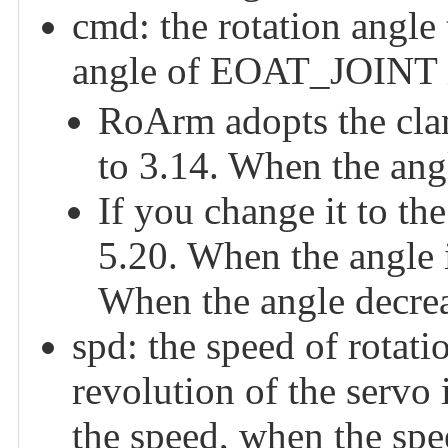
cmd: the rotation angle t
angle of EOAT_JOINT i
RoArm adopts the clam
to 3.14. When the angl
If you change it to the
5.20. When the angle i
When the angle decreas
spd: the speed of rotati
revolution of the servo i
the speed, when the spe