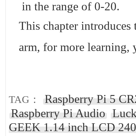
in the range of 0-20.
This chapter introduce
arm, for more learning,
Raspberry Pi 5 C
TAG：
Raspberry Pi Audio
Luck
GEEK 1.14 inch LCD 24