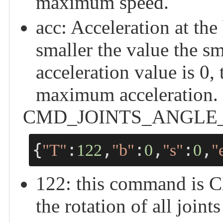
maximum speed.
acc: Acceleration at the
smaller the value the sm
acceleration value is 0,
maximum acceleration.
CMD_JOINTS_ANGLE_CTRL
{
:
,
:
,
:
,
"T"
122
"b"
0
"s"
0
"
122: this command i
the rotation of all joint