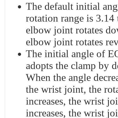
The default initial a
rotation range is 3.14
elbow joint rotates d
elbow joint rotates rev
The initial angle o
adopts the clamp by de
When the angle decreas
the wrist joint, the ro
increases, the wrist j
increases, the wrist jo