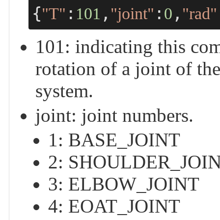
{
:
,
:
,
"T"
101
"joint"
0
"rad"
101: indicating this
rotation of a joint of th
system.
joint: joint numbers.
1: BASE_JOINT
2: SHOULDER_JOI
3: ELBOW_JOINT
4: EOAT_JOINT