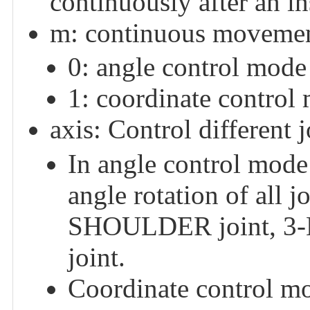
continuously after an in
m: continuous movemen
0: angle control mode
1: coordinate control
axis: Control different j
In angle control mode:
angle rotation of all j
SHOULDER joint, 3-
joint.
Coordinate control mod