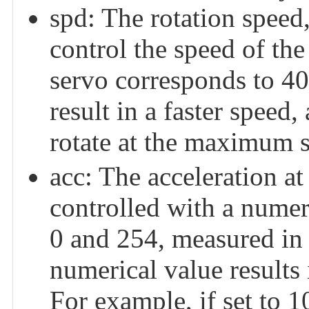
spd: The rotation speed,
control the speed of the 
servo corresponds to 40
result in a faster speed,
rotate at the maximum 
acc: The acceleration at
controlled with a numer
0 and 254, measured in 
numerical value results
For example, if set to 1