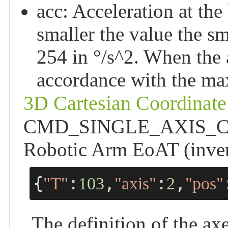
acc: Acceleration at the
smaller the value the sm
254 in °/s^2. When the a
accordance with the ma
3D Cartesian Coordinate
CMD_SINGLE_AXIS_CRTL 
Robotic Arm EoAT (inver
{
:
,
:
,
"T"
103
"axis"
2
"pos"
The definition of the axe