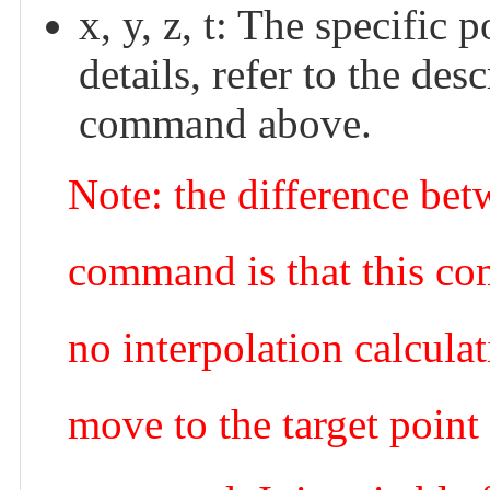
x, y, z, t: The specific
details, refer to the
command above.
Note: the difference be
command is that this co
no interpolation calculat
move to the target point a