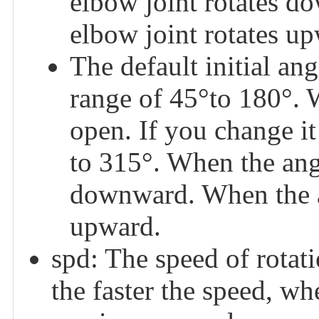
elbow joint rotates d
elbow joint rotates u
The default initial a
range of 45°to 180°. 
open. If you change it 
to 315°. When the angl
downward. When the an
upward.
spd: The speed of rotatio
the faster the speed, whe