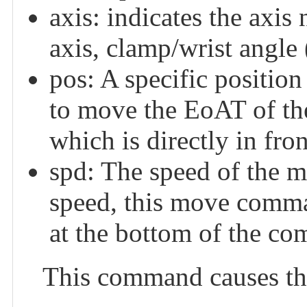
axis: indicates the axis
axis, clamp/wrist angle 
pos: A specific position
to move the EoAT of the
which is directly in fro
spd: The speed of the mo
speed, this move comma
at the bottom of the co
This command causes the