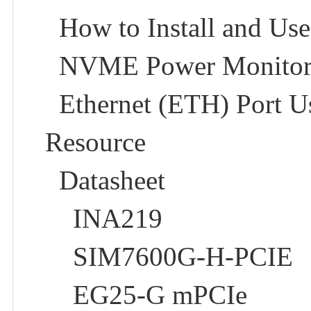
How to Install and Use
NVME Power Monitor
Ethernet (ETH) Port U
Resource
Datasheet
INA219
SIM7600G-H-PCIE
EG25-G mPCIe