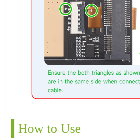
How to Use