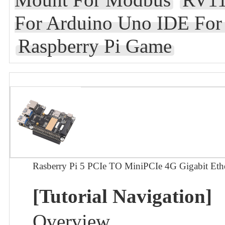
For Arduino Uno IDE Fo
Raspberry Pi Game
Rasberry Pi 5 PCIe TO MiniPCIe 4G Gigabit
[Tutorial Navigation]
Overview