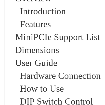
Introduction
Features
MiniPCIe Support List
Dimensions
User Guide
Hardware Connection
How to Use
DIP Switch Control