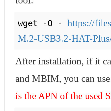
tool:
https://fi
wget -O - 
M.2-USB3.2-HAT-Plus/i
After installation, if i
and MBIM, you can use t
is the APN of the used 