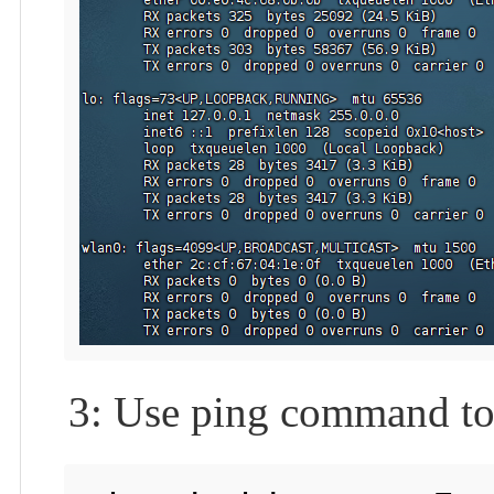
3: Use ping command to 