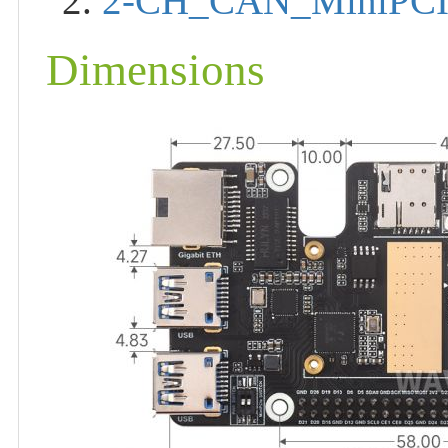
2.
2-CH_CAN_MiniPCI
Dimensions