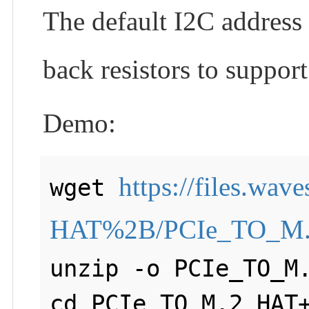
The default I2C address 
back resistors to suppor
Demo:
https://files.wa
wget 
HAT%2B/PCIe_TO_M.
unzip -o PCIe_TO_M.
cd PCIe_TO_M.2_HAT+