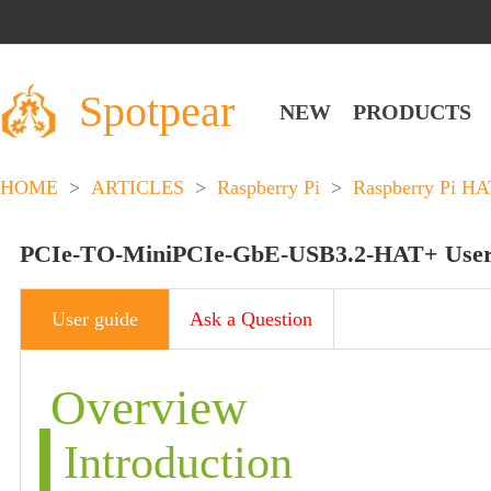
Spotpear
NEW
PRODUCTS
HOME
>
ARTICLES
>
Raspberry Pi
>
Raspberry Pi HA
PCIe-TO-MiniPCIe-GbE-USB3.2-HAT+ User
User guide
Ask a Question
Overview
Introduction