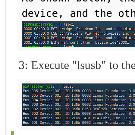
3: Execute "lsusb" to th