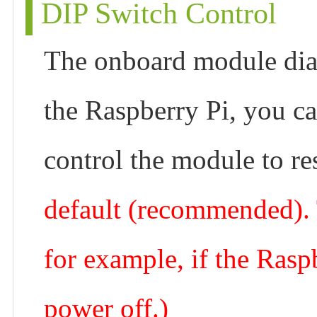
DIP Switch Control
The onboard module dia
the Raspberry Pi, you ca
control the module to re
default (recommended). T
for example, if the Ras
power off.)