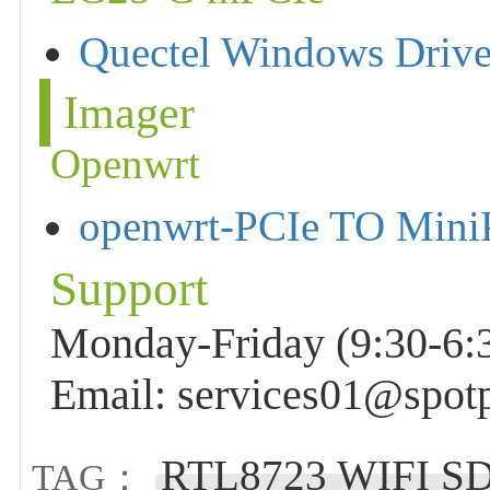
Quectel Windows Driv
Imager
Openwrt
openwrt-PCIe TO Min
Support
Monday-Friday (9:30-6:3
Email: services01@spot
RTL8723 WIFI SDI
TAG：