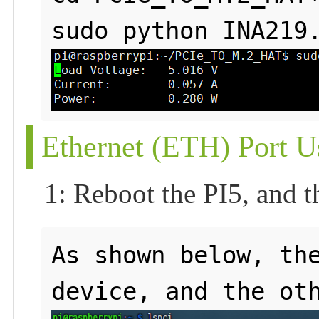
Ethernet (ETH) Port U
1: Reboot the PI5, and t
As shown below, the