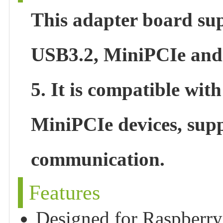
This adapter board sup
USB3.2, MiniPCIe and 
5. It is compatible wi
MiniPCIe devices, sup
communication.
Features
Designed for Raspberry