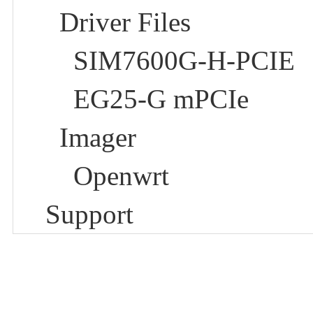
Driver Files
SIM7600G-H-PCIE
EG25-G mPCIe
Imager
Openwrt
Support