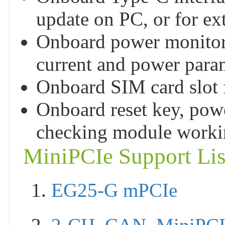
update on PC, or for ex
Onboard power monitori
current and power para
Onboard SIM card slot 
Onboard reset key, pow
checking module workin
MiniPCIe Support Lis
1.
EG25-G mPCIe