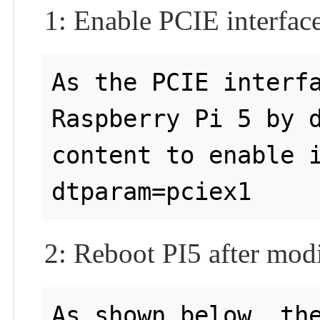
1: Enable PCIE interfac
As the PCIE interfa
Raspberry Pi 5 by d
content to enable i
2: Reboot PI5 after modi
As shown below, the