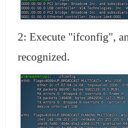
2: Execute "ifconfig", a
recognized.