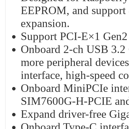
EEPROM, and support 4
expansion.
Support PCI-E×1 Gen2
Onboard 2-ch USB 3.2 G
more peripheral device
interface, high-speed c
Onboard MiniPCIe inte
SIM7600G-H-PCIE an
Expand driver-free Giga
Onboard Type-C interfa