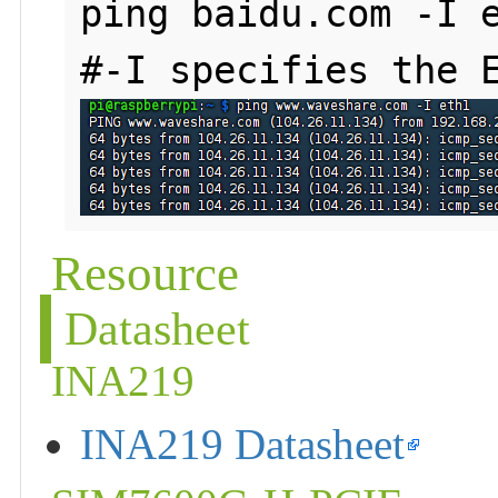
ping baidu.com -I e
Resource
Datasheet
INA219
INA219 Datasheet