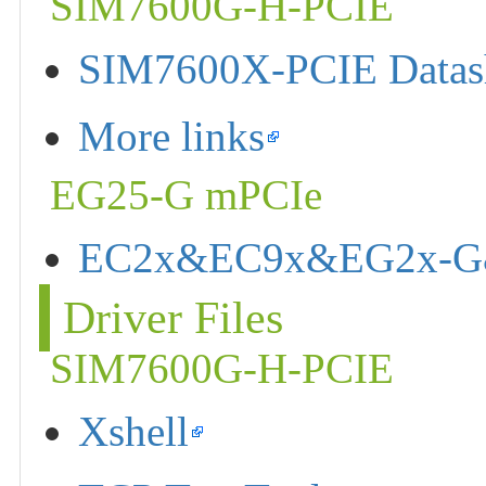
SIM7600G-H-PCIE
SIM7600X-PCIE Datas
More links
EG25-G mPCIe
EC2x&EC9x&EG2x-G&E
Driver Files
SIM7600G-H-PCIE
Xshell