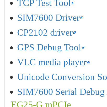
TCP Test Tool
SIM7600 Driver
CP2102 driver
GPS Debug Tool
VLC media player
Unicode Conversion So
SIM7600 Serial Debug 
EG25-G mPCIe