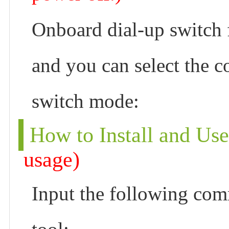
Onboard dial-up switch
and you can select the 
switch mode:
How to Install and Us
usage)
Input the following com