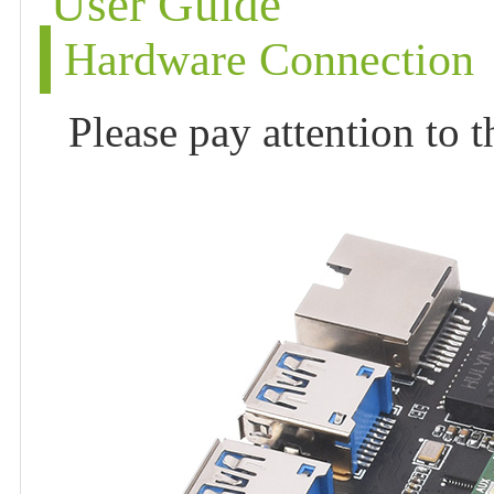
User Guide
Hardware Connection
Please pay attention to 