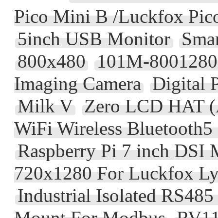
Pico Mini B /Luckfox Pic
5inch USB Monitor
Smar
800x480
101M-8001280-
Imaging Camera
Digital 
Milk V
Zero LCD HAT (A
WiFi Wireless Bluetoot
Raspberry Pi 7 inch DSI
720x1280 For Luckfox L
Industrial Isolated RS48
Mount For Modbus
RV1