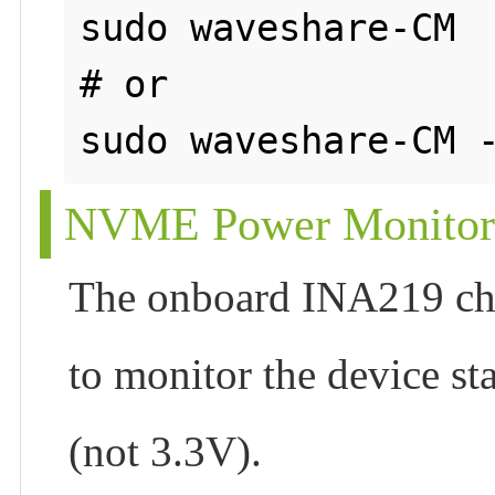
sudo waveshare-CM

# or

NVME Power Monitor
The onboard INA219 chip
to monitor the device st
(not 3.3V).