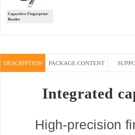
Capacitive-Fingerprint-
Reader
DESCRIPTION
PACKAGE CONTENT
SUPP
Integrated ca
High-precision fi