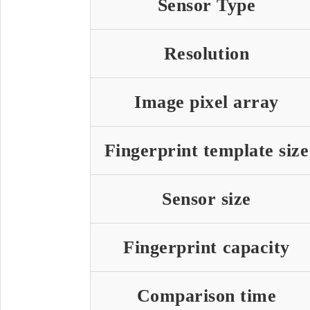
Sensor Type
Resolution
Image pixel array
Fingerprint template size
Sensor size
Fingerprint capacity
Comparison time