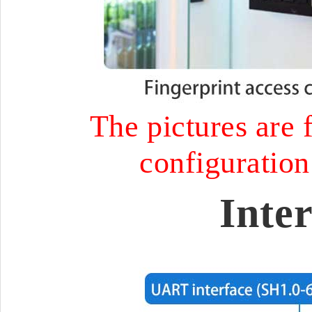
The pictures are f
configuration 
Inte