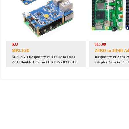
$33
$15.89
MP2.5GD
ZERO-to-3B/4B-Ad
MP2.5GD Raspberry Pi 5 PCIe to Dual
Raspberry Pi Zero 2w
2.5G Double Ethernet HAT Pi5 RTL8125
adapter Zero to Pi3
USB HUB RJ45 HAT