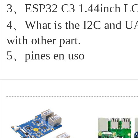
3、ESP32 C3 1.44inch LCD 
4、What is the I2C and UAR
with other part.
5、pines en uso