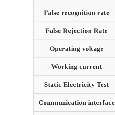
False recognition rate
False Rejection Rate
Operating voltage
Working current
Static Electricity Test
Communication interface