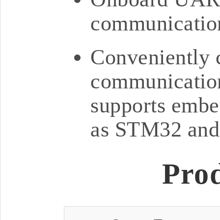
communication
Conveniently 
communication
supports embe
as STM32 and
Pro