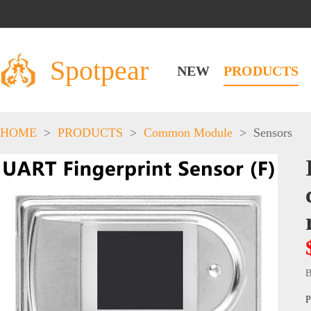
Spotpear
NEW
PRODUCTS
HOME
>
PRODUCTS
>
Common Module
>
Sensors
B
P