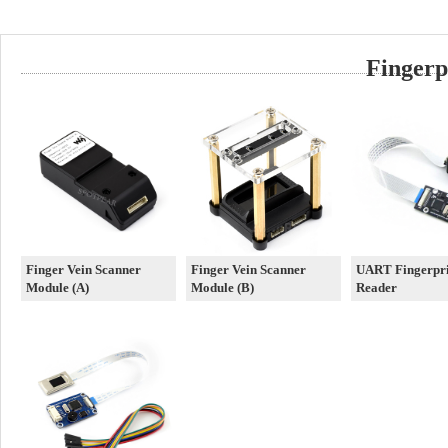
Fingerp
Finger Vein Scanner
Finger Vein Scanner
UART Fingerpri
Module (A)
Module (B)
Reader