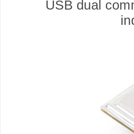
USB dual comm
in