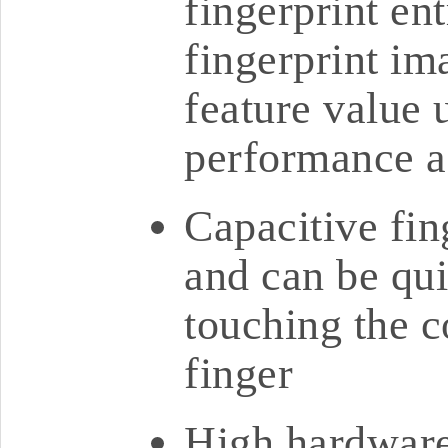
fingerprint en
fingerprint im
feature value u
performance a
Capacitive fin
and can be qu
touching the 
finger
High hardware 