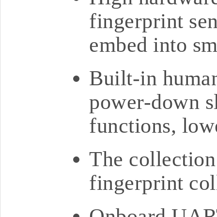
fingerprint sen
embed into sm
Built-in huma
power-down s
functions, lo
The collectio
fingerprint col
Onboard UART 