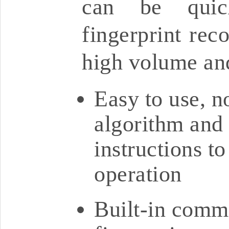
can be quick
fingerprint reco
high volume an
Easy to use, n
algorithm and 
instructions t
operation
Built-in comme