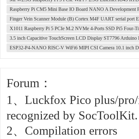
Raspberry Pi CM5 Mini Base IO Board NANO A Development 
Finger Vein Scanner Module (B) Cortex M4F UART serial port EAL
X1011 Raspberry Pi 5 PCIe M.2 NVMe 4-Ports SSD Pi5 Four-T
3.5 inch Capacitive TouchScreen LCD Display ST7796 Arduino 
ESP32-P4-NANO RISC-V WiFi6 MIPI CSI Camera 10.1 inch DS
Forum：
1、Luckfox Pico plus/pro/
recognized by SocToolKit.
2、Compilation errors