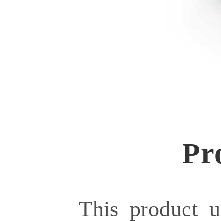
Pr
This product u