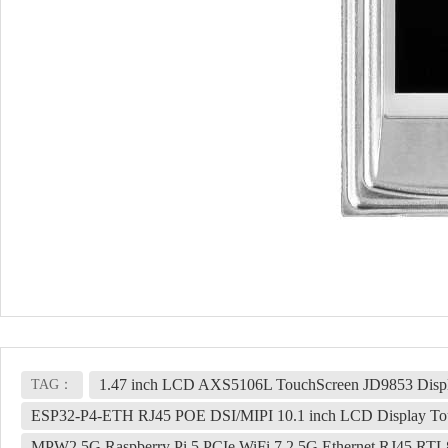
1.47 inch LCD AXS5106L TouchScreen JD9853 Displa
TAG：
ESP32-P4-ETH RJ45 POE DSI/MIPI 10.1 inch LCD Display Tou
MPW2.5G Raspberry Pi 5 PCIe WiFi 7 2.5G Ethernet RJ45 RTL