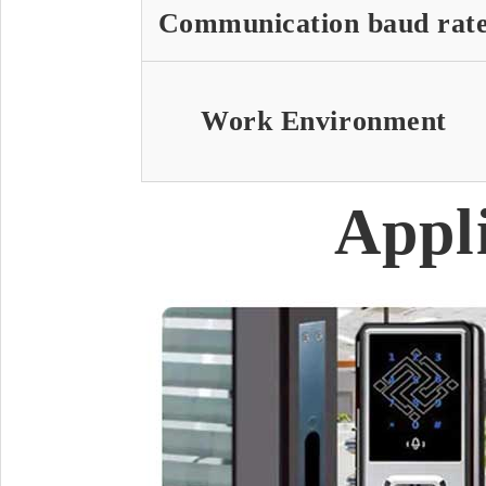
Communication baud rat
Work Environment
Appl