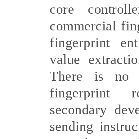
core controlle
commercial fing
fingerprint en
value extractio
There is no 
fingerprint 
secondary dev
sending instruc