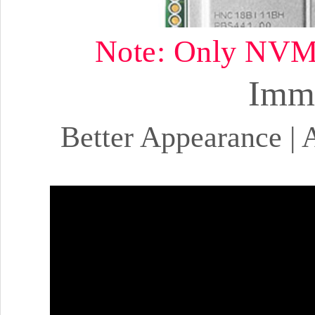
Note: Only NVMe 
Imme
Better Appearance | A