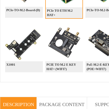
PCIe-TO-M.2-Board-(D)
PCIe-TO-M.2-Bo
PCIe TO ETH M.2
HAT+
X1001
PCIE TO M.2 E KEY
PoE-M.2-E-KE
HAT+ (WIFI7)
(POE+WIFI7)
DESCRIPTION
PACKAGE CONTENT
SUPP