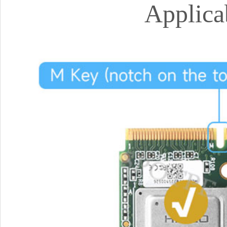
Applica