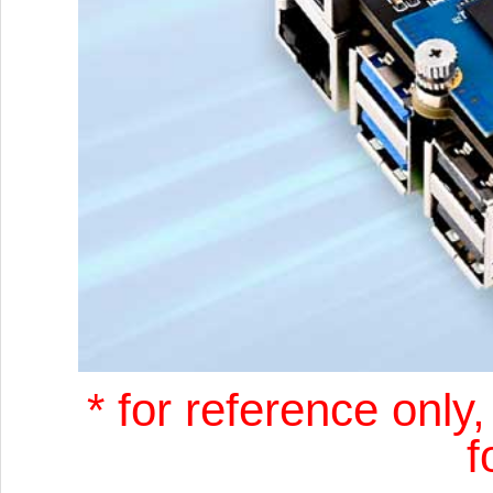
* for reference only
f