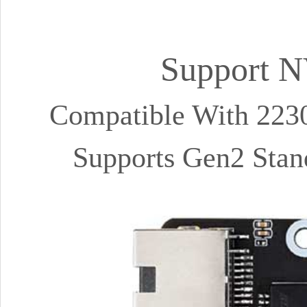
Support N
Compatible With 223
Supports Gen2 Stan