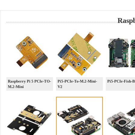
Rasp
Raspberry Pi 5 PCIe-TO-
Pi5-PCIe-To-M.2-Mini-
Pi5-PCIe-Fish-
M.2-Mini
V2