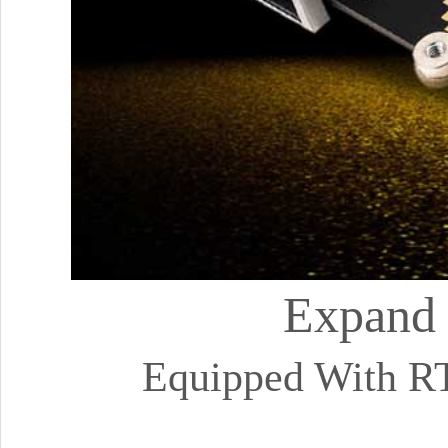
Expand 
Equipped With R