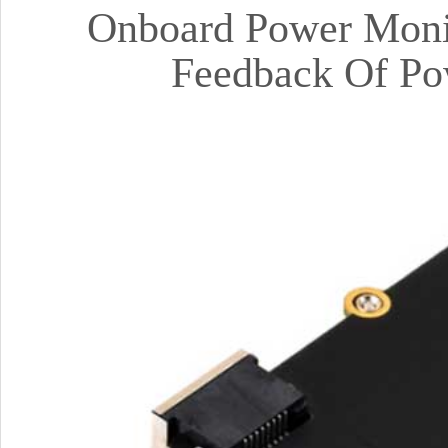
Onboard Power Mon
Feedback Of Pow