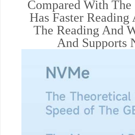
Compared With The M
Has Faster Reading 
The Reading And Wr
And Supports 