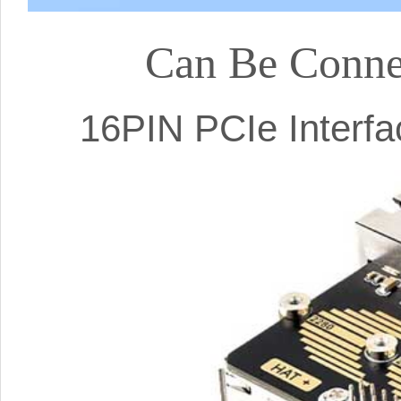
Can Be Conne
16PIN PCIe Interf