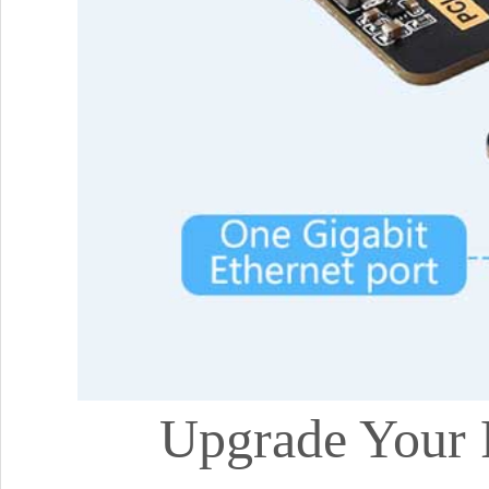
Upgrade Your 