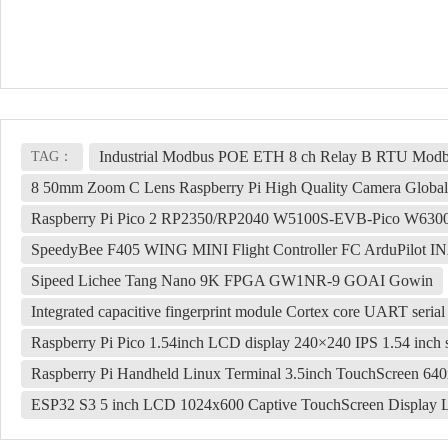
Industrial Modbus POE ETH 8 ch Relay B RTU Modbu
TAG：
8 50mm Zoom C Lens Raspberry Pi High Quality Camera Global 
Raspberry Pi Pico 2 RP2350/RP2040 W5100S-EVB-Pico W6300
SpeedyBee F405 WING MINI Flight Controller FC ArduPilot I
Sipeed Lichee Tang Nano 9K FPGA GW1NR-9 GOAI Gowin
Integrated capacitive fingerprint module Cortex core UART serial 
Raspberry Pi Pico 1.54inch LCD display 240×240 IPS 1.54 inch 
Raspberry Pi Handheld Linux Terminal 3.5inch TouchScreen 64
ESP32 S3 5 inch LCD 1024x600 Captive TouchScreen Displ