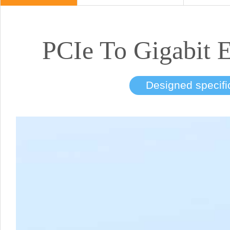
PCIe To Gigabit 
Designed specific