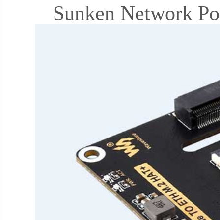
Sunken Network Por