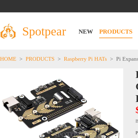
Spotpear
NEW
PRODUCTS
HOME
>
PRODUCTS
>
Raspberry Pi HATs
>
Pi Expan
B
P