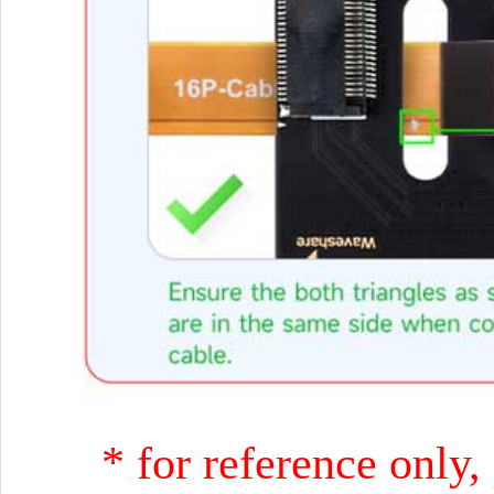
* for reference only,