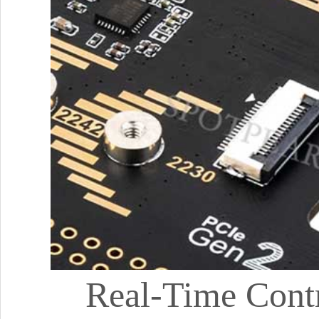
Real-Time Contr