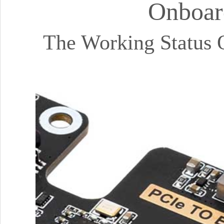
Onboar
The Working Status 