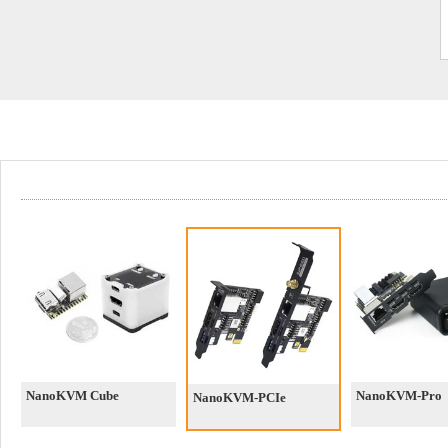
NanoKVM Cube
NanoKVM-Pro
NanoKVM-PCIe