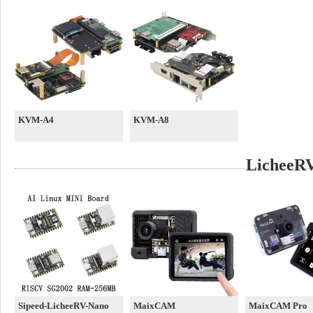
KVM-A4
KVM-A8
LicheeRV
Sipeed-LicheeRV-Nano
MaixCAM
MaixCAM Pro