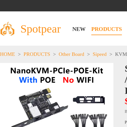
Spotpear
NEW
PRODUCTS
HOME
>
PRODUCTS
>
Other Board
>
Sipeed
>
KVM
B
P