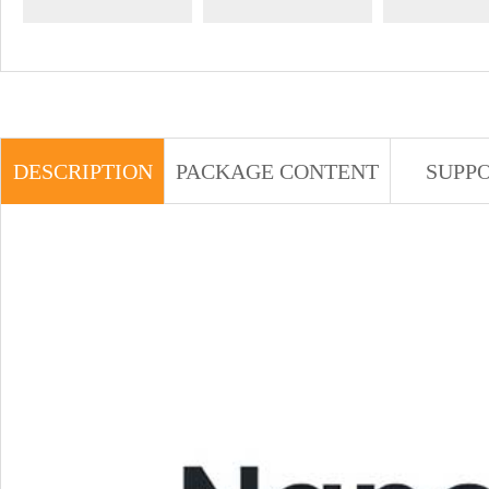
DESCRIPTION
PACKAGE CONTENT
SUPP