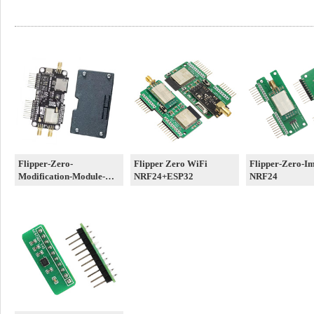
Flipper-Zero-
Flipper Zero WiFi
Flipper-Zero-I
Modification-Module-
NRF24+ESP32
NRF24
3in1-A