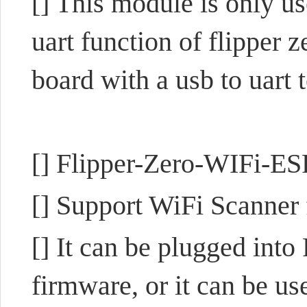
[] This module is only us
uart function of flipper z
board with a usb to uart 
[] Flipper-Zero-WIFi-E
[] Support WiFi Scanner
[] It can be plugged int
firmware, or it can be u