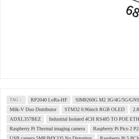
RP2040 LoRa-HF
SIM8260G M2 3G/4G/5G/GNSS
TAG：
Milk-V Duo Distributor
STM32 0.96inch RGB OLED
2.
ADXL357BEZ
Industrial Isolated 4CH RS485 TO POE ET
Raspberry Pi Thermal imaging camera
Raspberry Pi Pico 2 P
USB camera 5MP IMX335 No Distortion
Raspberry Pi 5 PC