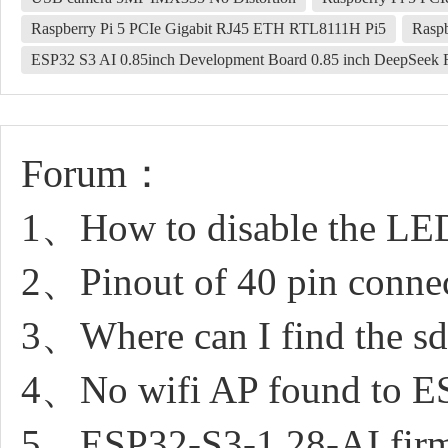
Raspberry Pi 5 PCIe Gigabit RJ45 ETH RTL8111H Pi5
Rasp
ESP32 S3 AI 0.85inch Development Board 0.85 inch DeepSeek 
Forum：
1、How to disable the LE
2、Pinout of 40 pin conne
3、Where can I find the sd 
4、No wifi AP found to 
5、ESP32-S3-1.28-AI firm