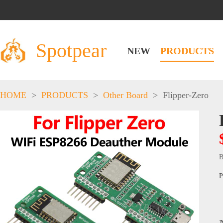
Spotpear
NEW
PRODUCTS
HOME
>
PRODUCTS
>
Other Board
>
Flipper-Zero
B
P