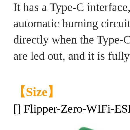
It has a Type-C interface
automatic burning circui
directly when the Type-C
are led out, and it is f
【Size】
[] Flipper-Zero-WIFi-E