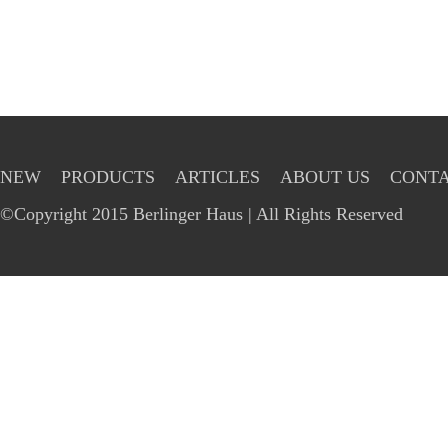
NEW
PRODUCTS
ARTICLES
ABOUT US
CONTA
©Copyright 2015 Berlinger Haus | All Rights Reserved