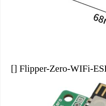
[] Flipper-Zero-WIFi-E