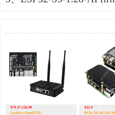
$79.37-126.99
$32.9
Luckfox-Omni3576
PCIe-TO-4G/5G-M