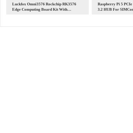
Luckfox Omni3576 Rockchip RK3576
Raspberry Pi 5 PCIe
Edge Computing Board Kit With
3.2 HUB For SIMCo
Core3576 6TOPS / 8-Core 2.2G CPU / 4K
Modules
Display /Dual Gigabit Ethernet /DDR4X