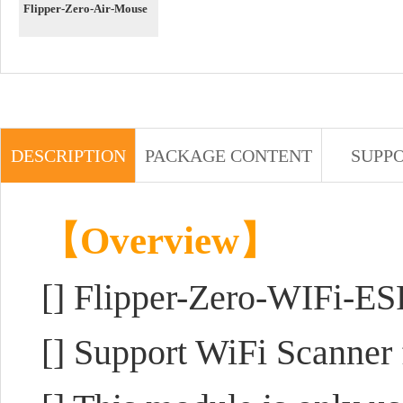
Flipper-Zero-Air-Mouse
DESCRIPTION
PACKAGE CONTENT
SUPP
【Overview】
[] Flipper-Zero-WIFi-E
[] Support WiFi Scanner