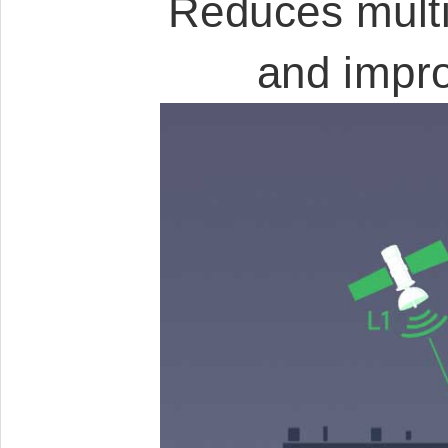
Reduces multi
and impro