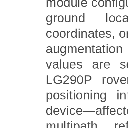
module configu
ground loc
coordinates, 
augmentation
values are s
LG290P rove
positioning i
device—aff
multipath re