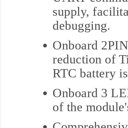
supply, facili
debugging.
Onboard 2PIN 
reduction of T
RTC battery is
Onboard 3 LED
of the module'
Comprehensive