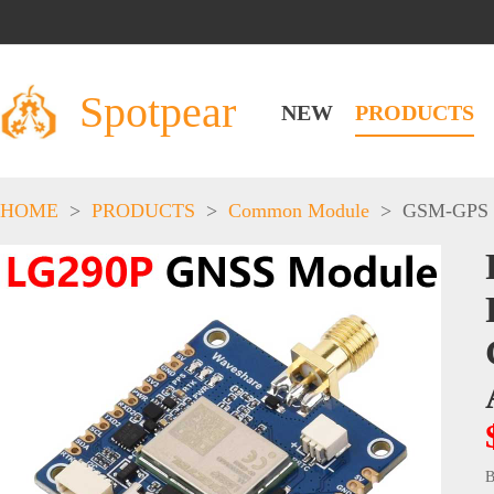
Spotpear
NEW
PRODUCTS
HOME
>
PRODUCTS
>
Common Module
>
GSM-GPS
B