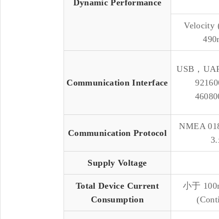
Dynamic Performance
Velocity
490
USB，UAR
Communication Interface
92160
46080
NMEA 01
Communication Protocol
3.
Supply Voltage
Total Device Current
小于 10
Consumption
(Cont