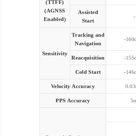
(TTFF)
(AGNSS
Assisted
-
Enabled)
Start
Tracking and
-16
Navigation
Sensitivity
Reacquisition
-15
Cold Start
-14
Velocity Accuracy
0.03
PPS Accuracy
5n