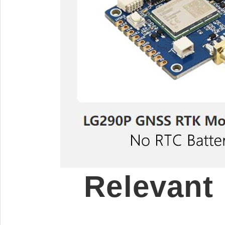
Relevant