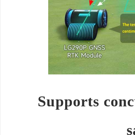
Supports conc
s