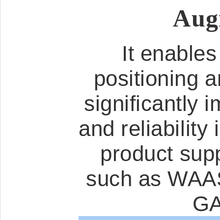
Aug
It enables
positioning a
significantly 
and reliabilit
product sup
such as WA
GA