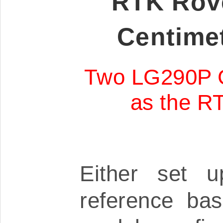
RTK Rove
Centimet
Two LG290P 
as the RT
Either set u
reference ba