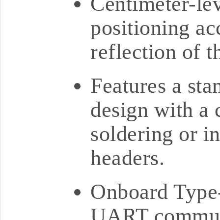
Centimeter-lev
positioning ac
reflection of t
Features a st
design with a c
soldering or i
headers.
Onboard Type-
UART communi