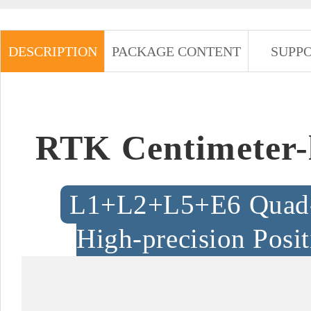
DESCRIPTION
PACKAGE CONTENT
SUPP
RTK Centimeter-
L1+L2+L5+E6 Quad-f
High-precision Posi