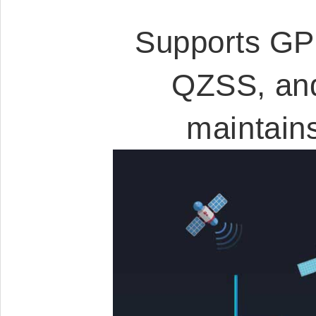
Supports GP
QZSS, and
maintain