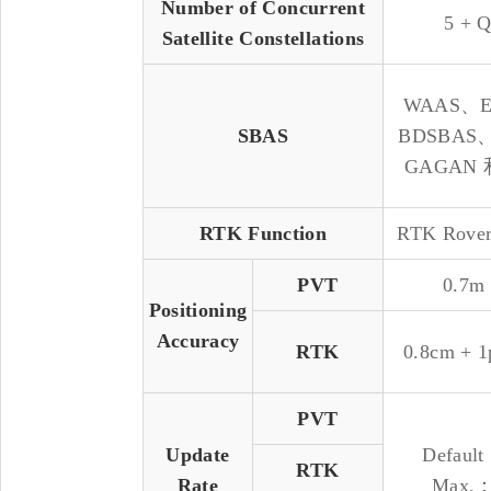
Number of Concurrent
5 + 
Satellite Constellations
WAAS、
SBAS
BDSBAS
GAGAN 
RTK Function
RTK Rover
PVT
0.7m
Positioning
Accuracy
RTK
0.8cm + 
PVT
Update
Defaul
RTK
Rate
Max.