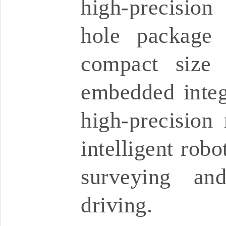
high-precision
hole package 
compact size 
embedded integr
high-precision 
intelligent robo
surveying an
driving.