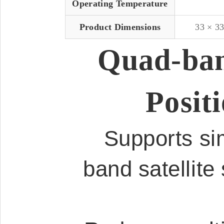
Operating Temperature
Product Dimensions
33 × 3
Quad-ban
Posit
Supports sim
band satellite