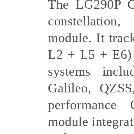
The LG290P G
constellatio
module. It trac
L2 + L5 + E6) a
systems inc
Galileo, QZSS
performance 
module integrate