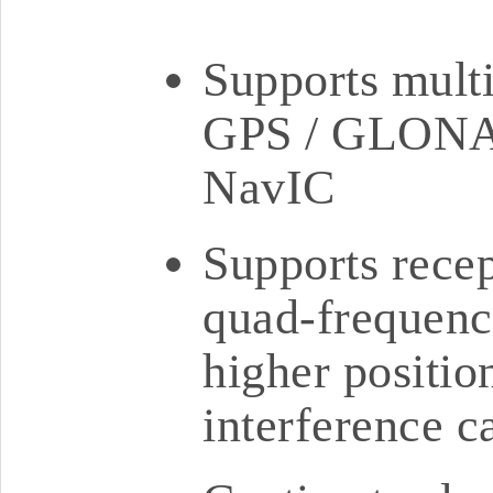
Supports multi
GPS / GLONAS
NavIC
Supports rece
quad-frequency
higher positio
interference c