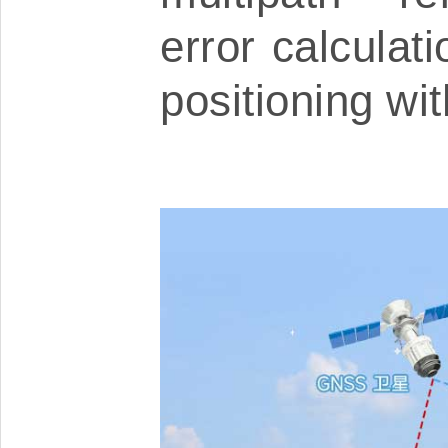
error calculat
positioning wi