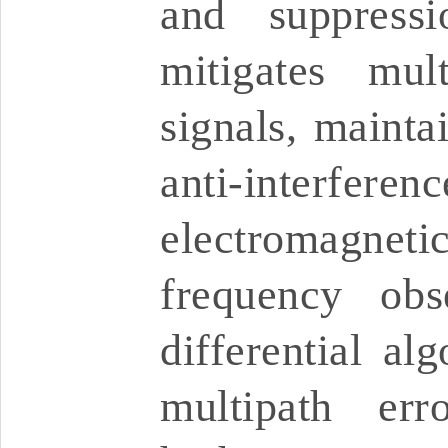
and suppressi
mitigates mul
signals, mainta
anti-interfere
electromagneti
frequency obs
differential alg
multipath erro