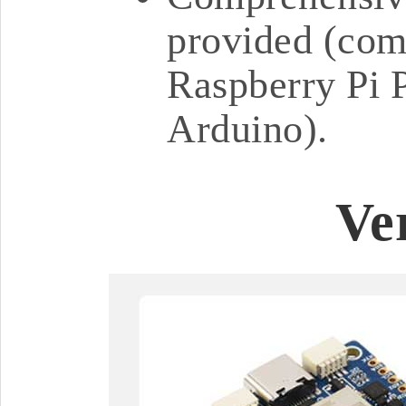
provided (comp
Raspberry Pi P
Arduino).
Ve