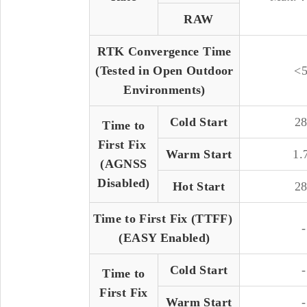
RAW
RTK Convergence Time
(Tested in Open Outdoor
<5
Environments)
Cold Start
28
Time to
First Fix
Warm Start
1.
(AGNSS
Disabled)
Hot Start
28
Time to First Fix (TTFF)
-
(EASY Enabled)
Cold Start
-
Time to
First Fix
Warm Start
-