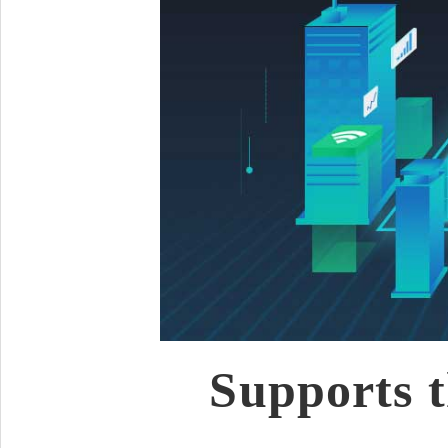
Supports t