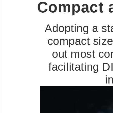
Compact a
Adopting a st
compact size,
out most co
facilitating
i