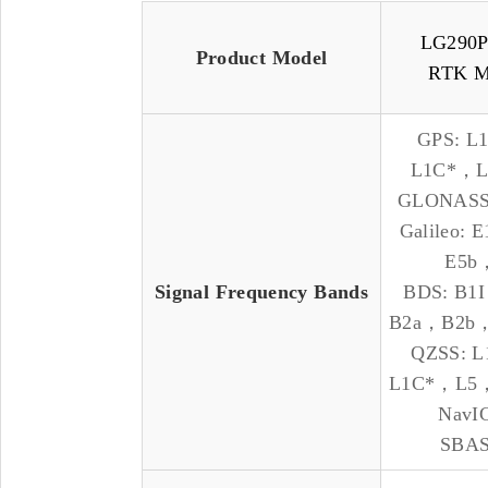
LG290
Product Model
RTK M
GPS: L
L1C*，
GLONASS
Galileo:
E5b
Signal Frequency Bands
BDS: B
B2a，B2b
QZSS: 
L1C*，L5
NavIC
SBAS