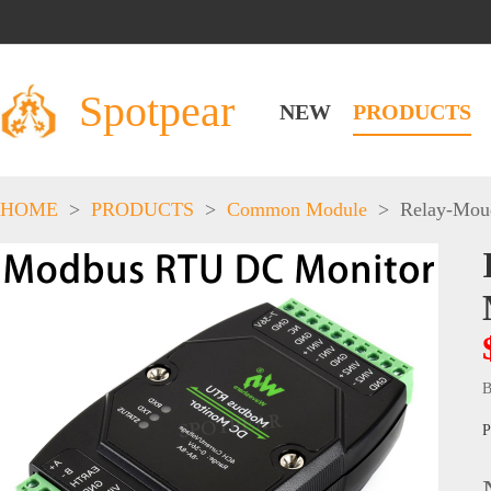
Spotpear
NEW
PRODUCTS
HOME
>
PRODUCTS
>
Common Module
>
Relay-Mou
B
P