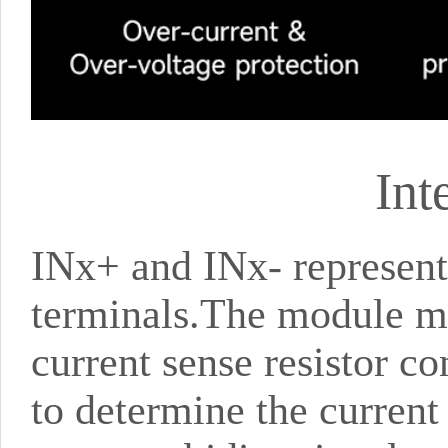
Int
INx+ and INx- represent 
terminals.The module mea
current sense resistor c
to determine the current