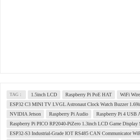
1.5inch LCD
Raspberry Pi PoE HAT
WiFi Wire
TAG：
ESP32 C3 MINI TV LVGL Astronaut Clock Watch Buzzer 1.69
NVIDIA Jetson
Raspberry Pi Audio
Raspberry Pi 4 USB 
Raspberry Pi PICO RP2040-PiZero 1.3inch LCD Game Display 
ESP32-S3 Industrial-Grade IOT RS485 CAN Communicator WiFi