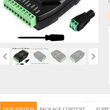
DESCRIPTION
PACKAGE CONTENT
SUPP