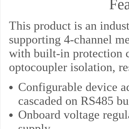
Fea
This product is an indu
supporting 4-channel m
with built-in protection 
optocoupler isolation, r
Configurable device a
cascaded on RS485 bu
Onboard voltage regul
supply