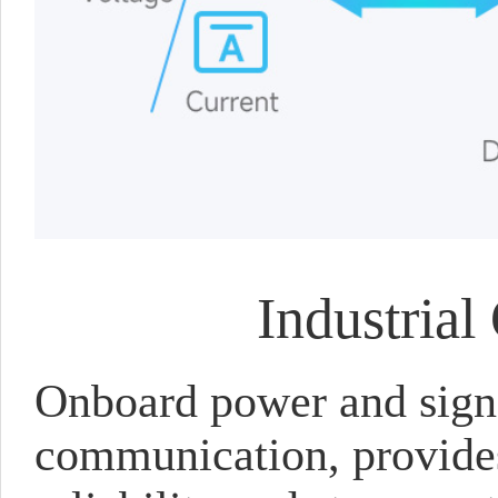
Industrial
Onboard power and signa
communication, provides 