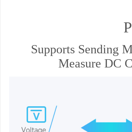
P
Supports Sending
Measure DC Cu