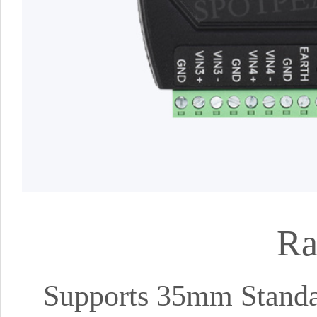
Ra
Supports 35mm Standa