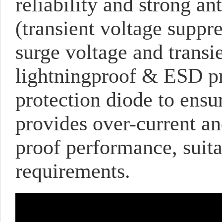
reliability and strong a
(transient voltage suppre
surge voltage and transie
lightningproof & ESD pro
protection diode to ensu
provides over-current a
proof performance, suita
requirements.