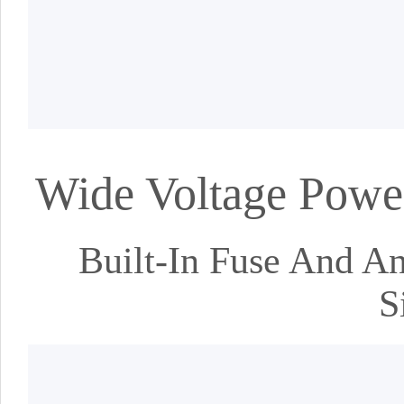
Wide Voltage Power
Built-In Fuse And An
S