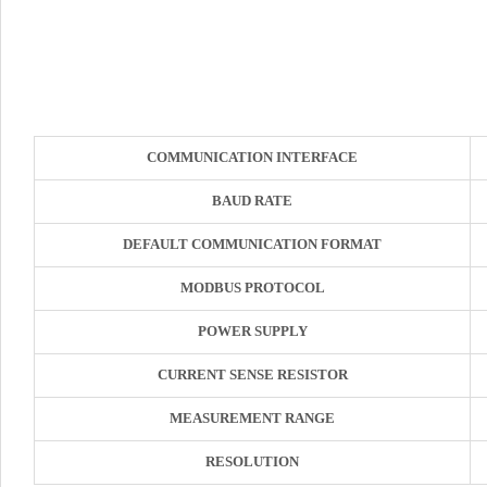
COMMUNICATION INTERFACE
BAUD RATE
DEFAULT COMMUNICATION FORMAT
MODBUS PROTOCOL
POWER SUPPLY
CURRENT SENSE RESISTOR
MEASUREMENT RANGE
RESOLUTION