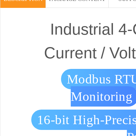
Industrial 
Current / Vo
Modbus RTU
Monitoring
16-bit High-Preci