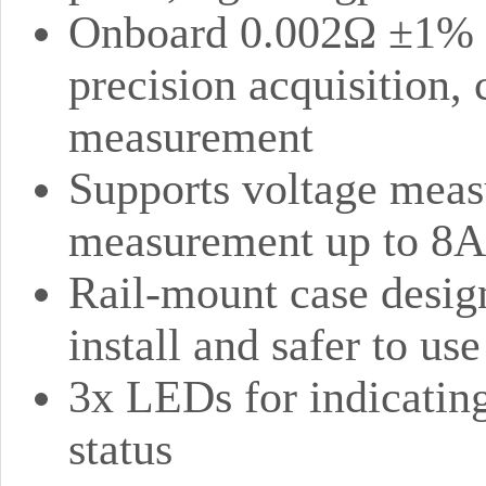
Onboard 0.002Ω ±1% cu
precision acquisition, 
measurement
Supports voltage meas
measurement up to 8A
Rail-mount case design
install and safer to use
3x LEDs for indicatin
status