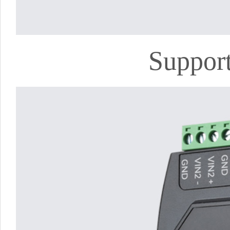
Support