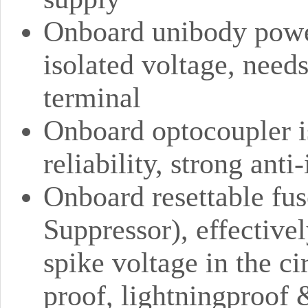
Onboard unibody power
isolated voltage, need
terminal
Onboard optocoupler is
reliability, strong anti
Onboard resettable fu
Suppressor), effective
spike voltage in the ci
proof, lightningproof &