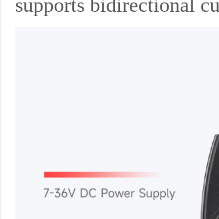
supports bidirectional c