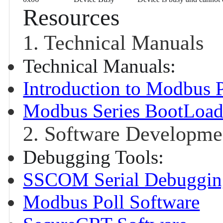
Resources
1. Technical Manuals
Technical Manuals:
Introduction to Modbus 
Modbus Series BootLoade
2. Software Developme
Debugging Tools:
SSCOM Serial Debugging
Modbus Poll Software