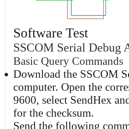
Software Test
SSCOM Serial Debug A
Basic Query Commands
Download the
SSCOM Ser
computer. Open the corre
9600, select SendHex a
for the checksum.
Send the following comma