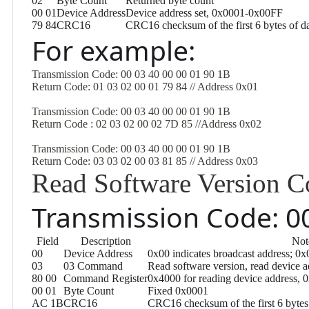
02
Byte Count
Returned byte count
00 01
Device Address
Device address set, 0x0001-0x00FF
79 84
CRC16
CRC16 checksum of the first 6 bytes of d
For example:
Transmission Code: 00 03 40 00 00 01 90 1B
Return Code: 01 03 02 00 01 79 84 // Address 0x01
Transmission Code: 00 03 40 00 00 01 90 1B
Return Code : 02 03 02 00 02 7D 85 //Address 0x02
Transmission Code: 00 03 40 00 00 01 90 1B
Return Code: 03 03 02 00 03 81 85 // Address 0x03
Read Software Version
Transmission Code: 00
Field
Description
Not
00
Device Address
0x00 indicates broadcast address; 0x
03
03 Command
Read software version, read device
80 00
Command Register
0x4000 for reading device address, 0
00 01
Byte Count
Fixed 0x0001
AC 1B
CRC16
CRC16 checksum of the first 6 bytes