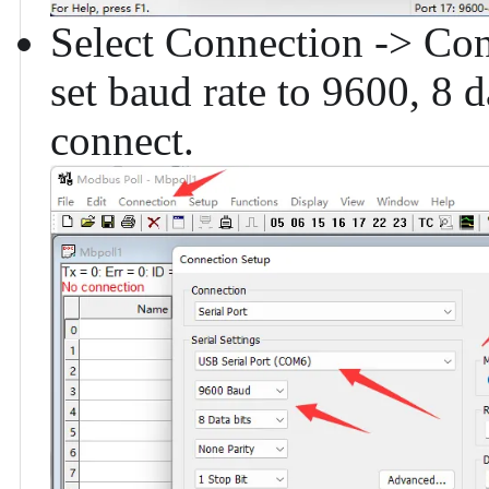
Select Connection -> Conn
set baud rate to 9600, 8 d
connect.