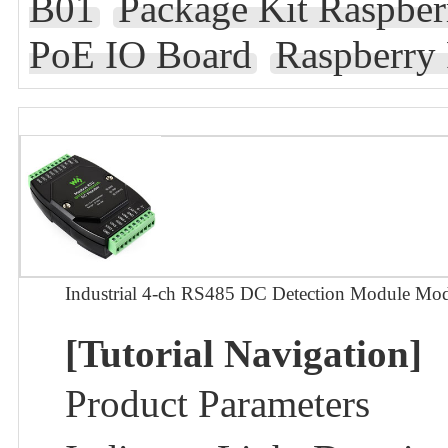
B01
Package Kit Raspb
PoE IO Board
Raspberry
Industrial 4-ch RS485 DC Detection Module M
[Tutorial Navigation]
Product Parameters​