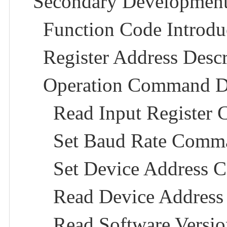
Secondary Development
Function Code Introduc
Register Address Descr
Operation Command De
Read Input Register
Set Baud Rate Comma
Set Device Address 
Read Device Addres
Read Software Versi