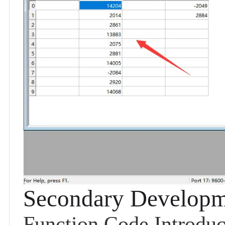
Secondary Developm
Function Code Introduc