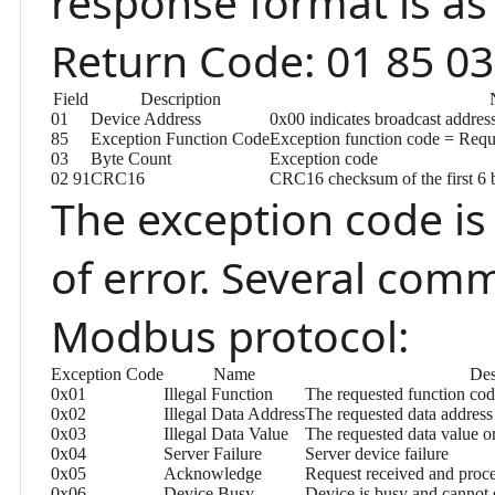
response format is as 
Return Code: 01 85 03
Field
Description
01
Device Address
0x00 indicates broadcast addres
85
Exception Function Code
Exception function code = Requ
03
Byte Count
Exception code
02 91
CRC16
CRC16 checksum of the first 6 b
The exception code is 
of error. Several com
Modbus protocol:
Exception Code
Name
Des
0x01
Illegal Function
The requested function cod
0x02
Illegal Data Address
The requested data address 
0x03
Illegal Data Value
The requested data value o
0x04
Server Failure
Server device failure
0x05
Acknowledge
Request received and proc
0x06
Device Busy
Device is busy and cannot 