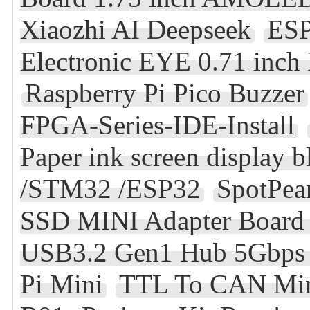
Xiaozhi AI Deepseek
ESP
Electronic EYE 0.71 inc
Raspberry Pi Pico Buzzer
FPGA-Series-IDE-Install
Paper ink screen display 
/STM32 /ESP32
SpotPea
SSD MINI Adapter Board
USB3.2 Gen1 Hub 5Gbps F
Pi Mini
TTL To CAN Mi