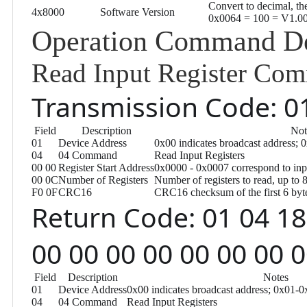
Convert to decimal, the
4x8000
Software Version
0x0064 = 100 = V1.0
Operation Command De
Read Input Register Co
Transmission Code: 01
Field
Description
Not
01
Device Address
0x00 indicates broadcast address; 
04
04 Command
Read Input Registers
00 00
Register Start Address
0x0000 - 0x0007 correspond to inp
00 0C
Number of Registers
Number of registers to read, up to 
F0 0F
CRC16
CRC16 checksum of the first 6 byte
Return Code: 01 04 18
00 00 00 00 00 00 00 
Field
Description
Notes
01
Device Address
0x00 indicates broadcast address; 0x01-0
04
04 Command
Read Input Registers