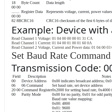
18
Byte Count
Data length
00 00
……
Register Data
Represents voltage, current, power values
00 00
82 8B
CRC16
CRC16 checksum of the first 6 bytes of d
Example: Device with
Read Channel 1 Voltage: 01 04 00 00 00 01 31 CA
Read Channel 1 Current: 01 04 00 01 00 01 60 0A
Read Channel 2 Voltage, Current and Power data: 01 04 00 03
Set Baud Rate Command
Transmission Code: 00
Field
Description
Notes
00
Device Address
0x00 indicates broadcast address; 0x
06
06 Command
Set baud rate, set device address
20 00
Command Register
0x2000 for setting baud rate, 0x4000 f
00
Parity Mode
0x00 for no parity, 0x01 for odd parit
Baud rate value mapping:
0x00: 4800
0x01: 9600