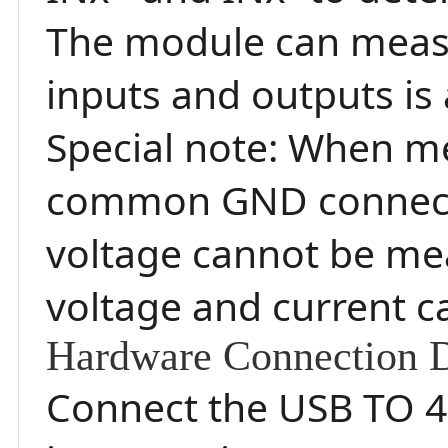
The module can measur
inputs and outputs is 
Special note: When me
common GND connectio
voltage cannot be mea
voltage and current 
Hardware Connection D
Connect the USB TO 48