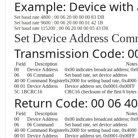
Example: Device with
Set baud rate 4800 : 00 06 20 00 00 00 83 DB
Set baud rate 9600 : 00 06 20 00 00 01 42 1B
Set baud rate 115200 : 00 06 20 00 00 05 43 D8
Set Device Address Co
Transmission Code: 00
Field
Description
Notes
00
Device Address
0x00 indicates broadcast address; 0x
06
06 Command
Set baud rate, set device address
40 00
Command Register
0x2000 for setting baud rate, 0x4000 
00 01
Device Address
Device address set, 0x0001-0x00FF
5C 1B
CRC16
CRC16 checksum of the first 6 bytes 
Return Code: 00 06 40
Field
Description
Notes
00
Device Address
0x00 indicates broadcast address; 0x
06
06 Command
Set baud rate, set device address
40 00
Command Register
0x2000 for setting baud rate, 0x4000 
00 01
Device Address
Device address set, 0x0001-0x00FF