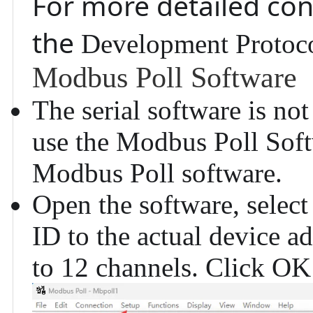
For more detailed con
the
Development Protoc
Modbus Poll Software
The serial software is no
use the
Modbus Poll Sof
Modbus Poll software.
Open the software, select
ID to the actual device a
to 12 channels. Click OK