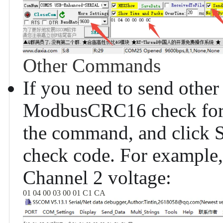
Other Commands
If you need to send oth
ModbusCRC16 check for th
the command, and click S
check code. For example
Channel 2 voltage:
01 04 00 03 00 01 C1 CA 