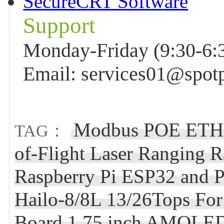
SecureCRT Software
Support
Monday-Friday (9:30-6:3
Email: services01@spot
Modbus POE ETH 
TAG：
of-Flight Laser Ranging 
Raspberry Pi ESP32 and P
Hailo-8/8L 13/26Tops Fo
Board 1.75 inch AMOLED 