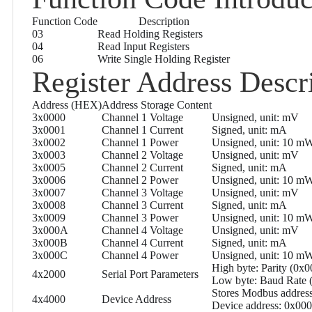
Function Code
Description
03
Read Holding Registers
04
Read Input Registers
06
Write Single Holding Register
Register Address Descr
Address (HEX)
Address Storage Content
3x0000
Channel 1 Voltage
Unsigned, unit: mV
3x0001
Channel 1 Current
Signed, unit: mA
3x0002
Channel 1 Power
Unsigned, unit: 10 m
3x0003
Channel 2 Voltage
Unsigned, unit: mV
3x0005
Channel 2 Current
Signed, unit: mA
3x0006
Channel 2 Power
Unsigned, unit: 10 m
3x0007
Channel 3 Voltage
Unsigned, unit: mV
3x0008
Channel 3 Current
Signed, unit: mA
3x0009
Channel 3 Power
Unsigned, unit: 10 m
3x000A
Channel 4 Voltage
Unsigned, unit: mV
3x000B
Channel 4 Current
Signed, unit: mA
3x000C
Channel 4 Power
Unsigned, unit: 10 m
High byte: Parity (0x
4x2000
Serial Port Parameters
Low byte: Baud Rate
Stores Modbus address
4x4000
Device Address
Device address: 0x00