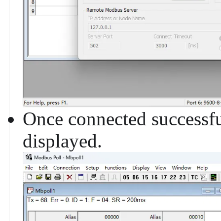
Once connected successfu
displayed.