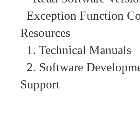
Exception Function Co
Resources
1. Technical Manuals​
2. Software Developme
Support