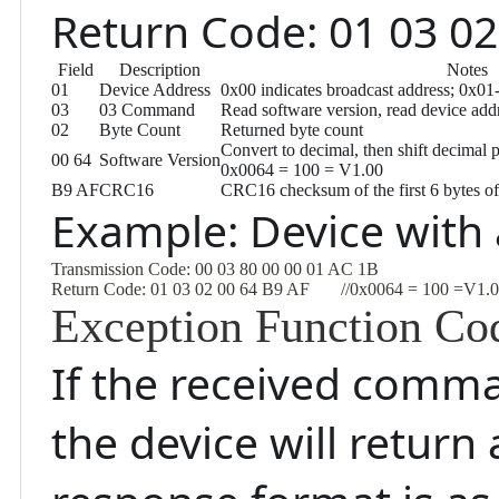
Return Code: 01 03 02
Field
Description
Notes
01
Device Address
0x00 indicates broadcast address; 0x01
03
03 Command
Read software version, read device a
02
Byte Count
Returned byte count
Convert to decimal, then shift decimal p
00 64
Software Version
0x0064 = 100 = V1.00
B9 AF
CRC16
CRC16 checksum of the first 6 bytes of
Example: Device with
Transmission Code: 00 03 80 00 00 01 AC 1B
Return Code: 01 03 02 00 64 B9 AF       //0x0064 = 100 =V1.
Exception Function Co
If the received comma
the device will retur