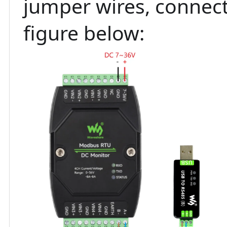
jumper wires, connect
figure below: