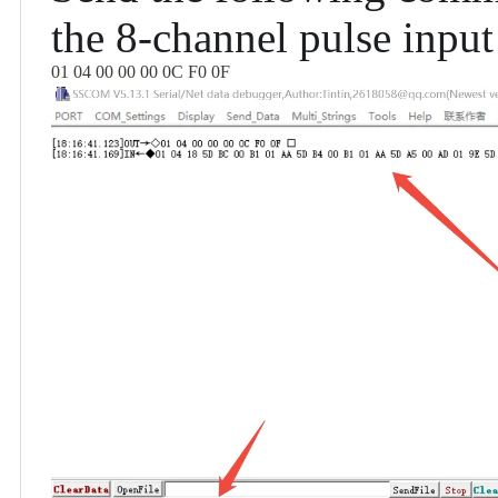
the 8-channel pulse input
01 04 00 00 00 0C F0 0F