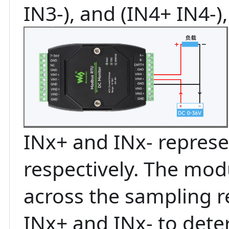
IN3-), and (IN4+ IN4-),
INx+ and INx- represe
respectively. The mod
across the sampling r
INx+ and INx- to dete