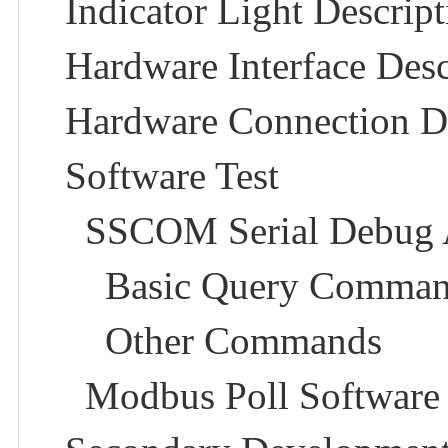
Indicator Light Descript
Hardware Interface Descr
Hardware Connection De
Software Test
SSCOM Serial Debug As
Basic Query Comman
Other Commands​
Modbus Poll Software​