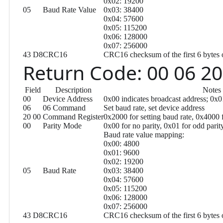
0x02: 19200
05
Baud Rate Value
0x03: 38400
0x04: 57600
0x05: 115200
0x06: 128000
0x07: 256000
43 D8
CRC16
CRC16 checksum of the first 6 bytes 
Return Code: 00 06 20
Field
Description
Notes
00
Device Address
0x00 indicates broadcast address; 0x
06
06 Command
Set baud rate, set device address
20 00
Command Register
0x2000 for setting baud rate, 0x4000 f
00
Parity Mode
0x00 for no parity, 0x01 for odd parit
Baud rate value mapping:
0x00: 4800
0x01: 9600
0x02: 19200
05
Baud Rate
0x03: 38400
0x04: 57600
0x05: 115200
0x06: 128000
0x07: 256000
43 D8
CRC16
CRC16 checksum of the first 6 bytes 