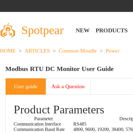
Spotpear
NEW
PRODUCTS
HOME
>
ARTICLES
>
Common Moudle
>
Power
Modbus RTU DC Monitor User Guide
User guide
Ask a Question
Product Parameters
Parameter
Descri
Communication Interface
RS485
Communication Baud Rate
4800, 9600, 19200, 38400, 57