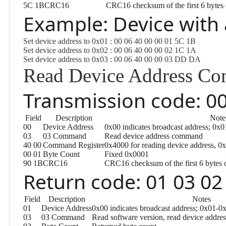
5C 1B
CRC16
CRC16 checksum of the first 6 bytes 
Example: Device with
Set device address to 0x01 : 00 06 40 00 00 01 5C 1B
Set device address to 0x02 : 00 06 40 00 00 02 1C 1A
Set device address to 0x03 : 00 06 40 00 00 03 DD DA
Read Device Address C
Transmission code: 00
Field
Description
Note
00
Device Address
0x00 indicates broadcast address; 0x0
03
03 Command
Read device address command
40 00
Command Register
0x4000 for reading device address, 0x
00 01
Byte Count
Fixed 0x0001
90 1B
CRC16
CRC16 checksum of the first 6 bytes 
Return code: 01 03 02
Field
Description
Notes
01
Device Address
0x00 indicates broadcast address; 0x01-0x
03
03 Command
Read software version, read device addr