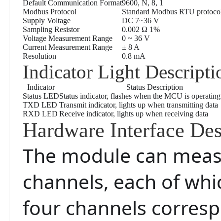
Default Communication Format
9600, N, 8, 1
Modbus Protocol
Standard Modbus RTU protoco
Supply Voltage
DC 7~36 V
Sampling Resistor
0.002 Ω 1%
Voltage Measurement Range
0 ~ 36 V
Current Measurement Range
± 8 A
Resolution
0.8 mA
Indicator Light Descripti
Indicator
Status Description
Status LED
Status indicator, flashes when the MCU is operatin
TXD LED
Transmit indicator, lights up when transmitting data
RXD LED
Receive indicator, lights up when receiving data
Hardware Interface Des
The module can measu
channels, each of whi
four channels correspo