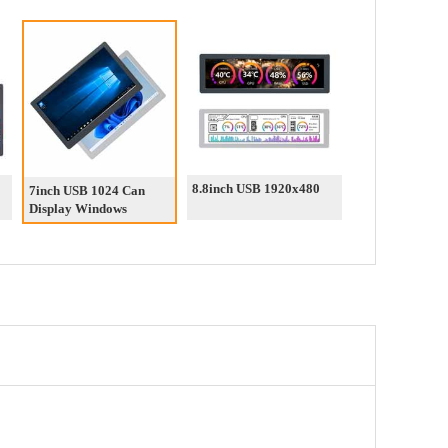
8.8inch USB 1920x480
7inch USB 1024 Can
Display Windows