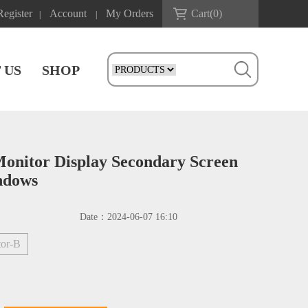
Register
Account
My Orders
Cart(
0
)
|
|
 US
SHOP
nitor Display Secondary Screen
ndows
Date：
2024-06-07 16:10
tor-B