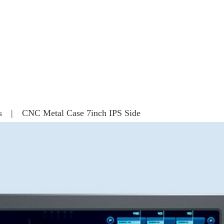
s | CNC Metal Case 7inch IPS Side