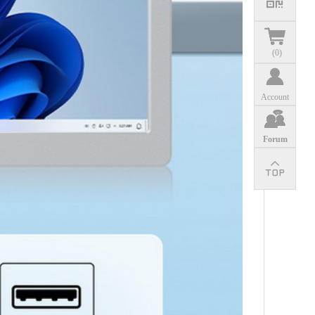
(
0
)
Account
Forum