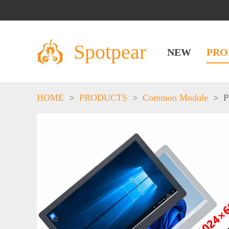
Spotpear
NEW
PRO
HOME
>
PRODUCTS
>
Common Module
>
P