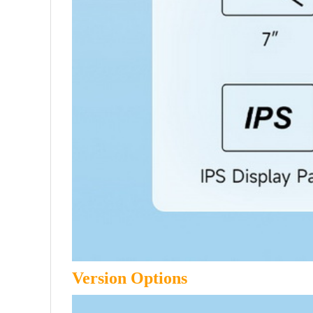
Version Options