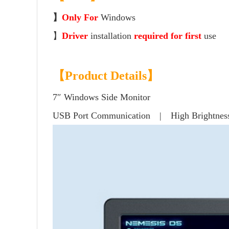
】
Only For
Windows
】
Driver
installation
required for first
use
【Product Details】
7″ Windows Side Monitor
USB Port Communication | High Brightnes