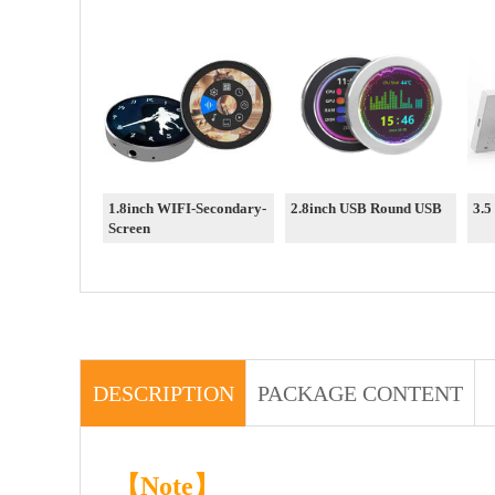
1.8inch WIFI-Secondary-
2.8inch USB Round USB
3.5
Screen
DESCRIPTION
PACKAGE CONTENT
【Note】