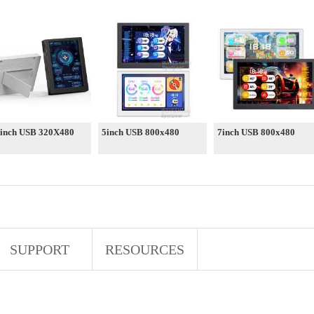
 inch USB 320X480
5inch USB 800x480
7inch USB 800x480
SUPPORT
RESOURCES