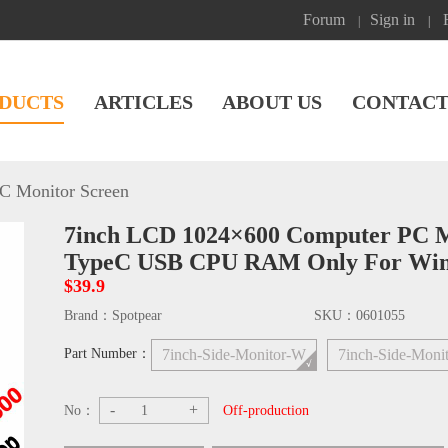
Forum
Sign in
|
|
DUCTS
ARTICLES
ABOUT US
CONTACT
C Monitor Screen
7inch LCD 1024×600 Computer PC Mo
TypeC USB CPU RAM Only For Wi
$39.9
Brand：
Spotpear
SKU：
0601055
Part Number：
7inch-Side-Monitor-W
7inch-Side-Moni
-
+
No：
Off-production