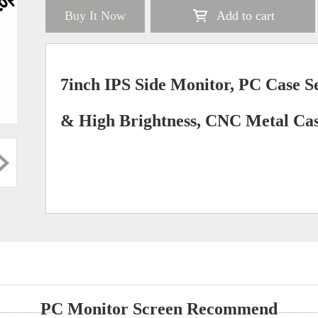
Buy It Now
Add to cart
7inch IPS Side Monitor, PC Case S
& High Brightness, CNC Metal Cas
PC Monitor Screen Recommend