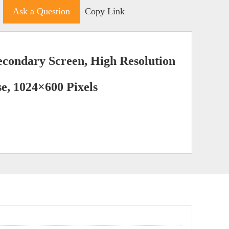
Ask a Question
Copy Link
econdary Screen, High Resolution
e, 1024×600 Pixels