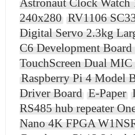
Astronaut Clock Watch
240x280
RV1106 SC3
Digital Servo 2.3kg La
C6 Development Board
TouchScreen Dual MIC 
Raspberry Pi 4 Mode
Driver Board
E-Paper
RS485 hub repeater O
Nano 4K FPGA W1NSR