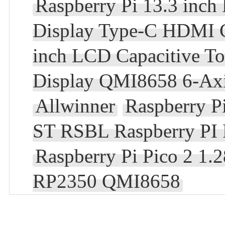
Raspberry Pi 13.3 in
Display Type-C HDMI 
inch LCD Capacitive T
Display QMI8658 6-Axi
Allwinner
Raspberry 
ST RSBL Raspberry PI
Raspberry Pi Pico 2 1
RP2350 QMI8658