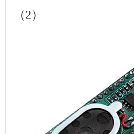
（
2
）