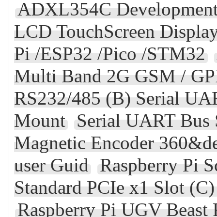
ADXL354C Development
LCD TouchScreen Display
Pi /ESP32 /Pico /STM32
Multi Band 2G GSM / G
RS232/485 (B) Serial UA
Mount
Serial UART Bus
Magnetic Encoder 360&de
user Guid
Raspberry Pi S
Standard PCIe x1 Slot (C
Raspberry Pi UGV Beast