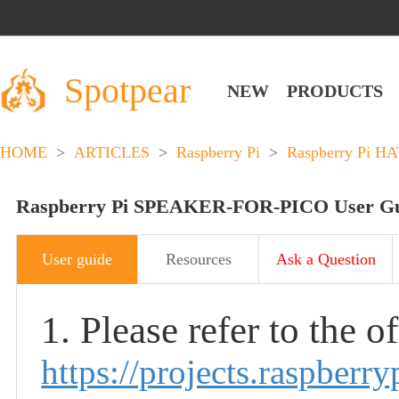
Spotpear
NEW
PRODUCTS
HOME
>
ARTICLES
>
Raspberry Pi
>
Raspberry Pi HA
Raspberry Pi SPEAKER-FOR-PICO User G
User guide
Resources
Ask a Question
1. Please refer to the o
https://projects.raspberry