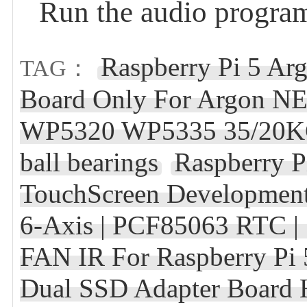
Run the audio program
Raspberry Pi 5 
TAG：
Board Only For Argon NEO
WP5320 WP5335 35/20KG
ball bearings
Raspberry 
TouchScreen Development
6-Axis | PCF85063 RTC | S
FAN IR For Raspberry Pi 
Dual SSD Adapter Board 