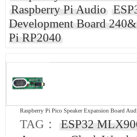
Raspberry Pi Audio
ESP3
Development Board 240&t
Pi RP2040
Raspberry Pi Pico Speaker Expansion Board Aud
TAG：
ESP32 MLX90