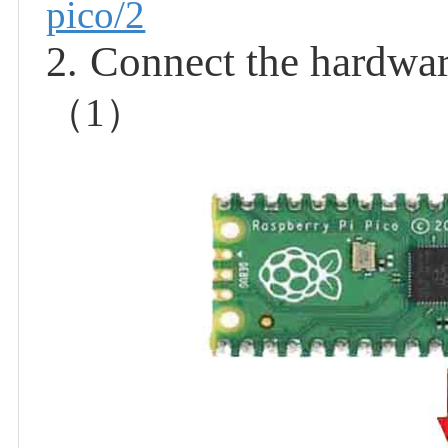
pico/2
Connect the hardwa
2.
（
1
）