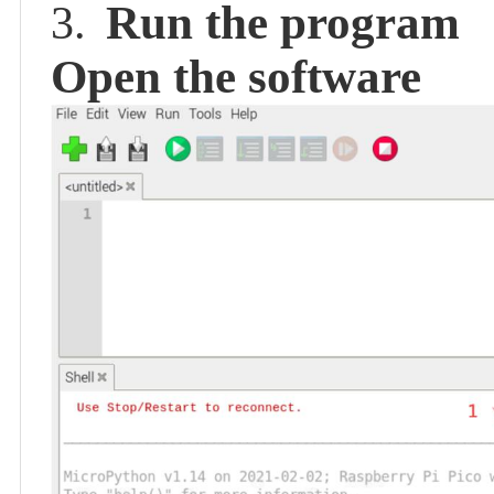
Run the program
3.
Open the software