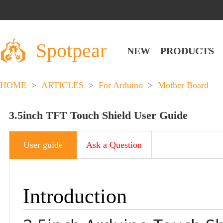
Spotpear
NEW
PRODUCTS
HOME
>
ARTICLES
>
For Arduino
>
Mother Board
3.5inch TFT Touch Shield User Guide
User guide
Ask a Question
Introduction