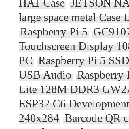
HAT Case
JETSON N
large space metal Case 
Raspberry Pi 5
GC910
Touchscreen Display 10
PC
Raspberry Pi 5 SS
USB Audio
Raspberry 
Lite 128M DDR3 GW2
ESP32 C6 Development 
240x284
Barcode QR c