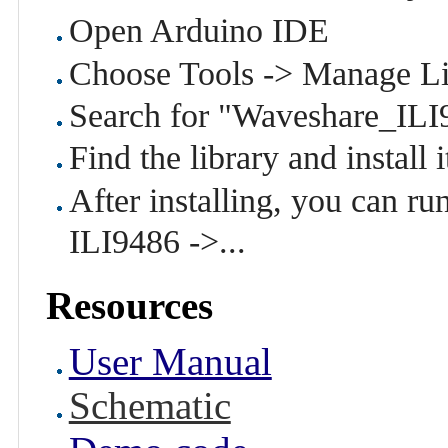
Open Arduino IDE
Choose Tools -> Manage Li
Search for "Waveshare_ILI
Find the library and install i
After installing, you can 
ILI9486 ->...
Resources
User Manual
Schematic