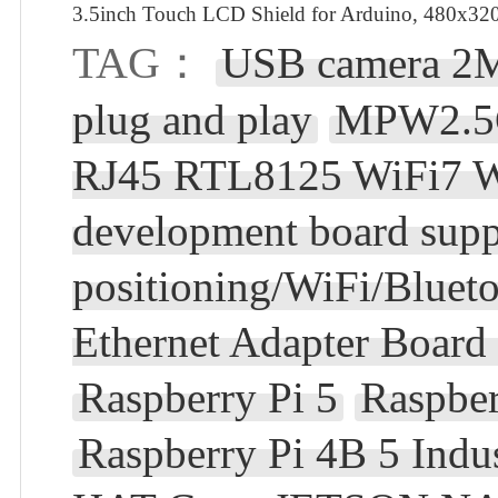
3.5inch Touch LCD Shield for Arduino, 480x320
TAG：
USB camera 2M
plug and play
MPW2.5G 
RJ45 RTL8125 WiFi7 W
development board sup
positioning/WiFi/Bluet
Ethernet Adapter Board 
Raspberry Pi 5
Raspbe
Raspberry Pi 4B 5 In