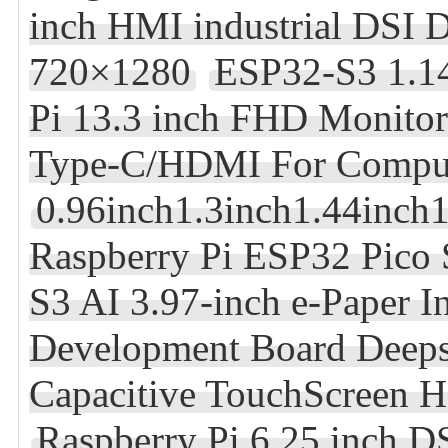
inch HMI industrial DSI
720×1280
ESP32-S3 1.1
Pi 13.3 inch FHD Monito
Type-C/HDMI For Compu
0.96inch1.3inch1.44inch
Raspberry Pi ESP32 Pic
S3 AI 3.97-inch e-Paper I
Development Board Deep
Capacitive TouchScreen 
Raspberry Pi 6.25 inch D