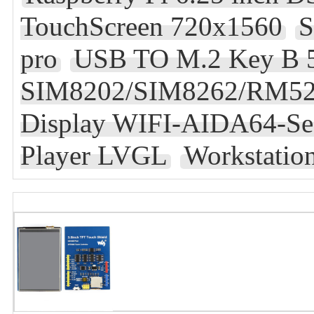
TouchScreen 720x1560
S
pro
USB TO M.2 Key B
SIM8202/SIM8262/RM5
Display WIFI-AIDA64-Sec
Player LVGL
Workstation