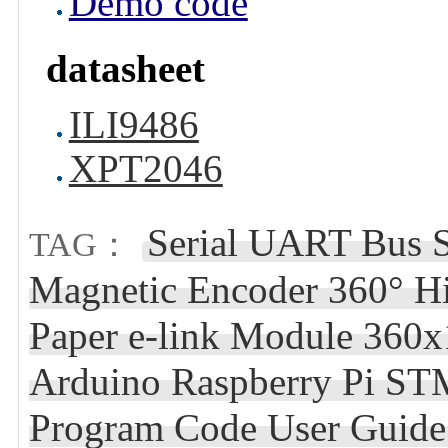
Demo code
datasheet
ILI9486
XPT2046
Serial UART Bus
TAG：
Magnetic Encoder 360° Hi
Paper e-link Module 360x
Arduino Raspberry Pi STM
Program Code User Guide