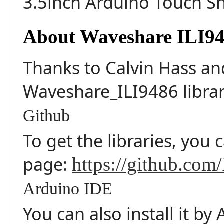
3.5inch Arduino Touch Sh
About Waveshare ILI94
Thanks to Calvin Hass a
Waveshare_ILI9486 librar
Github
To get the libraries, you 
page:
https://github.co
Arduino IDE
You can also install it b