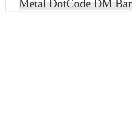
Metal DotCode DM Bar