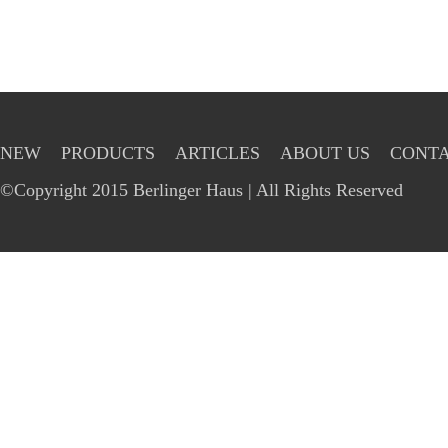
NEW
PRODUCTS
ARTICLES
ABOUT US
CONTA
©Copyright 2015 Berlinger Haus | All Rights Reserved