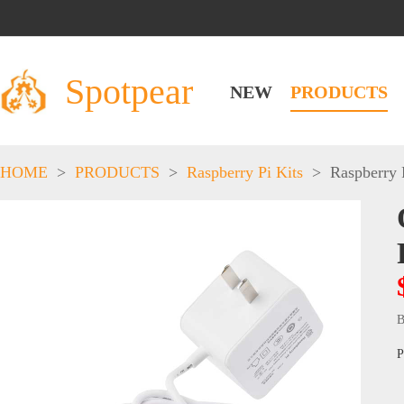
Spotpear
NEW
PRODUCTS
HOME
>
PRODUCTS
>
Raspberry Pi Kits
>
Raspberry 
B
P