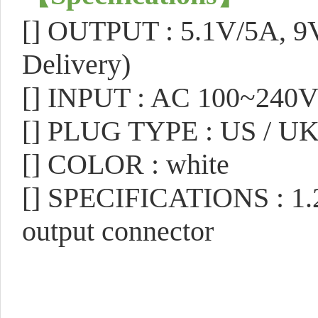
[]
OUTPUT : 5.1V/5A, 9V
Delivery)
[]
INPUT : AC 100~240
[]
PLUG TYPE : US / UK
[]
COLOR : white
[]
SPECIFICATIONS : 1.2
output connector