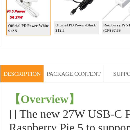
Official PD Power-Black
Raspberry Pi 5
Official PD Power-White
$12.5
(CN) $7.89
$12.5
DESCRIPTION
PACKAGE CONTENT
SUPP
【
Overview
】
[]
The new 27W USB-C PD 
Raspberry Pie 5 to suppor