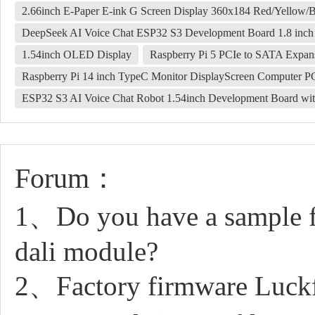
2.66inch E-Paper E-ink G Screen Display 360x184 Red/Yellow/
DeepSeek AI Voice Chat ESP32 S3 Development Board 1.8 in
1.54inch OLED Display
Raspberry Pi 5 PCIe to SATA Exp
Raspberry Pi 14 inch TypeC Monitor DisplayScreen Computer 
ESP32 S3 AI Voice Chat Robot 1.54inch Development Board wit
Forum：
1、Do you have a sample fo
dali module?
2、Factory firmware Luck