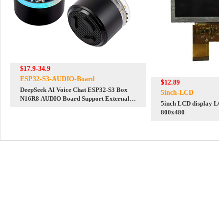
$17.9-34.9
ESP32-S3-AUDIO-Board
$12.89
DeepSeek AI Voice Chat ESP32-S3 Box
5inch-LCD
N16R8 AUDIO Board Support External
5inch LCD display L
LCD/Camera AI deepseek
800x480