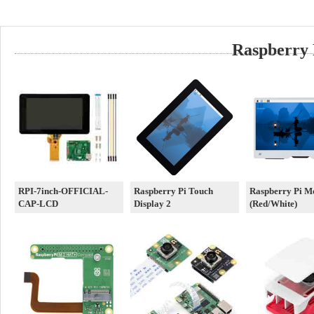
Raspberry 
RPI-7inch-OFFICIAL-
Raspberry Pi Touch
Raspberry Pi M
CAP-LCD
Display 2
(Red/White)