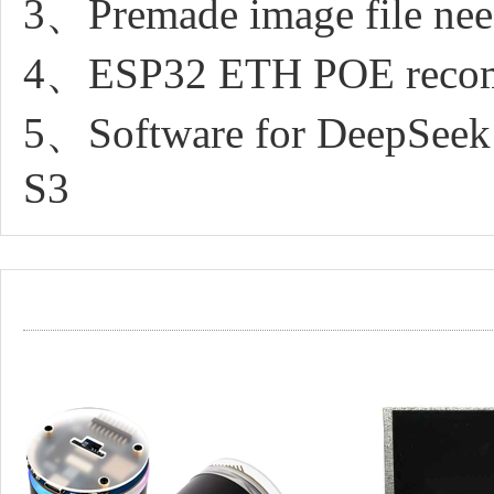
3、Premade image file nee
4、ESP32 ETH POE recom
5、Software for DeepSeek
S3