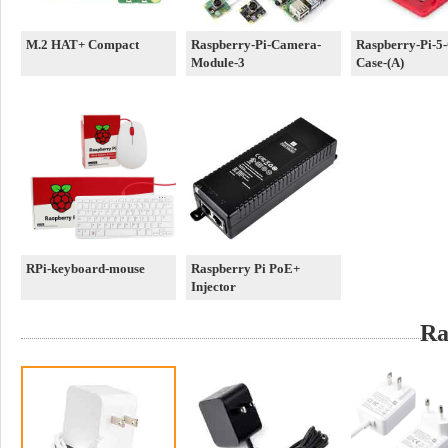
M.2 HAT+ Compact
Raspberry-Pi-Camera-
Raspberry-Pi-5-O
Module-3
Case-(A)
RPi-keyboard-mouse
Raspberry Pi PoE+
Injector
Ra