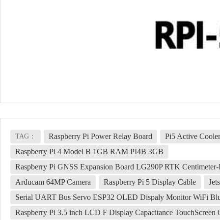
Raspberry Pi Power Relay Board
Pi5 Active Coole
TAG：
Raspberry Pi 4 Model B 1GB RAM PI4B 3GB
Raspberry Pi GNSS Expansion Board LG290P RTK Centimeter-
Arducam 64MP Camera
Raspberry Pi 5 Display Cable
Je
Serial UART Bus Servo ESP32 OLED Dispaly Monitor WiFi Blu
Raspberry Pi 3.5 inch LCD F Display Capacitance TouchScree