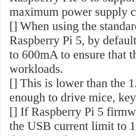
maximum power supply ca
[] When using the stand
Raspberry Pi 5, by defau
to 600mA to ensure that t
workloads.
[] This is lower than the 1
enough to drive mice, key
[] If Raspberry Pi 5 firmw
the USB current limit to