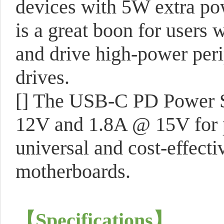
devices with 5W extra po
is a great boon for users
and drive high-power peri
drives.
[] The USB-C PD Power S
12V and 1.8A @ 15V for p
universal and cost-effecti
motherboards.
【
Specifications
】