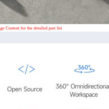
ge Content for the detailed part list