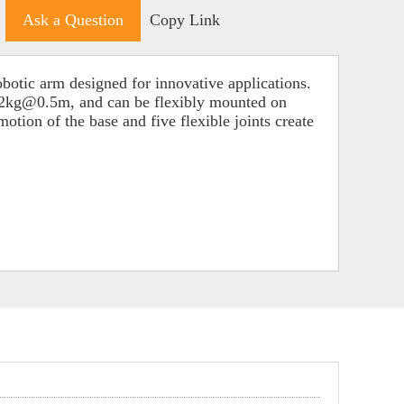
Ask a Question
Copy Link
otic arm designed for innovative applications.
 0.2kg@0.5m, and can be flexibly mounted on
otion of the base and five flexible joints create