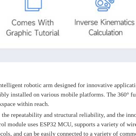
】
lligent robotic arm designed for innovative application
ly installed on various mobile platforms. The 360° ful
kspace within reach.
 the repeatability and structural reliability, and the in
trol module uses ESP32 MCU, supports a variety of wire
cols, and can be easily connected to a variety of comm