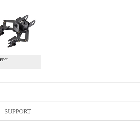
pper
SUPPORT