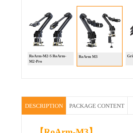
RoArm-M2-S RoArm-
Gri
RoArm M3
M2-Pro
DESCRIPTION
PACKAGE CONTENT
【RoArm-M3】