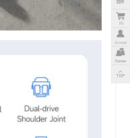
(
0
)
Account
Forum