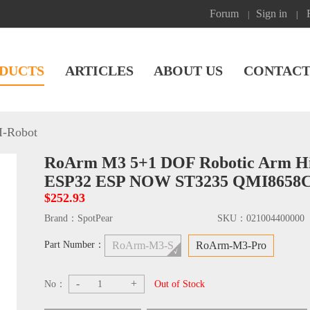
Forum
Sign in
|
|
DUCTS
ARTICLES
ABOUT US
CONTACT
I-Robot
RoArm M3 5+1 DOF Robotic Arm Hig
ESP32 ESP NOW ST3235 QMI8658
$252.93
Brand：
SpotPear
SKU：
021004400000
Part Number：
RoArm-M3-S
RoArm-M3-Pro
-
+
No：
Out of Stock