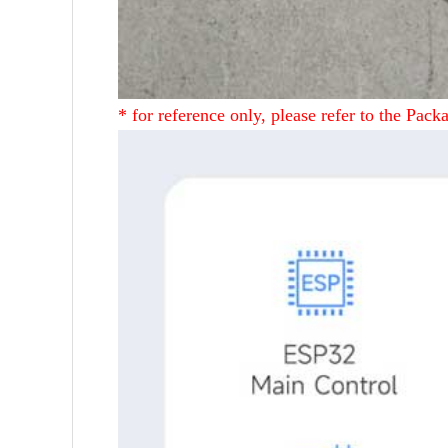
* for reference only, please refer to the Packa