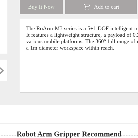
Buy It Now
Add to cart
The RoArm-M3 series is a 5+1 DOF intelligent rob
It features a lightweight structure, a payload of
various mobile platforms. The 360° full range of m
a 1m diameter workspace within reach.
Robot Arm Gripper Recommend