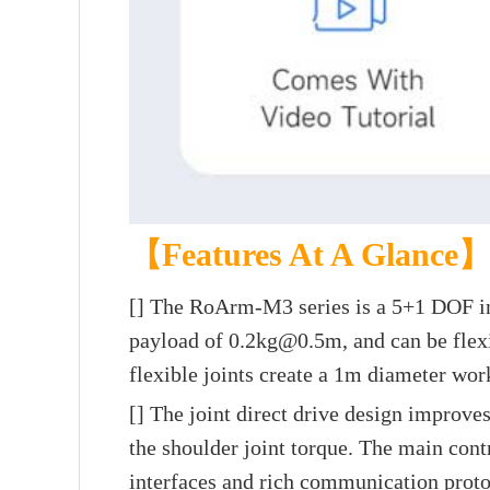
【Features At A Glance
[]
The RoArm-M3 series is a 5+1 DOF inte
payload of 0.2kg@0.5m, and can be flexib
flexible joints create a 1m diameter wor
[] The joint direct drive design improves
the shoulder joint torque. The main con
interfaces and rich communication proto