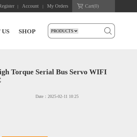
Register
Account
My Orders
Cart(
0
)
|
|
 US
SHOP
h Torque Serial Bus Servo WIFI
C
Date：
2025-02-11 10:25