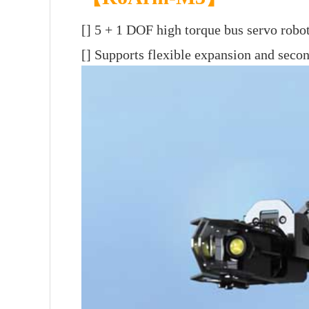
[]
5 + 1 DOF high torque bus servo robo
[] Supports flexible expansion and sec