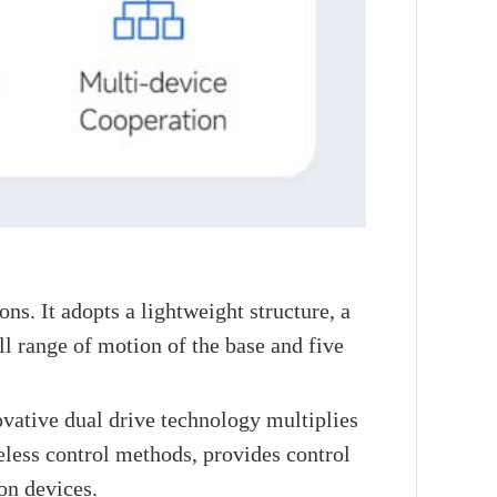
s. It adopts a lightweight structure, a
l range of motion of the base and five
novative dual drive technology multiplies
less control methods, provides control
on devices.