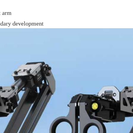
t arm
ondary development