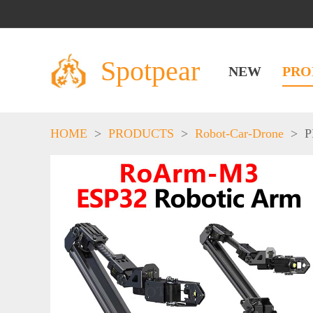
Spotpear
NEW
PRO
HOME
>
PRODUCTS
>
Robot-Car-Drone
>
P