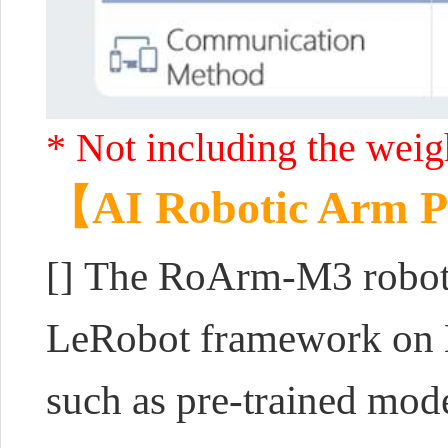
* Not including the weigh
【AI Robotic Arm P
[] The RoArm-M3 robotic
LeRobot framework on H
such as pre-trained mode