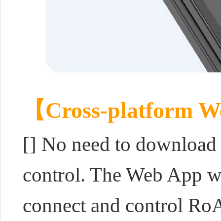
【Cross-platform W
[] No need to download o
control. The Web App we
connect and control Ro