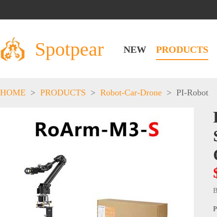
Spotpear
NEW
PRODUCTS
HOME
>
PRODUCTS
>
Robot-Car-Drone
>
PI-Robot
B
P