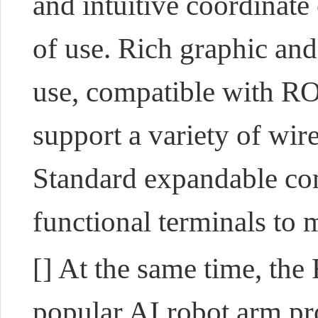
and intuitive coordinate
of use. Rich graphic and
use, compatible with RO
support a variety of wi
Standard expandable co
functional terminals to 
[] At the same time, th
popular AI robot arm pro