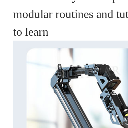
modular routines and tuto
to learn