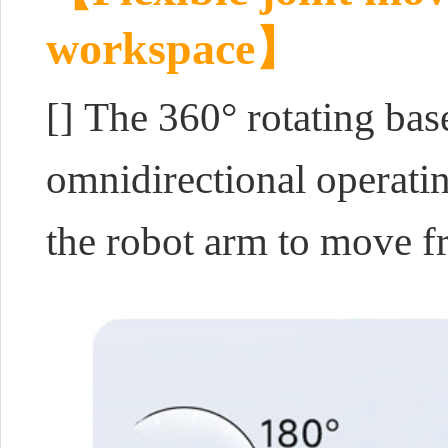
workspace】
[] The 360° rotating bas
omnidirectional operati
the robot arm to move fre