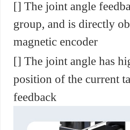
[] The joint angle feedb
group, and is directly o
magnetic encoder
[] The joint angle has h
position of the current t
feedback