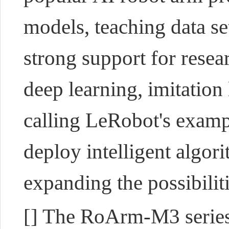
models, teaching data se
strong support for rese
deep learning, imitation
calling LeRobot's exampl
deploy intelligent algo
expanding the possibilit
[] The RoArm-M3 series 