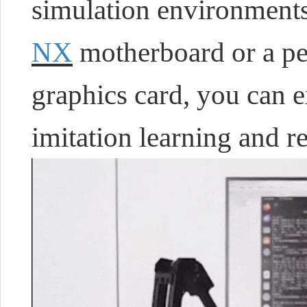
simulation environmen
NX
motherboard or a pe
graphics card, you can 
imitation learning and r