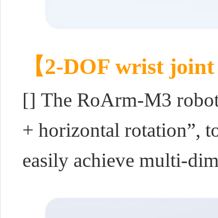
【2-DOF wrist joint
[] The RoArm-M3 robotic
+ horizontal rotation”, 
easily achieve multi-di