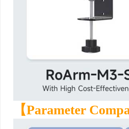
【Parameter Comp