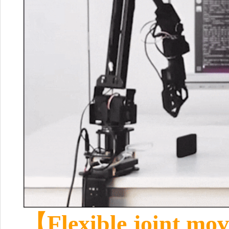
【Flexible joint mo