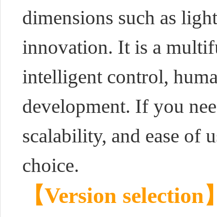
dimensions such as light
innovation. It is a multi
intelligent control, hum
development. If you need
scalability, and ease of
choice.
【Version selection