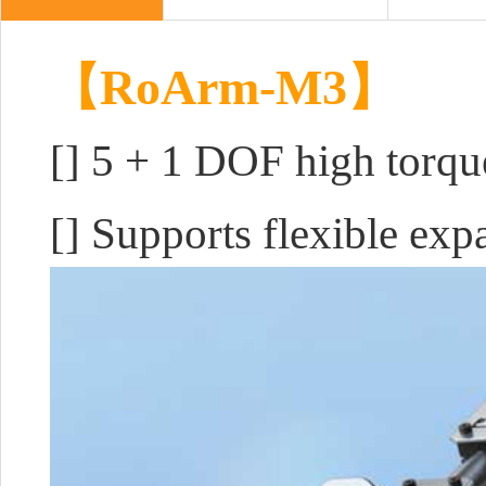
【RoArm-M3】
[]
5 + 1 DOF high torqu
[] Supports flexible ex