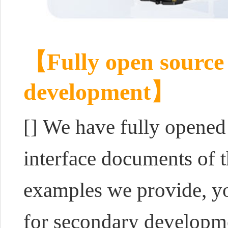
【Fully open source 
development】
[]
We have fully opened
interface documents of 
examples we provide, yo
for secondary developme