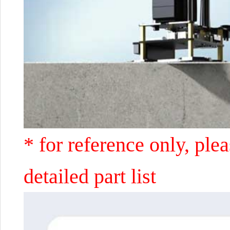
* for reference only, ple
detailed part list