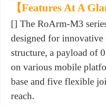
【Features At A Gl
[]
The RoArm-M3 series 
designed for innovative 
structure, a payload of 
on various mobile platfo
base and five flexible j
reach.