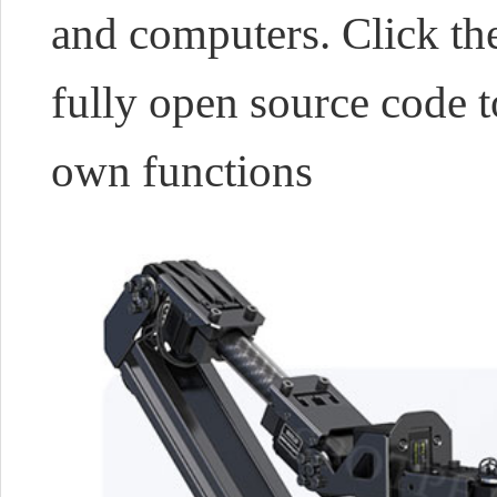
and computers. Click the
fully open source code t
own functions