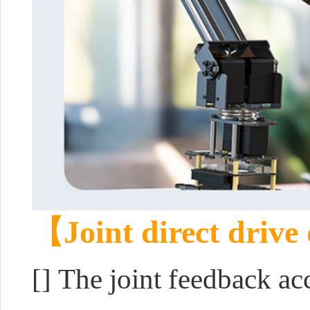
【Joint direct drive
[]
The joint feedback ac