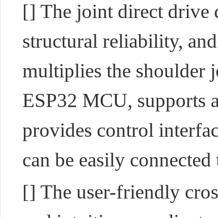
[] The joint direct drive
structural reliability, a
multiplies the shoulder 
ESP32 MCU, supports a v
provides control interf
can be easily connected
[] The user-friendly cr