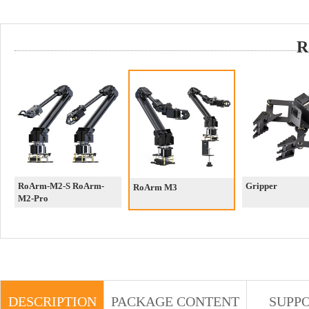
R
RoArm-M2-S RoArm-
Gripper
RoArm M3
M2-Pro
DESCRIPTION
PACKAGE CONTENT
SUPP