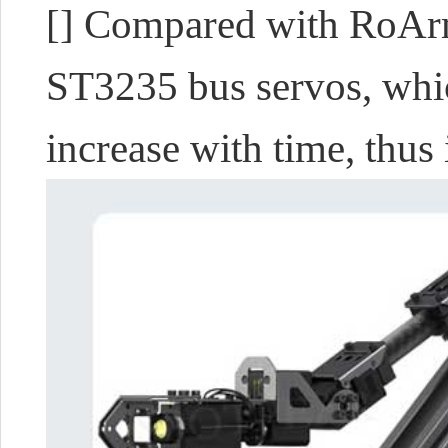
[]
Compared with RoAr
ST3235 bus servos, whic
increase with time, thus