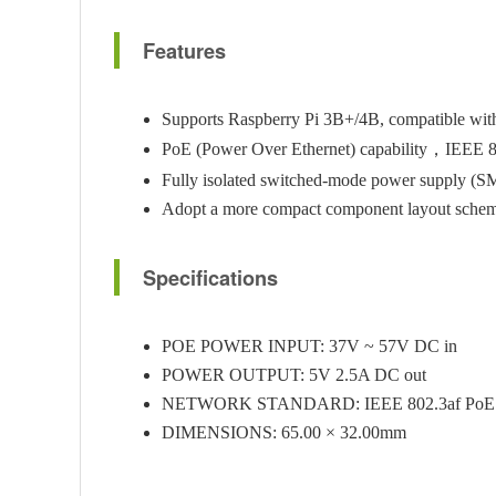
Features
Supports Raspberry Pi 3B+/4B, compatible with 
PoE (Power Over Ethernet) capability，IEEE 8
Fully isolated switched-mode power supply (
Adopt a more compact component layout scheme,
Specifications
POE POWER INPUT: 37V ~ 57V DC in
POWER OUTPUT: 5V 2.5A DC out
NETWORK STANDARD: IEEE 802.3af PoE
DIMENSIONS: 65.00 × 32.00mm