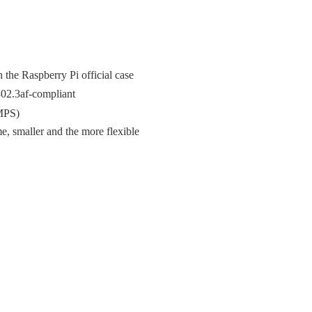
the Raspberry Pi official case
02.3af-compliant
SMPS)
 smaller and the more flexible