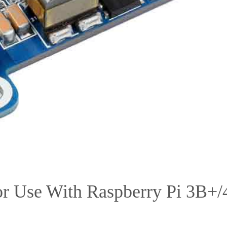
r Use With Raspberry Pi 3B+