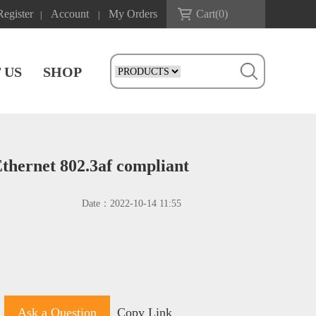
Register
Account
My Orders
Cart(
0
)
|
|
 US
SHOP
hernet 802.3af compliant
Date：
2022-10-14 11:55
Ask a Question
Copy Link