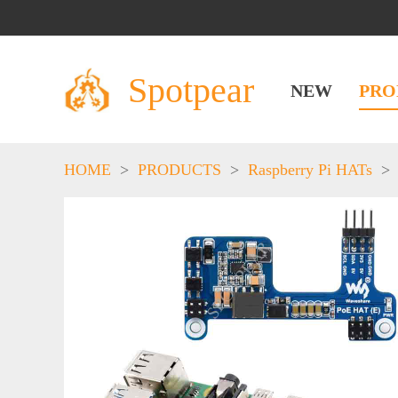
Spotpear
NEW
PRO
HOME
>
PRODUCTS
>
Raspberry Pi HATs
>