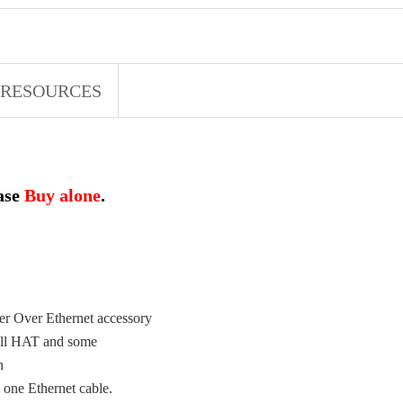
RESOURCES
ease
Buy alone
.
er Over Ethernet accessory
mall HAT and some
on
 one Ethernet cable.