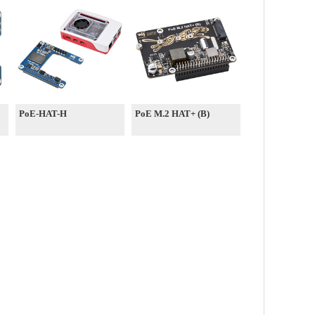
PoE-HAT-H
PoE M.2 HAT+ (B)