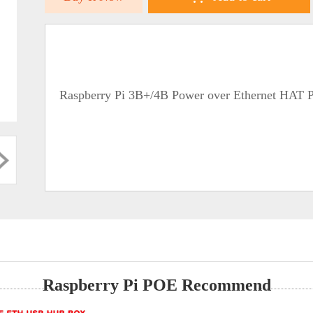
Raspberry Pi 3B+/4B Power over Ethernet HAT 
Raspberry Pi POE Recommend