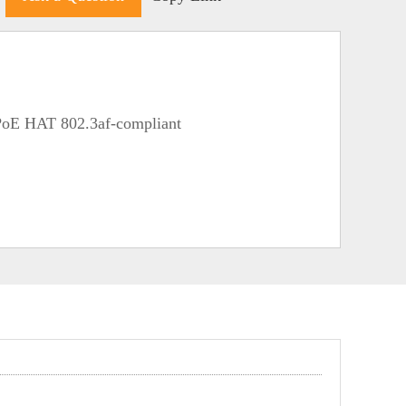
PoE HAT 802.3af-compliant