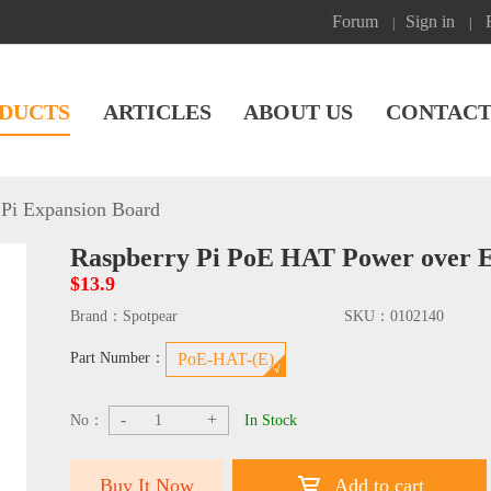
Forum
Sign in
|
|
DUCTS
ARTICLES
ABOUT US
CONTACT
Pi Expansion Board
Raspberry Pi PoE HAT Power over Et
$13.9
Brand：
Spotpear
SKU：
0102140
Part Number：
PoE-HAT-(E)
-
+
No：
In Stock
Buy It Now
Add to cart