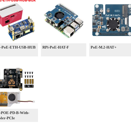
i-PoE-ETH-USB-HUB
RPi-PoE-HAT-F
PoE-M.2-HAT+
-POE-PD-B-With-
ler-PCIe