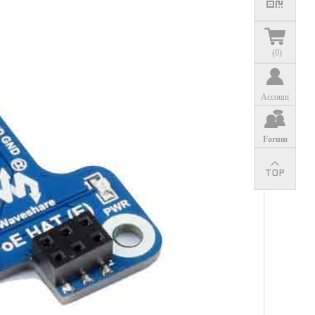
(
0
)
Account
Forum