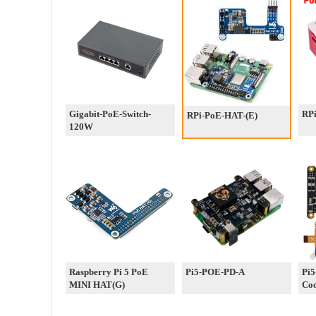
Gigabit-PoE-Switch-
RP
RPi-PoE-HAT-(E)
120W
Raspberry Pi 5 PoE
Pi5-POE-PD-A
Pi5
MINI HAT(G)
Coo