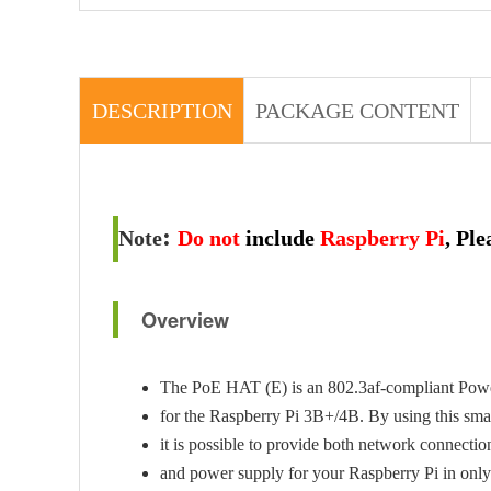
DESCRIPTION
PACKAGE CONTENT
:
Note
Do not
include
Raspberry Pi
, Pl
Overview
The PoE HAT (E) is an 802.3af-compliant Pow
for the Raspberry Pi 3B+/4B. By using this s
it is possible to provide both network connecti
and power supply for your Raspberry Pi in only